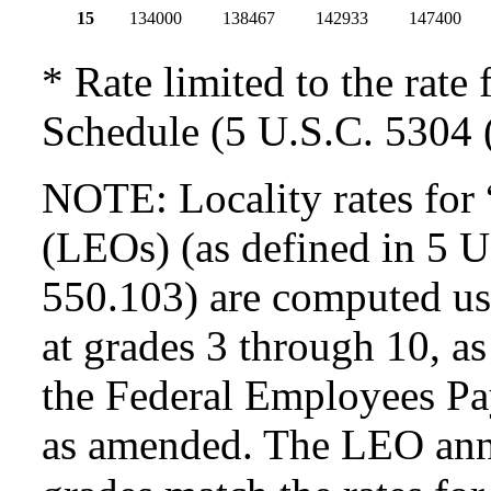
15
134000
138467
142933
147400
* Rate limited to the rate 
Schedule (5 U.S.C. 5304 (
NOTE: Locality rates for 
(LEOs) (as defined in 5 
550.103) are computed usi
at grades 3 through 10, as
the Federal Employees Pa
as amended. The LEO annua