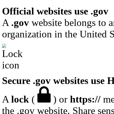
Official websites use .gov
A
.gov
website belongs to a
organization in the United S
Secure .gov websites use
A
lock
(
) or
https://
mea
the .gov website. Share sen