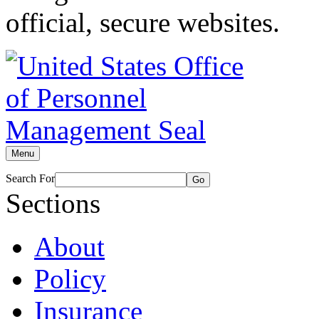
official, secure websites.
Menu
Search For
Go
Sections
About
Policy
Insurance