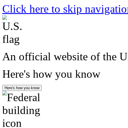
Click here to skip navigati
An official website of the 
Here's how you know
Here's how you know