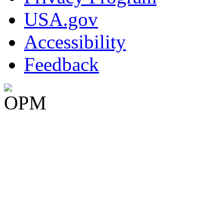
USA.gov
Accessibility
Feedback