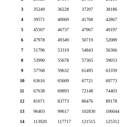
3
35249
36228
37207
38186
4
39571
40669
41768
42867
5
45507
46737
47967
49197
6
47978
49349
50719
52089
7
51796
53319
54843
56366
8
53990
55678
57365
59053
9
57768
59632
61495
63359
10
63616
65669
67721
69773
11
67638
69893
72148
74403
12
81071
83773
86476
89178
13
96403
99617
102830
106044
14
113920
117717
121515
125312