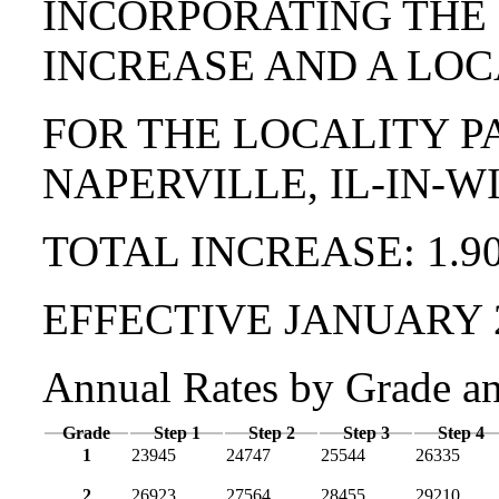
INCORPORATING THE
INCREASE AND A LOC
FOR THE LOCALITY P
NAPERVILLE, IL-IN-W
TOTAL INCREASE: 1.9
EFFECTIVE JANUARY 
Annual Rates by Grade a
Grade
Step 1
Step 2
Step 3
Step 4
1
23945
24747
25544
26335
2
26923
27564
28455
29210