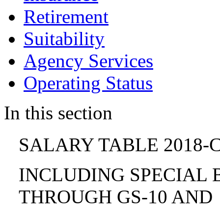
Retirement
Suitability
Agency Services
Operating Status
In this section
SALARY TABLE 2018-C
INCLUDING SPECIAL B
THROUGH GS-10 AND