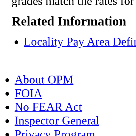
grades match the rates fo
Related Information
Locality Pay Area Defi
About OPM
FOIA
No FEAR Act
Inspector General
Privacy Program