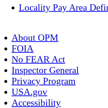
Locality Pay Area Defi
About OPM
FOIA
No FEAR Act
Inspector General
Privacy Program
USA.gov
Accessibility