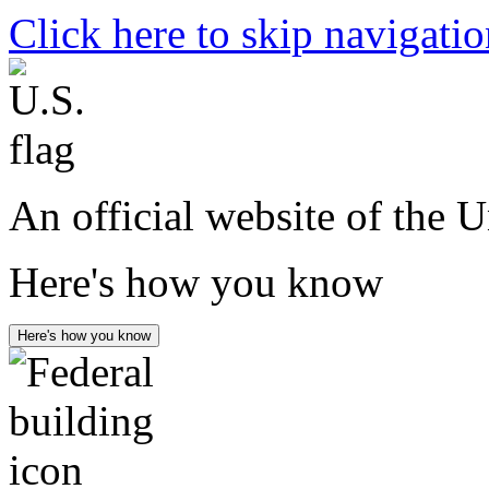
Click here to skip navigati
An official website of the 
Here's how you know
Here's how you know