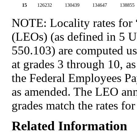
15
126232
130439
134647
138855
NOTE: Locality rates for 
(LEOs) (as defined in 5 
550.103) are computed usi
at grades 3 through 10, as
the Federal Employees Pa
as amended. The LEO annua
grades match the rates fo
Related Information