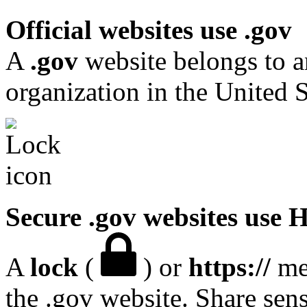
Official websites use .gov
A
.gov
website belongs to a
organization in the United S
Secure .gov websites use
A
lock
(
) or
https://
mea
the .gov website. Share sen