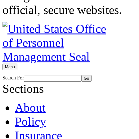
official, secure websites.
Menu
Search For
Go
Sections
About
Policy
Insurance