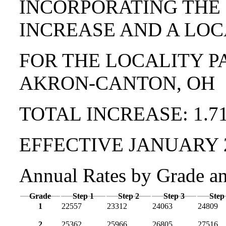
INCORPORATING THE
INCREASE AND A LOC
FOR THE LOCALITY P
AKRON-CANTON, OH
TOTAL INCREASE: 1.7
EFFECTIVE JANUARY 
Annual Rates by Grade a
Grade
Step 1
Step 2
Step 3
Step
1
22557
23312
24063
24809
2
25362
25966
26805
27516