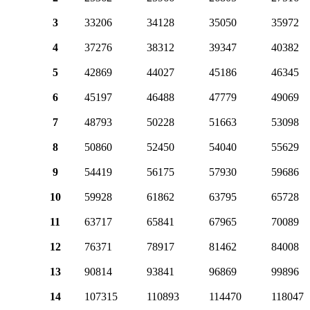
3
33206
34128
35050
35972
4
37276
38312
39347
40382
5
42869
44027
45186
46345
6
45197
46488
47779
49069
7
48793
50228
51663
53098
8
50860
52450
54040
55629
9
54419
56175
57930
59686
10
59928
61862
63795
65728
11
63717
65841
67965
70089
12
76371
78917
81462
84008
13
90814
93841
96869
99896
14
107315
110893
114470
118047