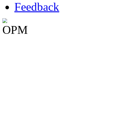
Feedback