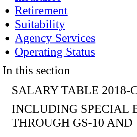
Retirement
Suitability
Agency Services
Operating Status
In this section
SALARY TABLE 2018-C
INCLUDING SPECIAL B
THROUGH GS-10 AND