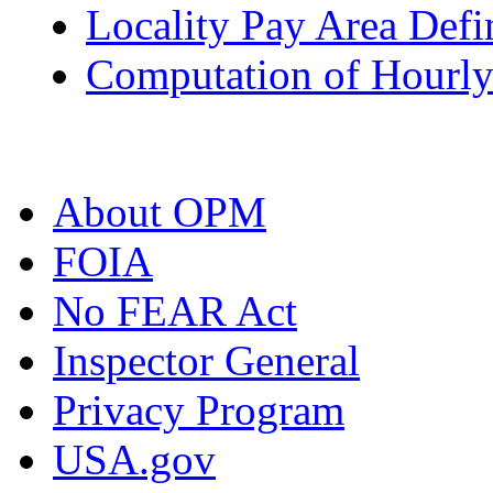
Locality Pay Area Defi
Computation of Hourly
About OPM
FOIA
No FEAR Act
Inspector General
Privacy Program
USA.gov