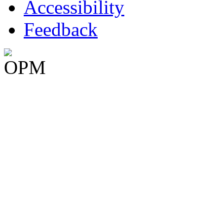
Accessibility
Feedback