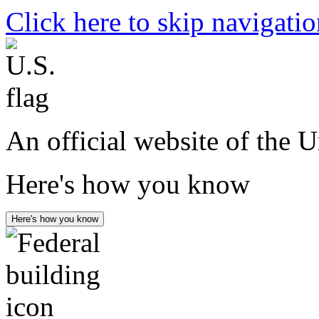
Click here to skip navigati
An official website of the 
Here's how you know
Here's how you know