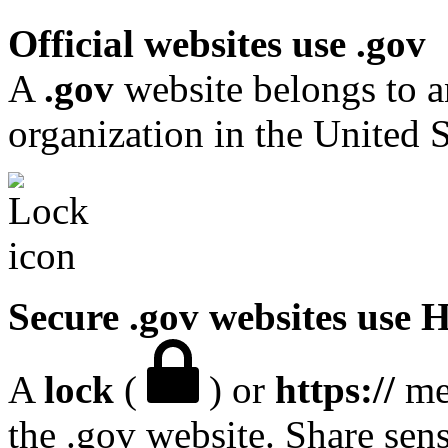
Official websites use .gov
A
.gov
website belongs to a
organization in the United S
Secure .gov websites use
A
lock
(
) or
https://
mea
the .gov website. Share sen