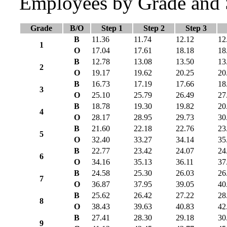
Employees by Grade and 
Grade
B/O
Step 1
Step 2
Step 3
B
11.36
11.74
12.12
12
1
O
17.04
17.61
18.18
18
B
12.78
13.08
13.50
13
2
O
19.17
19.62
20.25
20
B
16.73
17.19
17.66
18
3
O
25.10
25.79
26.49
27
B
18.78
19.30
19.82
20
4
O
28.17
28.95
29.73
30
B
21.60
22.18
22.76
23
5
O
32.40
33.27
34.14
35
B
22.77
23.42
24.07
24
6
O
34.16
35.13
36.11
37
B
24.58
25.30
26.03
26
7
O
36.87
37.95
39.05
40
B
25.62
26.42
27.22
28
8
O
38.43
39.63
40.83
42
B
27.41
28.30
29.18
30
9