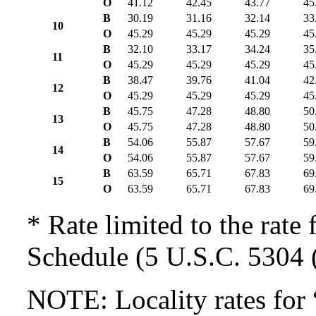
O
41.12
42.45
43.77
45
B
30.19
31.16
32.14
33
10
O
45.29
45.29
45.29
45
B
32.10
33.17
34.24
35
11
O
45.29
45.29
45.29
45
B
38.47
39.76
41.04
42
12
O
45.29
45.29
45.29
45
B
45.75
47.28
48.80
50
13
O
45.75
47.28
48.80
50
B
54.06
55.87
57.67
59
14
O
54.06
55.87
57.67
59
B
63.59
65.71
67.83
69
15
O
63.59
65.71
67.83
69
* Rate limited to the rate 
Schedule (5 U.S.C. 5304 (
NOTE: Locality rates for 