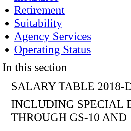
Retirement
Suitability
Agency Services
Operating Status
In this section
SALARY TABLE 2018-D
INCLUDING SPECIAL B
THROUGH GS-10 AND