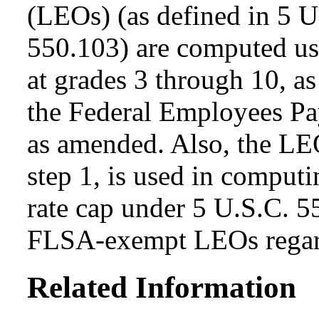
(LEOs) (as defined in 5 
550.103) are computed usi
at grades 3 through 10, as
the Federal Employees Pa
as amended. Also, the LEO
step 1, is used in computi
rate cap under 5 U.S.C. 5
FLSA-exempt LEOs regard
Related Information