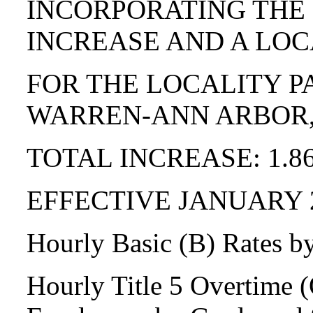
INCORPORATING THE
INCREASE AND A LOC
FOR THE LOCALITY P
WARREN-ANN ARBOR,
TOTAL INCREASE: 1.8
EFFECTIVE JANUARY 
Hourly Basic (B) Rates b
Hourly Title 5 Overtime