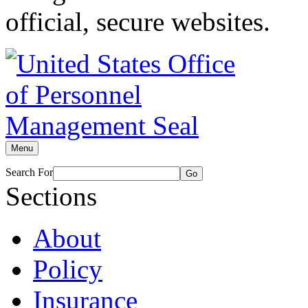
official, secure websites.
Menu
Search For
Go
Sections
About
Policy
Insurance