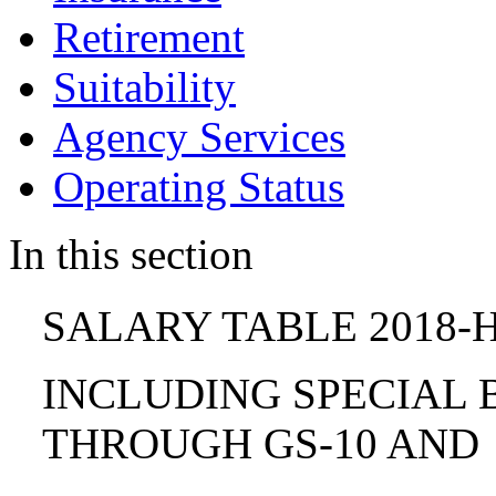
Retirement
Suitability
Agency Services
Operating Status
In this section
SALARY TABLE 2018-H
INCLUDING SPECIAL B
THROUGH GS-10 AND