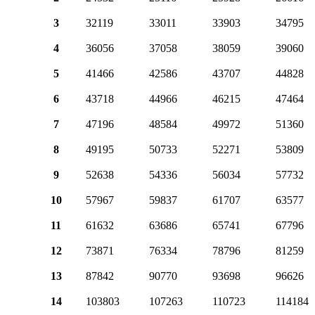
3
32119
33011
33903
34795
4
36056
37058
38059
39060
5
41466
42586
43707
44828
6
43718
44966
46215
47464
7
47196
48584
49972
51360
8
49195
50733
52271
53809
9
52638
54336
56034
57732
10
57967
59837
61707
63577
11
61632
63686
65741
67796
12
73871
76334
78796
81259
13
87842
90770
93698
96626
14
103803
107263
110723
114184