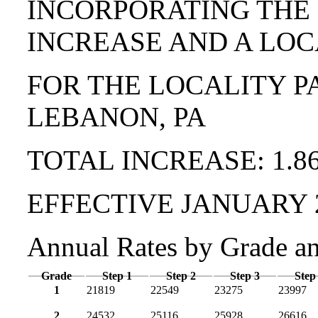
INCORPORATING THE
INCREASE AND A LOC
FOR THE LOCALITY P
LEBANON, PA
TOTAL INCREASE: 1.8
EFFECTIVE JANUARY 
Annual Rates by Grade a
Grade
Step 1
Step 2
Step 3
Step
1
21819
22549
23275
23997
2
24532
25116
25928
26616