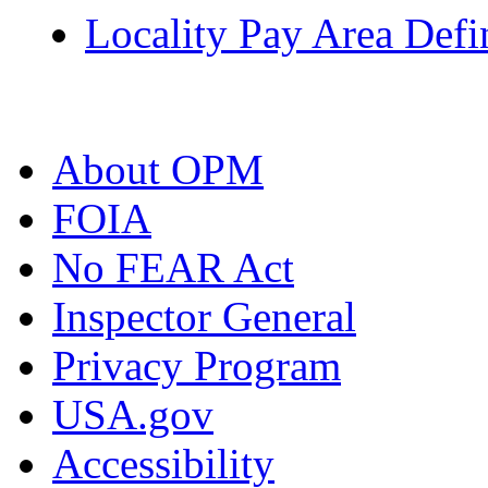
Locality Pay Area Defi
About OPM
FOIA
No FEAR Act
Inspector General
Privacy Program
USA.gov
Accessibility