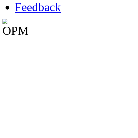
Feedback