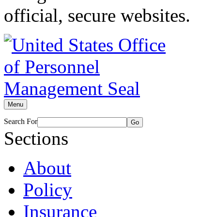
official, secure websites.
Menu
Search For
Go
Sections
About
Policy
Insurance