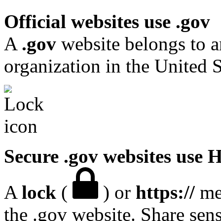
Official websites use .gov
A
.gov
website belongs to a
organization in the United S
Secure .gov websites use
A
lock
(
) or
https://
mea
the .gov website. Share sen