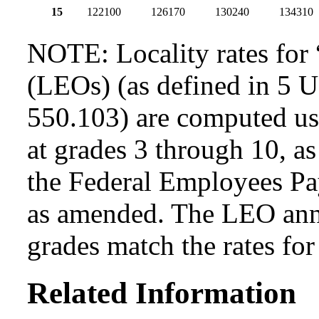
15
122100
126170
130240
134310
NOTE: Locality rates for 
(LEOs) (as defined in 5 
550.103) are computed usi
at grades 3 through 10, as
the Federal Employees Pa
as amended. The LEO annua
grades match the rates fo
Related Information