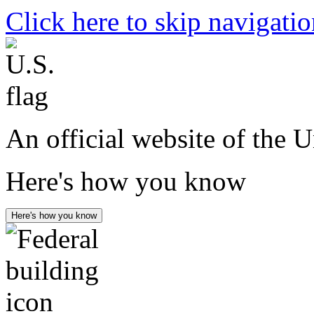
Click here to skip navigati
An official website of the 
Here's how you know
Here's how you know