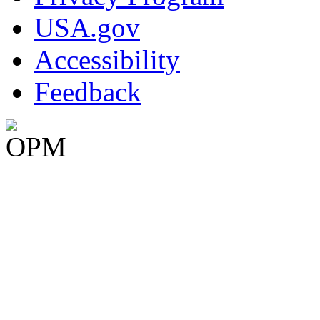
USA.gov
Accessibility
Feedback