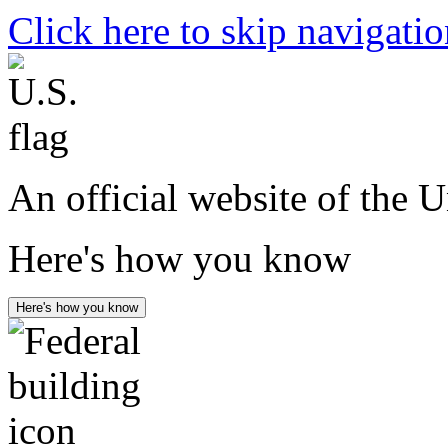
Click here to skip navigati
An official website of the 
Here's how you know
Here's how you know