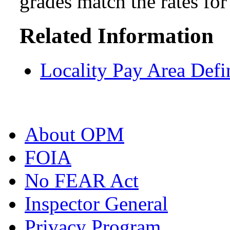
grades match the rates fo
Related Information
Locality Pay Area Defi
About OPM
FOIA
No FEAR Act
Inspector General
Privacy Program