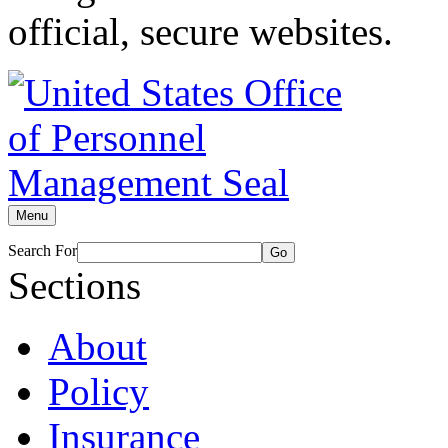
official, secure websites.
Menu
Search For
Go
Sections
About
Policy
Insurance