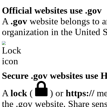
Official websites use .gov
A
.gov
website belongs to a
organization in the United S
Secure .gov websites use
A
lock
(
) or
https://
mea
the .gov website. Share sen