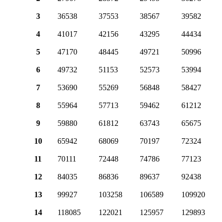
3
36538
37553
38567
39582
4
41017
42156
43295
44434
5
47170
48445
49721
50996
6
49732
51153
52573
53994
7
53690
55269
56848
58427
8
55964
57713
59462
61212
9
59880
61812
63743
65675
10
65942
68069
70197
72324
11
70111
72448
74786
77123
12
84035
86836
89637
92438
13
99927
103258
106589
109920
14
118085
122021
125957
129893