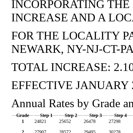
INCORPORATING THE
INCREASE AND A LOC
FOR THE LOCALITY P
NEWARK, NY-NJ-CT-P
TOTAL INCREASE: 2.1
EFFECTIVE JANUARY 
Annual Rates by Grade a
Grade
Step 1
Step 2
Step 3
Step 4
1
24821
25652
26478
27298
2
27907
28572
29495
30278