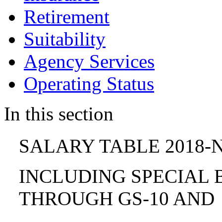
Retirement
Suitability
Agency Services
Operating Status
In this section
SALARY TABLE 2018-N
INCLUDING SPECIAL B
THROUGH GS-10 AND