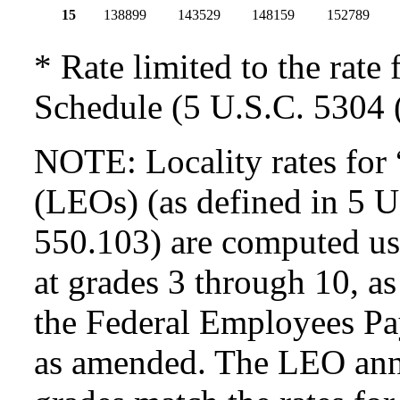
15
138899
143529
148159
152789
* Rate limited to the rate 
Schedule (5 U.S.C. 5304 (
NOTE: Locality rates for 
(LEOs) (as defined in 5 
550.103) are computed usi
at grades 3 through 10, as
the Federal Employees Pa
as amended. The LEO annua