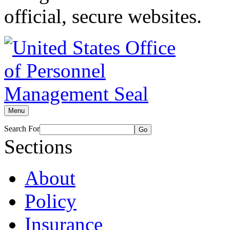
official, secure websites.
Menu
Search For
Go
Sections
About
Policy
Insurance