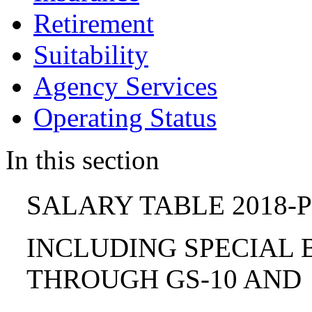
Retirement
Suitability
Agency Services
Operating Status
In this section
SALARY TABLE 2018-P
INCLUDING SPECIAL B
THROUGH GS-10 AND