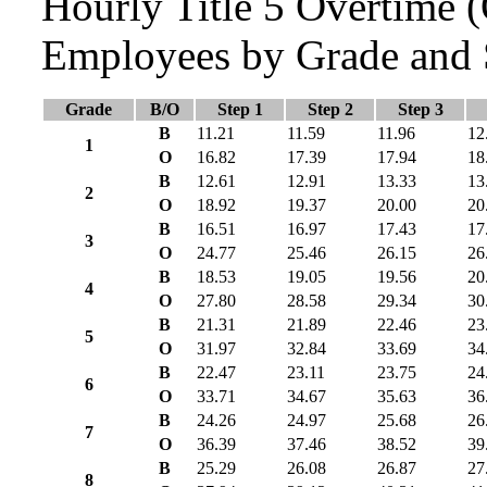
Hourly Title 5 Overtime
Employees by Grade and 
Grade
B/O
Step 1
Step 2
Step 3
B
11.21
11.59
11.96
12
1
O
16.82
17.39
17.94
18
B
12.61
12.91
13.33
13
2
O
18.92
19.37
20.00
20
B
16.51
16.97
17.43
17
3
O
24.77
25.46
26.15
26
B
18.53
19.05
19.56
20
4
O
27.80
28.58
29.34
30
B
21.31
21.89
22.46
23
5
O
31.97
32.84
33.69
34
B
22.47
23.11
23.75
24
6
O
33.71
34.67
35.63
36
B
24.26
24.97
25.68
26
7
O
36.39
37.46
38.52
39
B
25.29
26.08
26.87
27
8