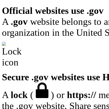
Official websites use .gov
A
.gov
website belongs to a
organization in the United S
Secure .gov websites use
A
lock
(
) or
https://
mea
the .gov website. Share sen