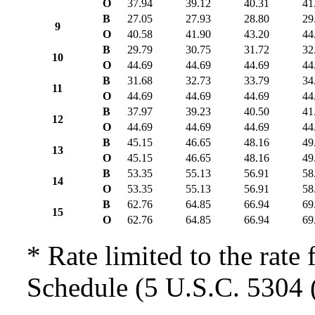
O
37.94
39.12
40.31
41
B
27.05
27.93
28.80
29
9
O
40.58
41.90
43.20
44
B
29.79
30.75
31.72
32
10
O
44.69
44.69
44.69
44
B
31.68
32.73
33.79
34
11
O
44.69
44.69
44.69
44
B
37.97
39.23
40.50
41
12
O
44.69
44.69
44.69
44
B
45.15
46.65
48.16
49
13
O
45.15
46.65
48.16
49
B
53.35
55.13
56.91
58
14
O
53.35
55.13
56.91
58
B
62.76
64.85
66.94
69
15
O
62.76
64.85
66.94
69
* Rate limited to the rate 
Schedule (5 U.S.C. 5304 (