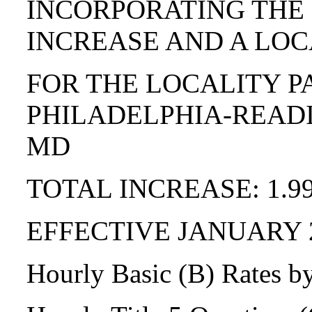
INCORPORATING THE
INCREASE AND A LOC
FOR THE LOCALITY P
PHILADELPHIA-READI
MD
TOTAL INCREASE: 1.9
EFFECTIVE JANUARY 
Hourly Basic (B) Rates b