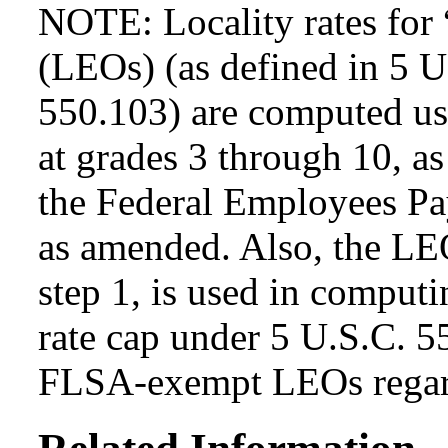
NOTE: Locality rates for 
(LEOs) (as defined in 5 
550.103) are computed usi
at grades 3 through 10, as
the Federal Employees Pa
as amended. Also, the LEO
step 1, is used in computi
rate cap under 5 U.S.C. 5
FLSA-exempt LEOs regard