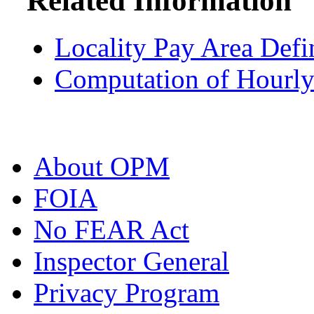
Related Information
Locality Pay Area Defi
Computation of Hourly
About OPM
FOIA
No FEAR Act
Inspector General
Privacy Program