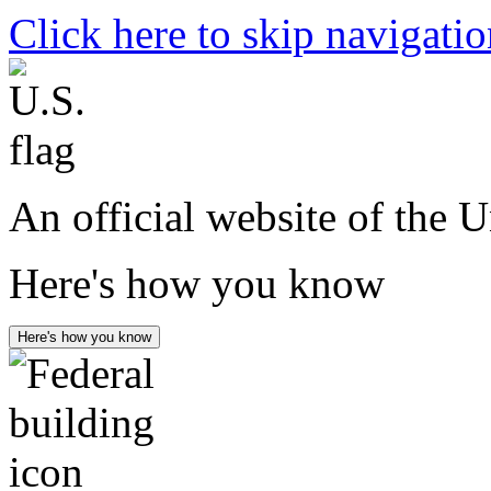
Click here to skip navigati
An official website of the 
Here's how you know
Here's how you know