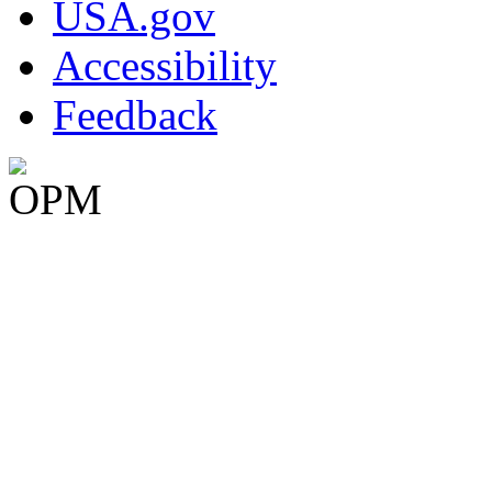
USA.gov
Accessibility
Feedback