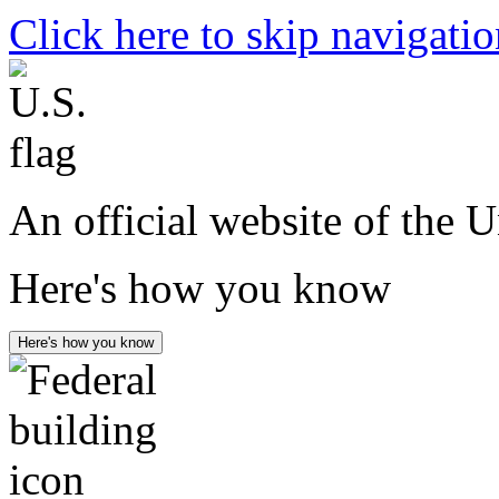
Click here to skip navigati
An official website of the 
Here's how you know
Here's how you know