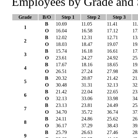
Employees by Grade and 
Grade
B/O
Step 1
Step 2
Step 3
B
10.69
11.05
11.41
11
1
O
16.04
16.58
17.12
17
B
12.02
12.31
12.71
13
2
O
18.03
18.47
19.07
19
B
15.74
16.18
16.61
17
3
O
23.61
24.27
24.92
25
B
17.67
18.16
18.65
19
4
O
26.51
27.24
27.98
28
B
20.32
20.87
21.42
21
5
O
30.48
31.31
32.13
32
B
21.42
22.04
22.65
23
6
O
32.13
33.06
33.98
34
B
23.13
23.81
24.49
25
7
O
34.70
35.72
36.74
37
B
24.11
24.86
25.62
26
8
O
36.17
37.29
38.43
39
B
25.79
26.63
27.46
28
9