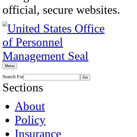
official, secure websites.
Menu
Search For
Go
Sections
About
Policy
Insurance