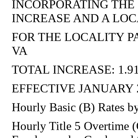
INCORPORATING THE
INCREASE AND A LOC
FOR THE LOCALITY P
VA
TOTAL INCREASE: 1.9
EFFECTIVE JANUARY 
Hourly Basic (B) Rates b
Hourly Title 5 Overtime