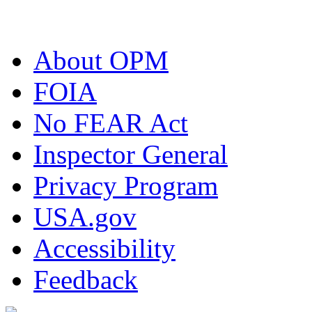
About OPM
FOIA
No FEAR Act
Inspector General
Privacy Program
USA.gov
Accessibility
Feedback