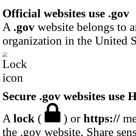
Official websites use .gov
A
.gov
website belongs to a
organization in the United S
Secure .gov websites use
A
lock
(
) or
https://
mea
the .gov website. Share sen