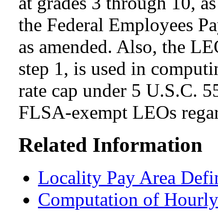
at grades 3 through 10, as
the Federal Employees Pa
as amended. Also, the LEO
step 1, is used in computi
rate cap under 5 U.S.C. 5
FLSA-exempt LEOs regard
Related Information
Locality Pay Area Defi
Computation of Hourly