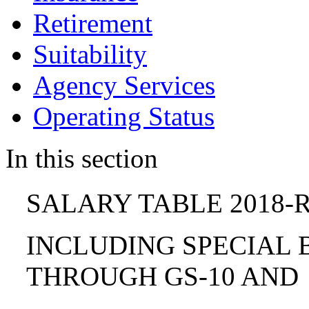
Retirement
Suitability
Agency Services
Operating Status
In this section
SALARY TABLE 2018-R
INCLUDING SPECIAL B
THROUGH GS-10 AND