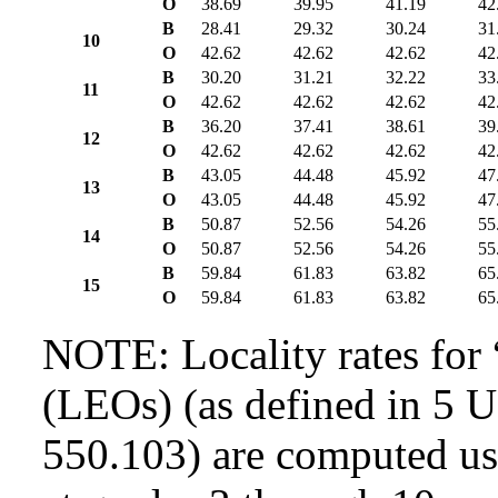
O
38.69
39.95
41.19
42
B
28.41
29.32
30.24
31
10
O
42.62
42.62
42.62
42
B
30.20
31.21
32.22
33
11
O
42.62
42.62
42.62
42
B
36.20
37.41
38.61
39
12
O
42.62
42.62
42.62
42
B
43.05
44.48
45.92
47
13
O
43.05
44.48
45.92
47
B
50.87
52.56
54.26
55
14
O
50.87
52.56
54.26
55
B
59.84
61.83
63.82
65
15
O
59.84
61.83
63.82
65
NOTE: Locality rates for 
(LEOs) (as defined in 5 
550.103) are computed usi