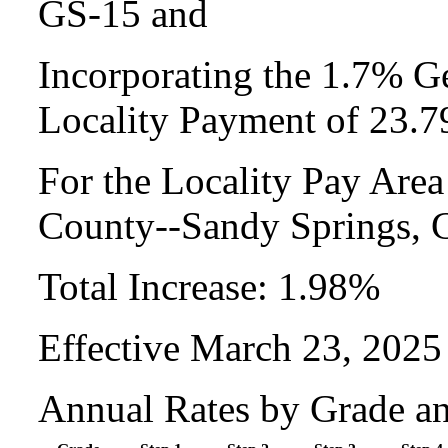
GS-15 and
Incorporating the 1.7% Ge
Locality Payment of 23.
For the Locality Pay Area
County--Sandy Springs,
Total Increase: 1.98%
Effective March 23, 2025
Annual Rates by Grade a