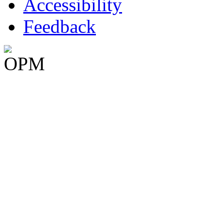
Accessibility
Feedback