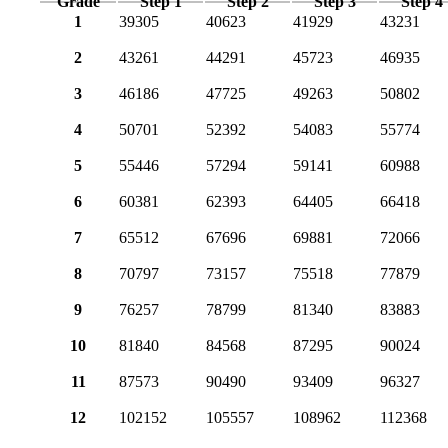
Grade
Step 1
Step 2
Step 3
Step 4
1
39305
40623
41929
43231
2
43261
44291
45723
46935
3
46186
47725
49263
50802
4
50701
52392
54083
55774
5
55446
57294
59141
60988
6
60381
62393
64405
66418
7
65512
67696
69881
72066
8
70797
73157
75518
77879
9
76257
78799
81340
83883
10
81840
84568
87295
90024
11
87573
90490
93409
96327
12
102152
105557
108962
112368