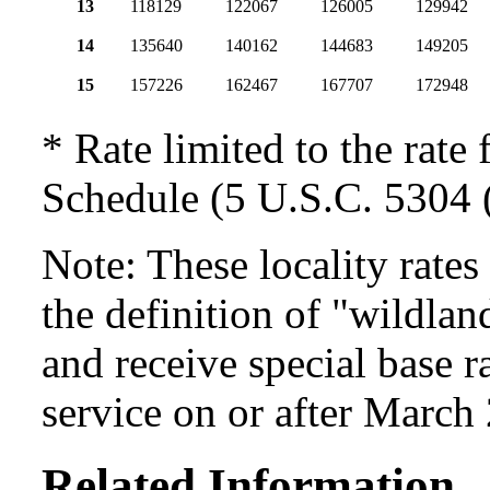
13
118129
122067
126005
129942
14
135640
140162
144683
149205
15
157226
162467
167707
172948
* Rate limited to the rate 
Schedule (5 U.S.C. 5304 (
Note: These locality rate
the definition of "wildlan
and receive special base r
service on or after March
Related Information