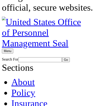
official, secure websites.
Menu
Search For
Go
Sections
About
Policy
Insurance