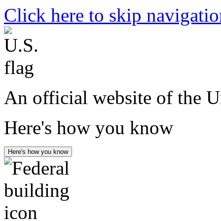
Click here to skip navigati
An official website of the 
Here's how you know
Here's how you know