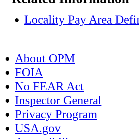
Locality Pay Area Defi
About OPM
FOIA
No FEAR Act
Inspector General
Privacy Program
USA.gov