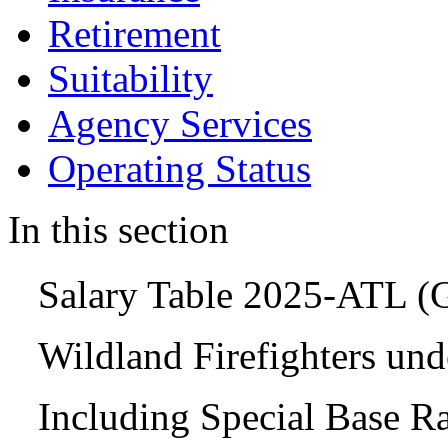
Retirement
Suitability
Agency Services
Operating Status
In this section
Salary Table 2025-ATL 
Wildland Firefighters un
Including Special Base R