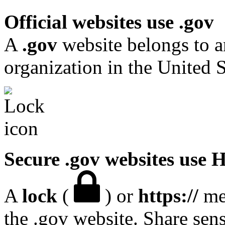
Official websites use .gov
A
.gov
website belongs to a
organization in the United S
Secure .gov websites use
A
lock
(
) or
https://
mea
the .gov website. Share sen