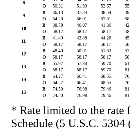
8
O
50.31
51.99
53.67
55
B
36.13
37.34
38.54
39
9
O
54.20
56.01
57.81
58
B
38.78
40.07
41.36
42
10
O
58.17
58.17
58.17
58
B
41.49
42.88
44.26
45
11
O
58.17
58.17
58.17
58
B
48.40
50.01
51.63
53
12
O
58.17
58.17
58.17
58
B
55.97
57.84
59.70
61
13
O
58.17
58.17
59.70
61
B
64.27
66.41
68.55
70
14
O
64.27
66.41
68.55
70
B
74.50
76.98
79.46
81
15
O
74.50
76.98
79.46
81
* Rate limited to the rate 
Schedule (5 U.S.C. 5304 (