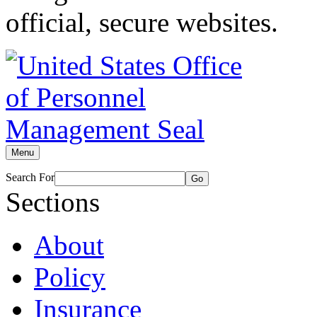
official, secure websites.
Menu
Search For
Go
Sections
About
Policy
Insurance