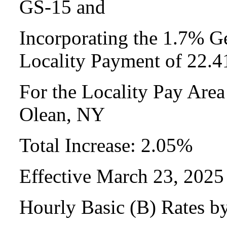
GS-15 and
Incorporating the 1.7% Ge
Locality Payment of 22.
For the Locality Pay Are
Olean, NY
Total Increase: 2.05%
Effective March 23, 2025
Hourly Basic (B) Rates b