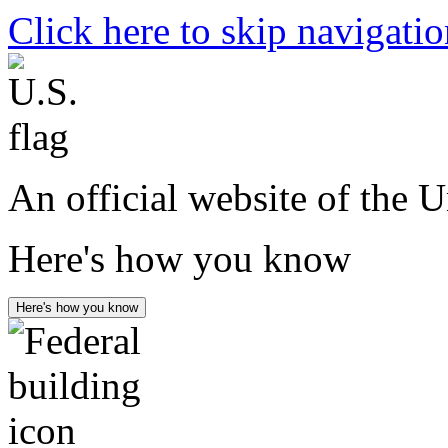
Click here to skip navigati
An official website of the 
Here's how you know
Here's how you know