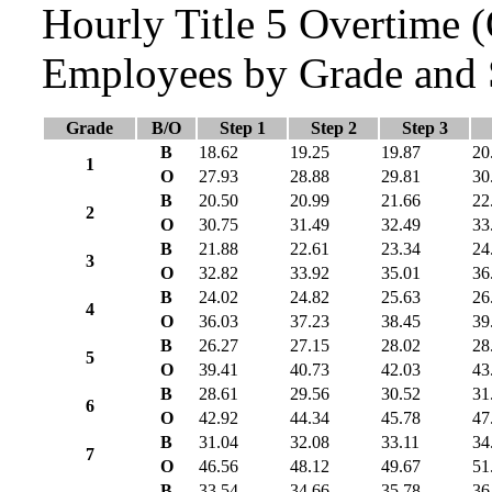
Hourly Title 5 Overtime
Employees by Grade and 
Grade
B/O
Step 1
Step 2
Step 3
B
18.62
19.25
19.87
20
1
O
27.93
28.88
29.81
30
B
20.50
20.99
21.66
22
2
O
30.75
31.49
32.49
33
B
21.88
22.61
23.34
24
3
O
32.82
33.92
35.01
36
B
24.02
24.82
25.63
26
4
O
36.03
37.23
38.45
39
B
26.27
27.15
28.02
28
5
O
39.41
40.73
42.03
43
B
28.61
29.56
30.52
31
6
O
42.92
44.34
45.78
47
B
31.04
32.08
33.11
34
7
O
46.56
48.12
49.67
51
B
33.54
34.66
35.78
36