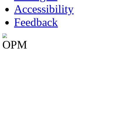
Accessibility
Feedback