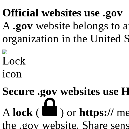
Official websites use .gov
A
.gov
website belongs to a
organization in the United S
Secure .gov websites use
A
lock
(
) or
https://
mea
the .gov website. Share sen