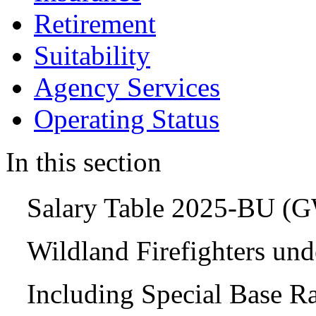
Retirement
Suitability
Agency Services
Operating Status
In this section
Salary Table 2025-BU (
Wildland Firefighters un
Including Special Base R