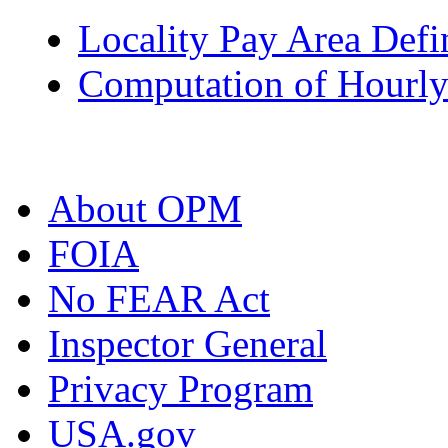
Locality Pay Area Defi
Computation of Hourly
About OPM
FOIA
No FEAR Act
Inspector General
Privacy Program
USA.gov