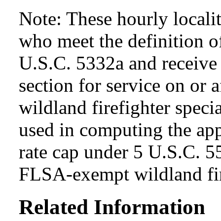
Note: These hourly locali
who meet the definition of
U.S.C. 5332a and receive s
section for service on or 
wildland firefighter specia
used in computing the app
rate cap under 5 U.S.C. 5
FLSA-exempt wildland fir
Related Information