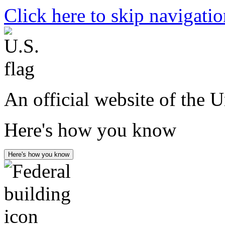
Click here to skip navigati
An official website of the 
Here's how you know
Here's how you know