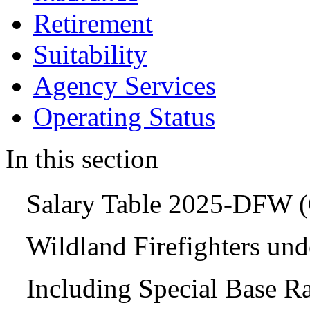
Retirement
Suitability
Agency Services
Operating Status
In this section
Salary Table 2025-DFW
Wildland Firefighters un
Including Special Base R