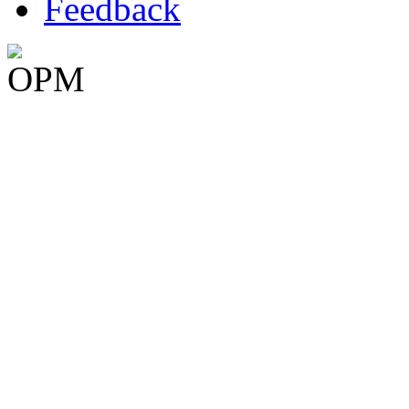
Feedback