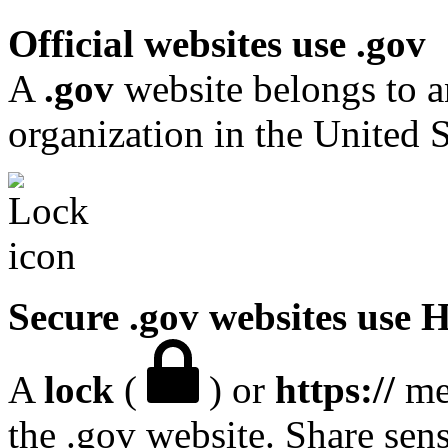
Official websites use .gov
A
.gov
website belongs to a
organization in the United S
Secure .gov websites use
A
lock
(
) or
https://
mea
the .gov website. Share sen