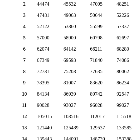
2
44474
45532
47005
48251
3
47481
49063
50644
52226
4
52122
53860
55599
57337
5
57000
58900
60798
62697
6
62074
64142
66211
68280
7
67349
69593
71840
74086
8
72781
75208
77635
80062
9
78395
81007
83620
86234
10
84134
86939
89742
92547
11
90028
93027
96028
99027
12
105015
108516
112017
115518
13
121440
125489
129537
133585
14
139443
144091
148739
153388