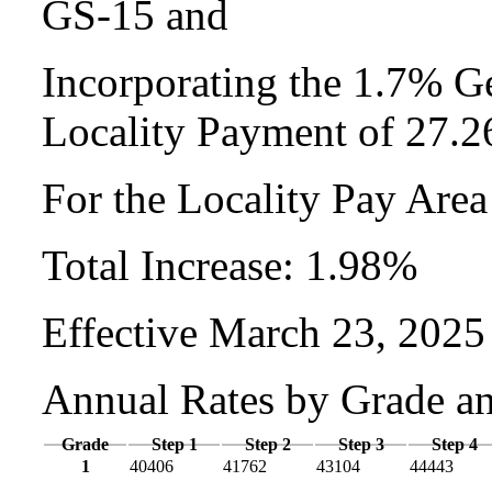
GS-15 and
Incorporating the 1.7% Ge
Locality Payment of 27.
For the Locality Pay Are
Total Increase: 1.98%
Effective March 23, 2025
Annual Rates by Grade a
Grade
Step 1
Step 2
Step 3
Step 4
1
40406
41762
43104
44443