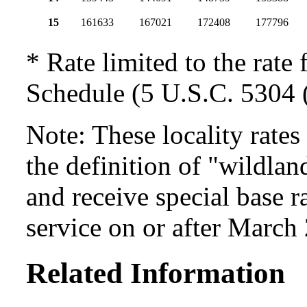
15
161633
167021
172408
177796
* Rate limited to the rate 
Schedule (5 U.S.C. 5304 (
Note: These locality rate
the definition of "wildlan
and receive special base r
service on or after March
Related Information