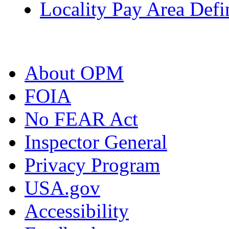
Locality Pay Area Defi
About OPM
FOIA
No FEAR Act
Inspector General
Privacy Program
USA.gov
Accessibility