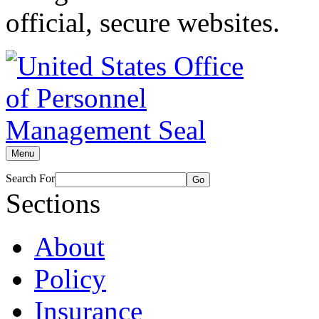
official, secure websites.
Menu
Search For
Go
Sections
About
Policy
Insurance