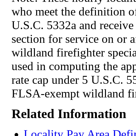
who meet the definition of
U.S.C. 5332a and receive s
section for service on or 
wildland firefighter specia
used in computing the app
rate cap under 5 U.S.C. 5
FLSA-exempt wildland fir
Related Information
Locality Pay Area Defi