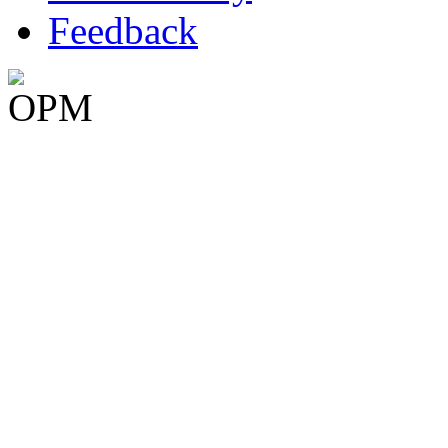
Feedback