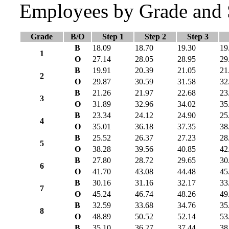
Employees by Grade and 
Grade
B/O
Step 1
Step 2
Step 3
B
18.09
18.70
19.30
19
1
O
27.14
28.05
28.95
29
B
19.91
20.39
21.05
21
2
O
29.87
30.59
31.58
32
B
21.26
21.97
22.68
23
3
O
31.89
32.96
34.02
35
B
23.34
24.12
24.90
25
4
O
35.01
36.18
37.35
38
B
25.52
26.37
27.23
28
5
O
38.28
39.56
40.85
42
B
27.80
28.72
29.65
30
6
O
41.70
43.08
44.48
45
B
30.16
31.16
32.17
33
7
O
45.24
46.74
48.26
49
B
32.59
33.68
34.76
35
8
O
48.89
50.52
52.14
53
B
35.10
36.27
37.44
38