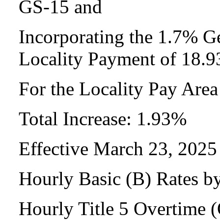
GS-15 and
Incorporating the 1.7% Ge
Locality Payment of 18.
For the Locality Pay Are
Total Increase: 1.93%
Effective March 23, 2025
Hourly Basic (B) Rates b
Hourly Title 5 Overtime