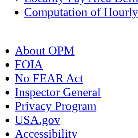
Computation of Hourly
About OPM
FOIA
No FEAR Act
Inspector General
Privacy Program
USA.gov
Accessibility