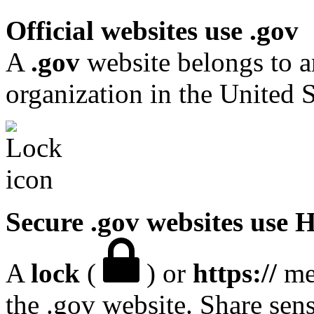
Official websites use .gov
A
.gov
website belongs to a
organization in the United S
Secure .gov websites use
A
lock
(
) or
https://
mea
the .gov website. Share sen