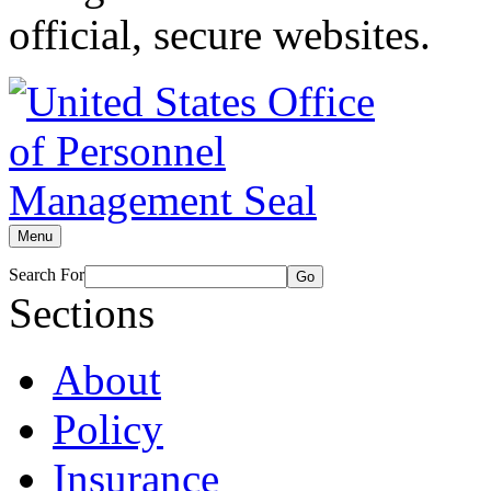
official, secure websites.
Menu
Search For
Go
Sections
About
Policy
Insurance