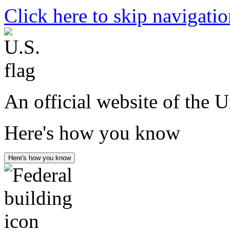
Click here to skip navigati
An official website of the 
Here's how you know
Here's how you know