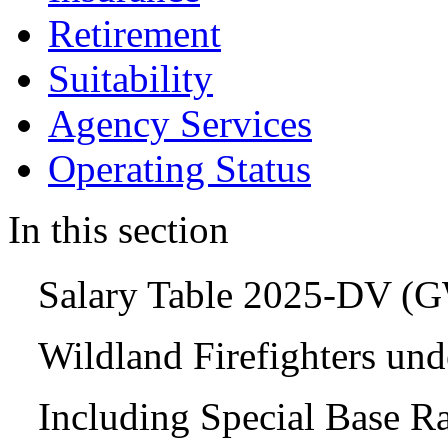
Retirement
Suitability
Agency Services
Operating Status
In this section
Salary Table 2025-DV (
Wildland Firefighters un
Including Special Base R