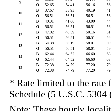
9
O
52.65
54.41
56.16
56
B
37.67
38.93
40.19
41
10
O
56.51
56.51
56.51
56
B
40.31
41.66
43.00
44
11
O
56.51
56.51
56.51
56
B
47.02
48.59
50.16
51
12
O
56.51
56.51
56.51
56
B
54.38
56.19
58.01
59
13
O
56.51
56.51
58.01
59
B
62.44
64.52
66.60
68
14
O
62.44
64.52
66.60
68
B
72.38
74.79
77.20
79
15
O
72.38
74.79
77.20
79
* Rate limited to the rate 
Schedule (5 U.S.C. 5304 (
Note: These hourly locali