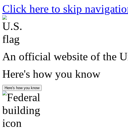
Click here to skip navigati
An official website of the 
Here's how you know
Here's how you know