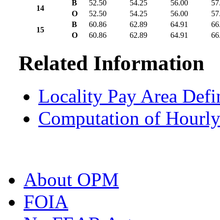
B
52.50
54.25
56.00
57
14
O
52.50
54.25
56.00
57
B
60.86
62.89
64.91
66
15
O
60.86
62.89
64.91
66
Related Information
Locality Pay Area Defi
Computation of Hourly
About OPM
FOIA