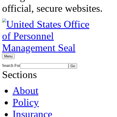
official, secure websites.
Menu
Search For
Go
Sections
About
Policy
Insurance