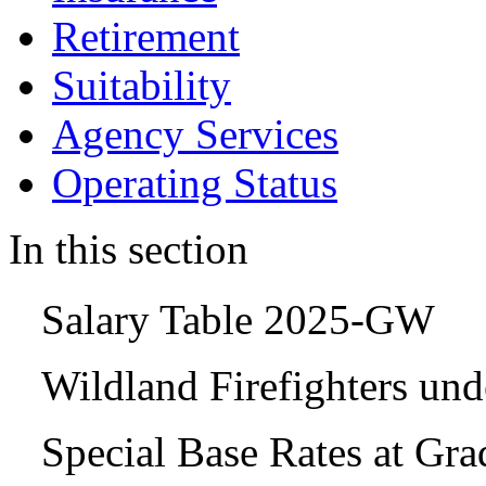
Retirement
Suitability
Agency Services
Operating Status
In this section
Salary Table 2025-GW
Wildland Firefighters un
Special Base Rates at Gr