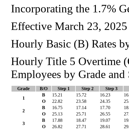
Incorporating the 1.7% G
Effective March 23, 2025
Hourly Basic (B) Rates b
Hourly Title 5 Overtime
Employees by Grade and 
Grade
B/O
Step 1
Step 2
Step 3
B
15.21
15.72
16.23
16
1
O
22.82
23.58
24.35
25
B
16.75
17.14
17.70
18
2
O
25.13
25.71
26.55
27
B
17.88
18.47
19.07
19
3
O
26.82
27.71
28.61
29