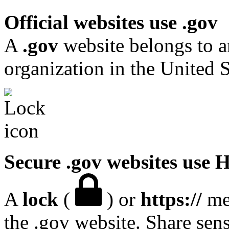
Official websites use .gov
A
.gov
website belongs to a
organization in the United S
Secure .gov websites use
A
lock
(
) or
https://
mea
the .gov website. Share sen