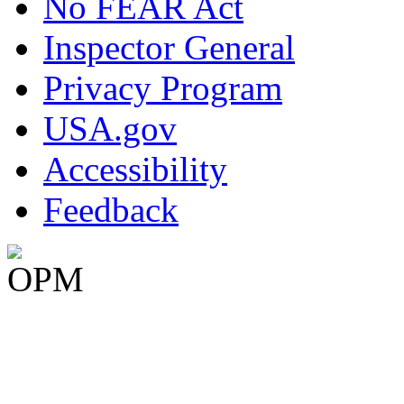
No FEAR Act
Inspector General
Privacy Program
USA.gov
Accessibility
Feedback