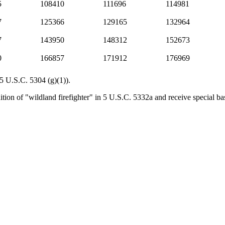
5
108410
111696
114981
7
125366
129165
132964
7
143950
148312
152673
0
166857
171912
176969
(5 U.S.C. 5304 (g)(1)).
tion of "wildland firefighter" in 5 U.S.C. 5332a and receive special bas