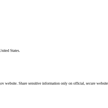
United States.
v website. Share sensitive information only on official, secure website