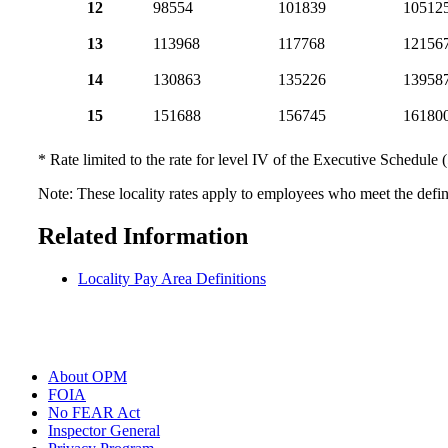
12
98554
101839
10512
13
113968
117768
12156
14
130863
135226
13958
15
151688
156745
16180
* Rate limited to the rate for level IV of the Executive Schedule 
Note: These locality rates apply to employees who meet the defini
Related Information
Locality Pay Area Definitions
About OPM
FOIA
No FEAR Act
Inspector General