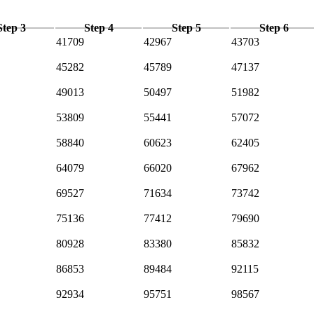
Step 3
Step 4
Step 5
Step 6
41709
42967
43703
45282
45789
47137
49013
50497
51982
53809
55441
57072
58840
60623
62405
64079
66020
67962
69527
71634
73742
75136
77412
79690
80928
83380
85832
86853
89484
92115
92934
95751
98567