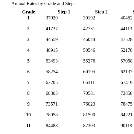
Annual Rates by Grade and Step
Grade
Step 1
Step 2
1
37920
39192
40452
2
41737
42731
44113
3
44559
46044
47528
4
48915
50546
52178
5
53493
55276
57058
6
58254
60195
62137
7
63205
65311
67419
8
68303
70581
72858
9
73571
76023
78475
10
78958
81590
84221
11
84488
87303
90119