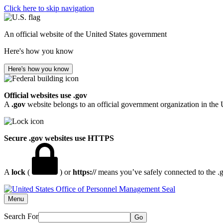
Click here to skip navigation
An official website of the United States government
Here's how you know
Here's how you know
Official websites use .gov
A
.gov
website belongs to an official government organization in the 
Secure .gov websites use HTTPS
A
lock
(
) or
https://
means you’ve safely connected to the .go
Menu
Search For
Go