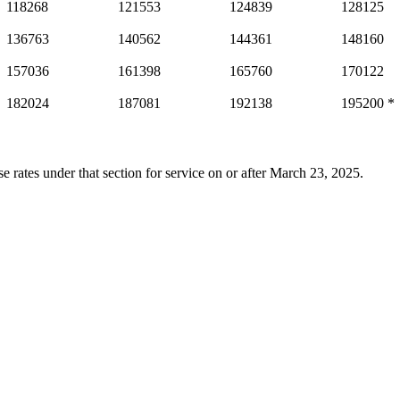
118268
121553
124839
128125
136763
140562
144361
148160
157036
161398
165760
170122
182024
187081
192138
195200 *
e rates under that section for service on or after March 23, 2025.