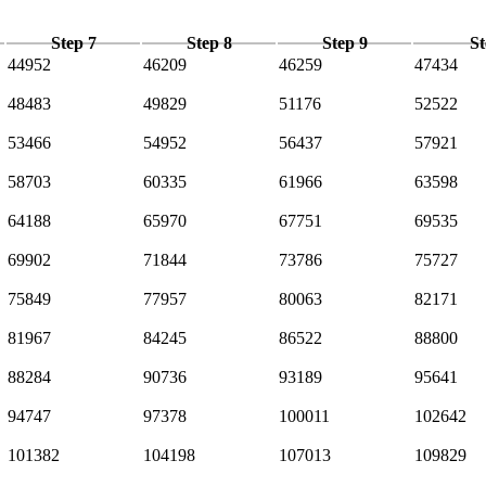
Step 7
Step 8
Step 9
St
44952
46209
46259
47434
48483
49829
51176
52522
53466
54952
56437
57921
58703
60335
61966
63598
64188
65970
67751
69535
69902
71844
73786
75727
75849
77957
80063
82171
81967
84245
86522
88800
88284
90736
93189
95641
94747
97378
100011
102642
101382
104198
107013
109829