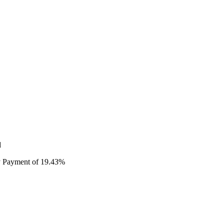
d
ty Payment of 19.43%