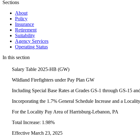
Sections
About
Policy
Insurance
Retirement
Suitability
Agency Services
Operating Status
In this section
Salary Table 2025-HB (GW)
Wildland Firefighters under Pay Plan GW
Including Special Base Rates at Grades GS-1 through GS-15 an
Incorporating the 1.7% General Schedule Increase and a Locali
For the Locality Pay Area of Harrisburg-Lebanon, PA
Total Increase: 1.98%
Effective March 23, 2025