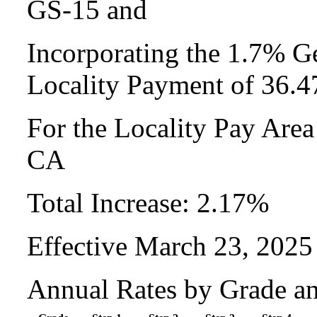
GS-15 and
Incorporating the 1.7% Ge
Locality Payment of 36.
For the Locality Pay Are
CA
Total Increase: 2.17%
Effective March 23, 2025
Annual Rates by Grade a