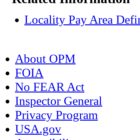
Locality Pay Area Defi
About OPM
FOIA
No FEAR Act
Inspector General
Privacy Program
USA.gov