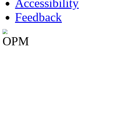
Accessibility
Feedback