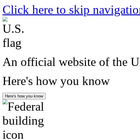
Click here to skip navigati
An official website of the 
Here's how you know
Here's how you know