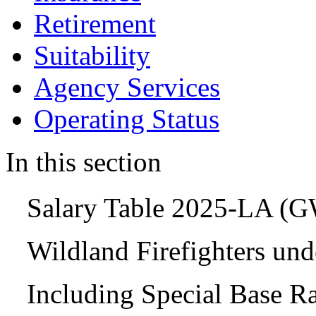
Retirement
Suitability
Agency Services
Operating Status
In this section
Salary Table 2025-LA (
Wildland Firefighters un
Including Special Base R