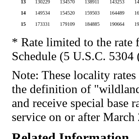
13
130229
134570
138911
143253
1
14
149534
154520
159503
164489
1
15
173331
179109
184885
190664
19
* Rate limited to the rate 
Schedule (5 U.S.C. 5304 (
Note: These locality rate
the definition of "wildlan
and receive special base r
service on or after March
Related Information