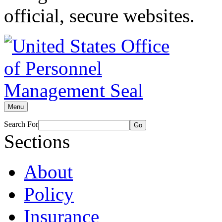
official, secure websites.
Menu
Search For
Go
Sections
About
Policy
Insurance