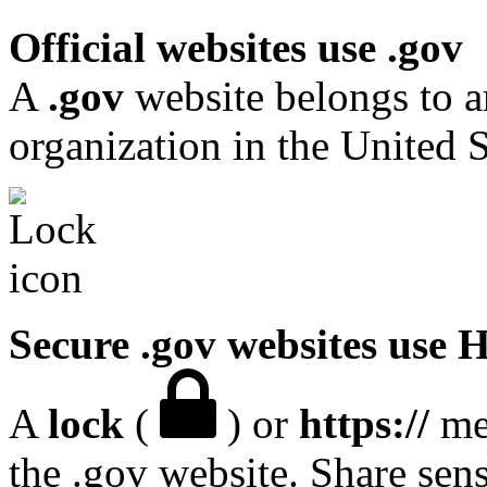
Official websites use .gov
A
.gov
website belongs to a
organization in the United S
Secure .gov websites use
A
lock
(
) or
https://
mea
the .gov website. Share sen