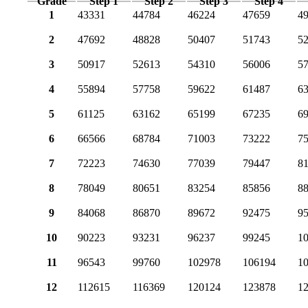
Grade
Step 1
Step 2
Step 3
Step 4
1
43331
44784
46224
47659
4
2
47692
48828
50407
51743
5
3
50917
52613
54310
56006
5
4
55894
57758
59622
61487
6
5
61125
63162
65199
67235
6
6
66566
68784
71003
73222
7
7
72223
74630
77039
79447
8
8
78049
80651
83254
85856
8
9
84068
86870
89672
92475
9
10
90223
93231
96237
99245
1
11
96543
99760
102978
106194
1
12
112615
116369
120124
123878
1