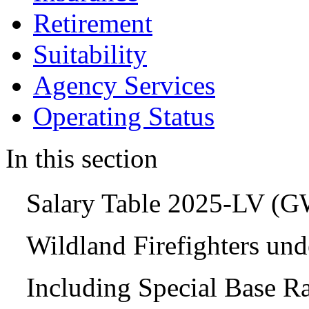
Retirement
Suitability
Agency Services
Operating Status
In this section
Salary Table 2025-LV (
Wildland Firefighters un
Including Special Base R