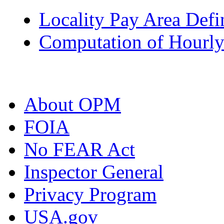
Locality Pay Area Defi
Computation of Hourly
About OPM
FOIA
No FEAR Act
Inspector General
Privacy Program
USA.gov