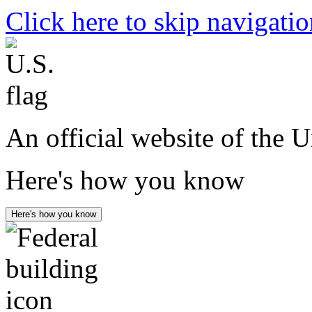
Click here to skip navigati
An official website of the 
Here's how you know
Here's how you know