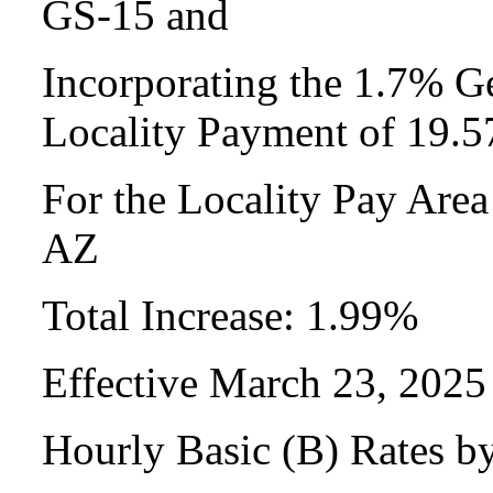
GS-15 and
Incorporating the 1.7% Ge
Locality Payment of 19.
For the Locality Pay Are
AZ
Total Increase: 1.99%
Effective March 23, 2025
Hourly Basic (B) Rates b