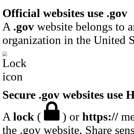
Official websites use .gov
A
.gov
website belongs to a
organization in the United S
Secure .gov websites use
A
lock
(
) or
https://
mea
the .gov website. Share sen