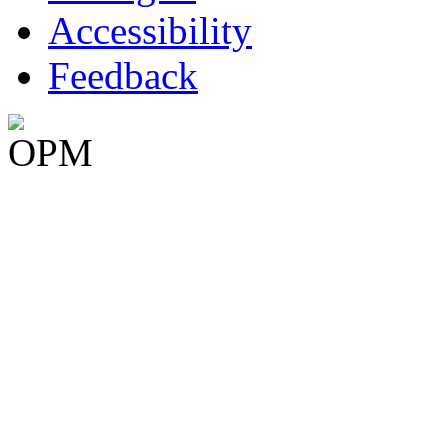
Accessibility
Feedback