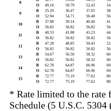
8
O
49.16
50.79
52.43
54
B
35.29
36.47
37.65
38
9
O
52.94
54.71
56.48
56
B
37.88
39.14
40.40
41
10
O
56.82
56.82
56.82
56
B
40.53
41.88
43.23
44
11
O
56.82
56.82
56.82
56
B
47.28
48.85
50.43
52
12
O
56.82
56.82
56.82
56
B
54.67
56.50
58.32
60
13
O
56.82
56.82
58.32
60
B
62.78
64.87
66.96
69
14
O
62.78
64.87
66.96
69
B
72.77
75.19
77.62
80
15
O
72.77
75.19
77.62
80
* Rate limited to the rate 
Schedule (5 U.S.C. 5304 (