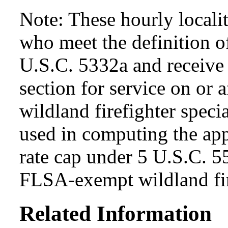
Note: These hourly locali
who meet the definition of
U.S.C. 5332a and receive s
section for service on or 
wildland firefighter specia
used in computing the app
rate cap under 5 U.S.C. 5
FLSA-exempt wildland fir
Related Information