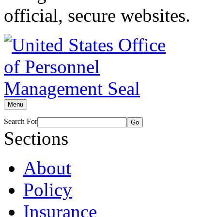
official, secure websites.
Menu
Search For
Go
Sections
About
Policy
Insurance