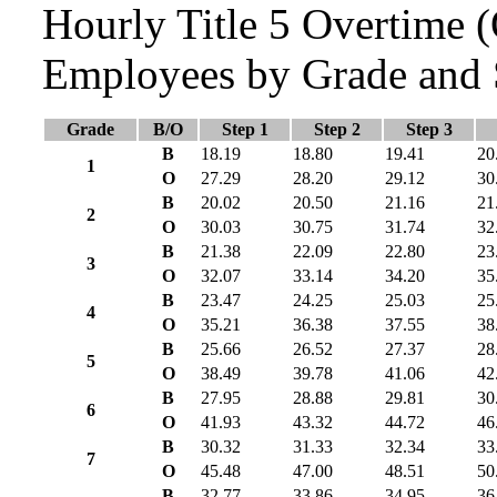
Hourly Title 5 Overtime
Employees by Grade and 
Grade
B/O
Step 1
Step 2
Step 3
B
18.19
18.80
19.41
20
1
O
27.29
28.20
29.12
30
B
20.02
20.50
21.16
21
2
O
30.03
30.75
31.74
32
B
21.38
22.09
22.80
23
3
O
32.07
33.14
34.20
35
B
23.47
24.25
25.03
25
4
O
35.21
36.38
37.55
38
B
25.66
26.52
27.37
28
5
O
38.49
39.78
41.06
42
B
27.95
28.88
29.81
30
6
O
41.93
43.32
44.72
46
B
30.32
31.33
32.34
33
7
O
45.48
47.00
48.51
50
B
32.77
33.86
34.95
36