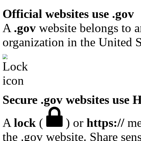
Official websites use .gov
A
.gov
website belongs to a
organization in the United S
Secure .gov websites use
A
lock
(
) or
https://
mea
the .gov website. Share sen