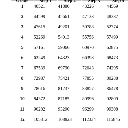
Grade
Step 1
Step 2
Step 3
Step 4
1
40521
41880
43226
44569
2
44599
45661
47138
48387
3
47615
49201
50788
52374
4
52269
54013
55756
57499
5
57161
59066
60970
62875
6
62249
64323
66398
68473
7
67539
69790
72043
74295
8
72987
75421
77855
80288
9
78616
81237
83857
86478
10
84372
87185
89996
92809
11
90282
93290
96299
99308
12
105312
108823
112334
115845