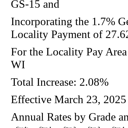
GS-15 and
Incorporating the 1.7% Ge
Locality Payment of 27.
For the Locality Pay Are
WI
Total Increase: 2.08%
Effective March 23, 2025
Annual Rates by Grade a