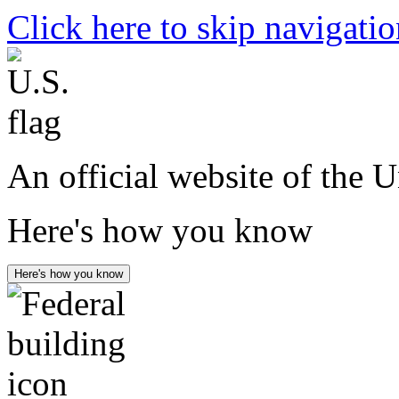
Click here to skip navigati
An official website of the 
Here's how you know
Here's how you know