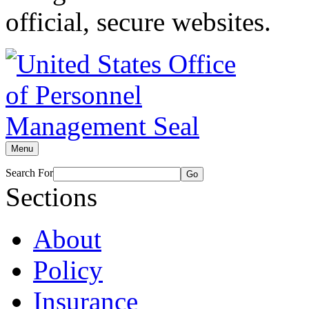
official, secure websites.
Menu
Search For
Go
Sections
About
Policy
Insurance