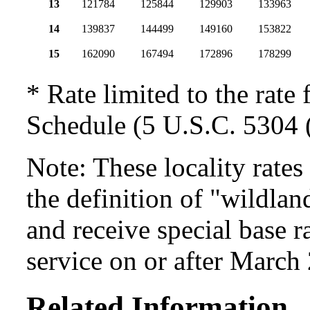
13
121784
125844
129903
133963
14
139837
144499
149160
153822
15
162090
167494
172896
178299
* Rate limited to the rate 
Schedule (5 U.S.C. 5304 (
Note: These locality rate
the definition of "wildlan
and receive special base r
service on or after March
Related Information