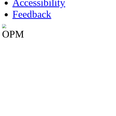
Accessibility
Feedback