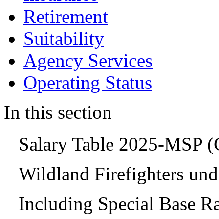
Retirement
Suitability
Agency Services
Operating Status
In this section
Salary Table 2025-MSP 
Wildland Firefighters un
Including Special Base R