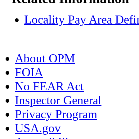
Locality Pay Area Defi
About OPM
FOIA
No FEAR Act
Inspector General
Privacy Program
USA.gov