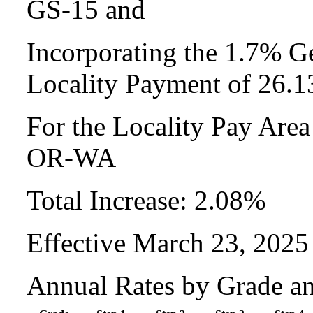
GS-15 and
Incorporating the 1.7% Ge
Locality Payment of 26.
For the Locality Pay Are
OR-WA
Total Increase: 2.08%
Effective March 23, 2025
Annual Rates by Grade a