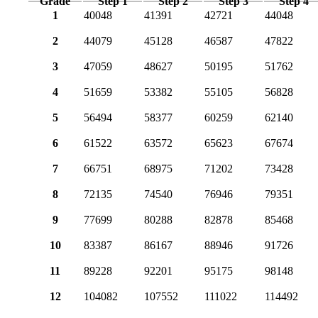
Grade
Step 1
Step 2
Step 3
Step 4
1
40048
41391
42721
44048
2
44079
45128
46587
47822
3
47059
48627
50195
51762
4
51659
53382
55105
56828
5
56494
58377
60259
62140
6
61522
63572
65623
67674
7
66751
68975
71202
73428
8
72135
74540
76946
79351
9
77699
80288
82878
85468
10
83387
86167
88946
91726
11
89228
92201
95175
98148
12
104082
107552
111022
114492