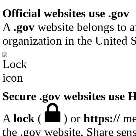
Official websites use .gov
A
.gov
website belongs to a
organization in the United S
Secure .gov websites use
A
lock
(
) or
https://
mea
the .gov website. Share sen