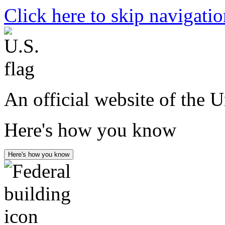
Click here to skip navigati
An official website of the 
Here's how you know
Here's how you know