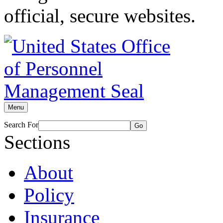
official, secure websites.
Menu
Search For
Go
Sections
About
Policy
Insurance