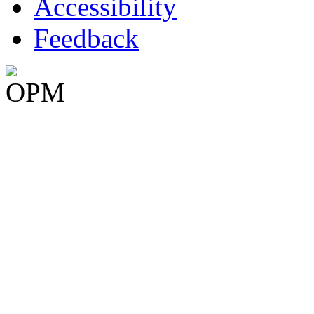
Accessibility
Feedback