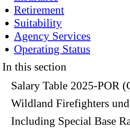
Retirement
Suitability
Agency Services
Operating Status
In this section
Salary Table 2025-POR 
Wildland Firefighters un
Including Special Base R