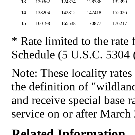
13
120362
124374
128386
132399
14
138204
142812
147418
152026
15
160198
165538
170877
176217
* Rate limited to the rate 
Schedule (5 U.S.C. 5304 (
Note: These locality rate
the definition of "wildlan
and receive special base r
service on or after March
Related Information