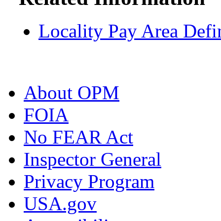
Locality Pay Area Defi
About OPM
FOIA
No FEAR Act
Inspector General
Privacy Program
USA.gov