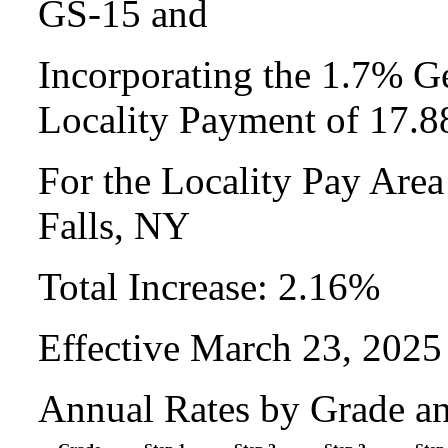
GS-15 and
Incorporating the 1.7% Ge
Locality Payment of 17.
For the Locality Pay Area
Falls, NY
Total Increase: 2.16%
Effective March 23, 2025
Annual Rates by Grade a