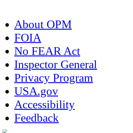
About OPM
FOIA
No FEAR Act
Inspector General
Privacy Program
USA.gov
Accessibility
Feedback