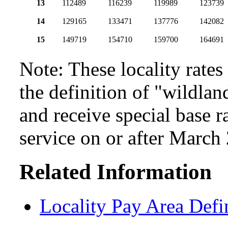
13
112489
116239
119989
123739
14
129165
133471
137776
142082
15
149719
154710
159700
164691
Note: These locality rate
the definition of "wildlan
and receive special base r
service on or after March
Related Information
Locality Pay Area Defi