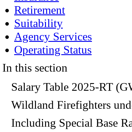
Retirement
Suitability
Agency Services
Operating Status
In this section
Salary Table 2025-RT (
Wildland Firefighters un
Including Special Base R