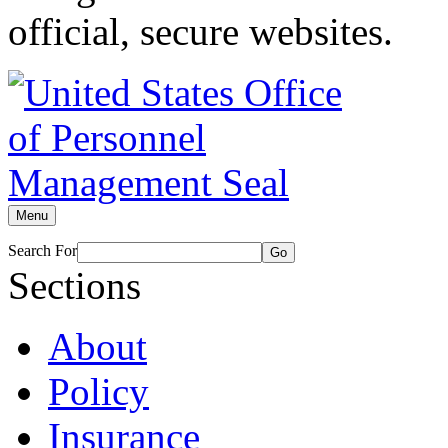
official, secure websites.
Menu
Search For
Go
Sections
About
Policy
Insurance