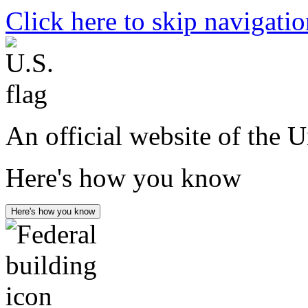
Click here to skip navigati
An official website of the 
Here's how you know
Here's how you know