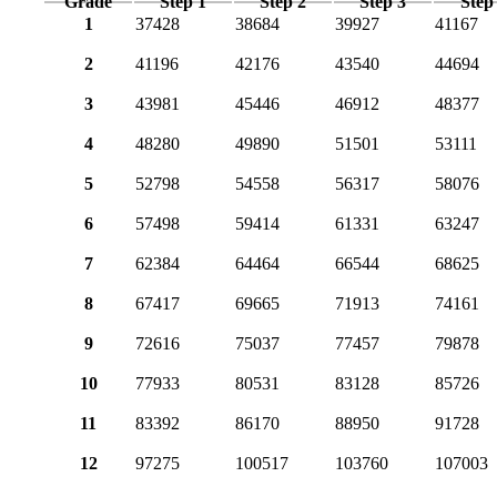
Grade
Step 1
Step 2
Step 3
Step
1
37428
38684
39927
41167
2
41196
42176
43540
44694
3
43981
45446
46912
48377
4
48280
49890
51501
53111
5
52798
54558
56317
58076
6
57498
59414
61331
63247
7
62384
64464
66544
68625
8
67417
69665
71913
74161
9
72616
75037
77457
79878
10
77933
80531
83128
85726
11
83392
86170
88950
91728
12
97275
100517
103760
107003