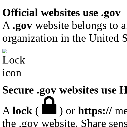
Official websites use .gov
A
.gov
website belongs to a
organization in the United S
Secure .gov websites use
A
lock
(
) or
https://
mea
the .gov website. Share sen