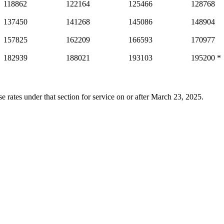
118862
122164
125466
128768
137450
141268
145086
148904
157825
162209
166593
170977
182939
188021
193103
195200 *
e rates under that section for service on or after March 23, 2025.