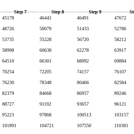
Step 7
Step 8
Step 9
St
45178
46441
46491
47672
48726
50079
51433
52786
53735
55228
56720
58212
58998
60638
62278
63917
64510
66301
68092
69884
70254
72205
74157
76107
76230
78348
80466
82584
82379
84668
86957
89246
88727
91192
93657
96121
95223
97868
100513
103157
101891
104721
107550
110381