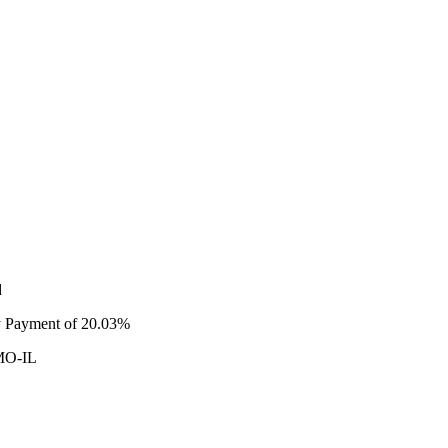
d
ty Payment of 20.03%
 MO-IL