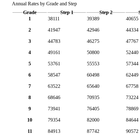
Annual Rates by Grade and Step
Grade
Step 1
Step 2
1
38111
39389
40655
2
41947
42946
44334
3
44783
46275
47767
4
49161
50800
52440
5
53761
55553
57344
6
58547
60498
62449
7
63522
65640
67758
8
68646
70935
73224
9
73941
76405
78869
10
79354
82000
84644
11
84913
87742
90572