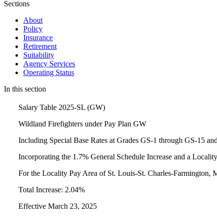
Sections
About
Policy
Insurance
Retirement
Suitability
Agency Services
Operating Status
In this section
Salary Table 2025-SL (GW)
Wildland Firefighters under Pay Plan GW
Including Special Base Rates at Grades GS-1 through GS-15 an
Incorporating the 1.7% General Schedule Increase and a Locali
For the Locality Pay Area of St. Louis-St. Charles-Farmington,
Total Increase: 2.04%
Effective March 23, 2025