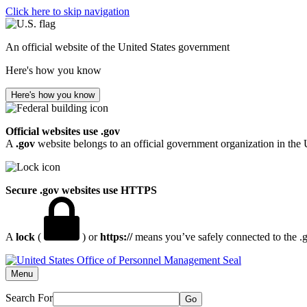
Click here to skip navigation
An official website of the United States government
Here's how you know
Here's how you know
Official websites use .gov
A
.gov
website belongs to an official government organization in the 
Secure .gov websites use HTTPS
A
lock
(
) or
https://
means you’ve safely connected to the .go
Menu
Search For
Go