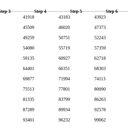
Step 3
Step 4
Step 5
Step 6
41918
43183
43923
45509
46020
47373
49259
50751
52243
54080
55719
57359
59135
60927
62718
64401
66351
68303
69877
71994
74113
75513
77801
80090
81335
83799
86263
87289
89934
92578
93401
96232
99062