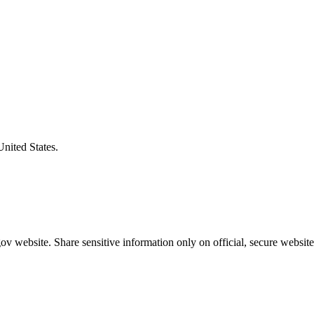
United States.
v website. Share sensitive information only on official, secure website