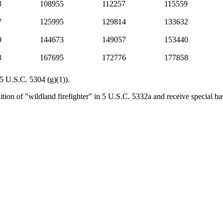
3
108955
112257
115559
7
125995
129814
133632
9
144673
149057
153440
3
167695
172776
177858
(5 U.S.C. 5304 (g)(1)).
tion of "wildland firefighter" in 5 U.S.C. 5332a and receive special bas