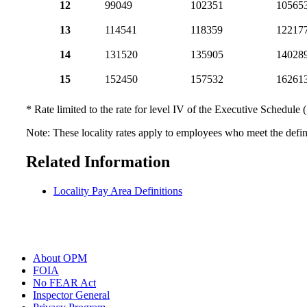
12
99049
102351
10565
13
114541
118359
12217
14
131520
135905
14028
15
152450
157532
16261
* Rate limited to the rate for level IV of the Executive Schedule 
Note: These locality rates apply to employees who meet the defini
Related Information
Locality Pay Area Definitions
About OPM
FOIA
No FEAR Act
Inspector General