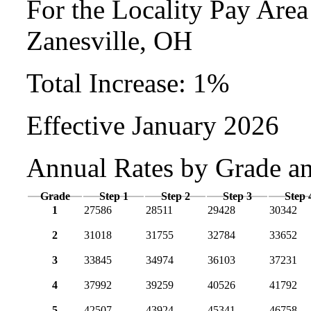
For the Locality Pay Are
Zanesville, OH
Total Increase: 1%
Effective January 2026
Annual Rates by Grade a
Grade
Step 1
Step 2
Step 3
Step 
1
27586
28511
29428
30342
2
31018
31755
32784
33652
3
33845
34974
36103
37231
4
37992
39259
40526
41792
5
42507
43924
45341
46758