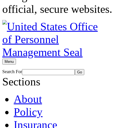
official, secure websites.
Menu
Search For
Go
Sections
About
Policy
Insurance