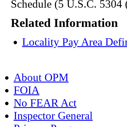
Schedule (5 U.S.C. 5304 (
Related Information
Locality Pay Area Defi
About OPM
FOIA
No FEAR Act
Inspector General