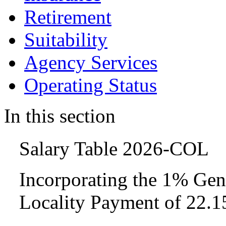
Retirement
Suitability
Agency Services
Operating Status
In this section
Salary Table 2026-COL
Incorporating the 1% Gen
Locality Payment of 22.