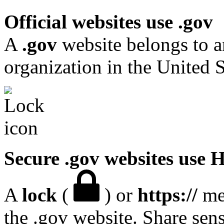
Official websites use .gov
A
.gov
website belongs to a
organization in the United S
Secure .gov websites use
A
lock
(
) or
https://
mea
the .gov website. Share sen