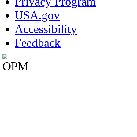
Privacy Program
USA.gov
Accessibility
Feedback