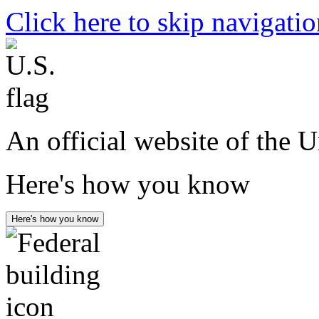
Click here to skip navigati
An official website of the 
Here's how you know
Here's how you know