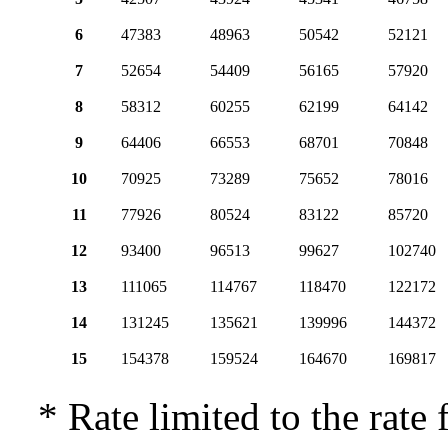
6
47383
48963
50542
52121
7
52654
54409
56165
57920
8
58312
60255
62199
64142
9
64406
66553
68701
70848
10
70925
73289
75652
78016
11
77926
80524
83122
85720
12
93400
96513
99627
102740
13
111065
114767
118470
122172
14
131245
135621
139996
144372
15
154378
159524
164670
169817
* Rate limited to the rate 