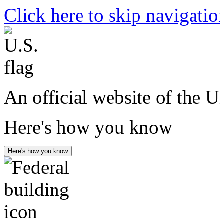
Click here to skip navigati
An official website of the 
Here's how you know
Here's how you know