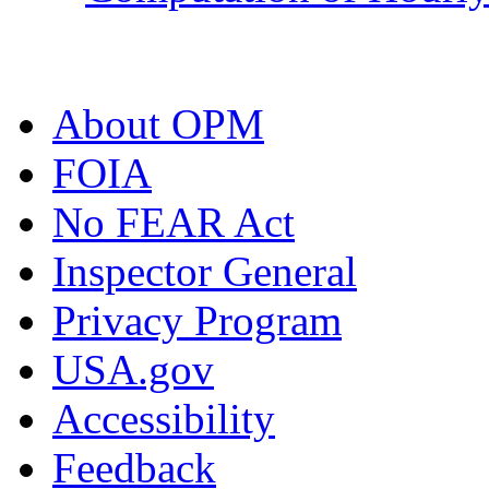
About OPM
FOIA
No FEAR Act
Inspector General
Privacy Program
USA.gov
Accessibility
Feedback