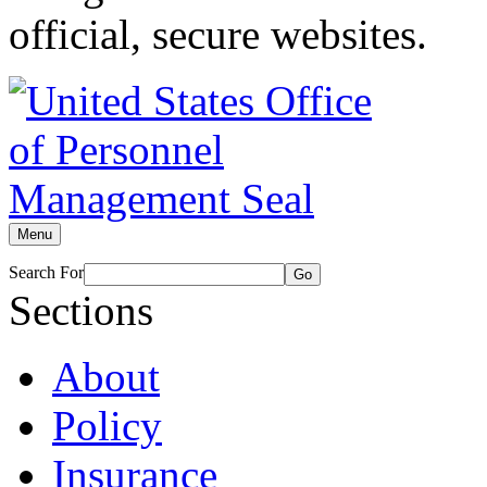
official, secure websites.
Menu
Search For
Go
Sections
About
Policy
Insurance