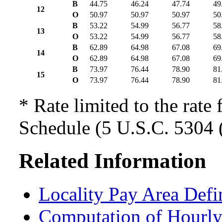
B
44.75
46.24
47.74
49
12
O
50.97
50.97
50.97
50
B
53.22
54.99
56.77
58
13
O
53.22
54.99
56.77
58
B
62.89
64.98
67.08
69
14
O
62.89
64.98
67.08
69
B
73.97
76.44
78.90
81
15
O
73.97
76.44
78.90
81
* Rate limited to the rate 
Schedule (5 U.S.C. 5304 (
Related Information
Locality Pay Area Defi
Computation of Hourly