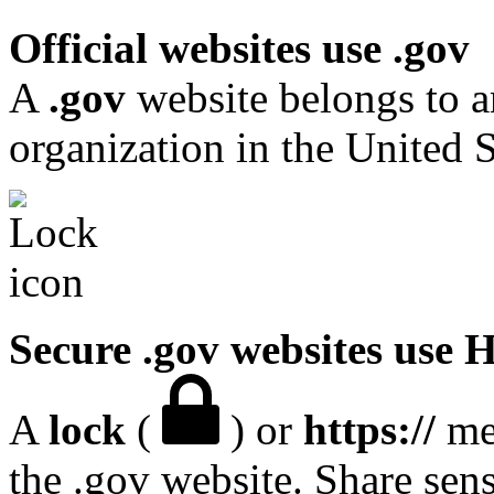
Official websites use .gov
A
.gov
website belongs to a
organization in the United S
Secure .gov websites use
A
lock
(
) or
https://
mea
the .gov website. Share sen