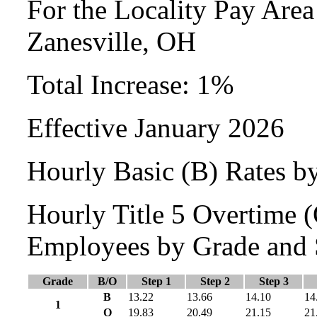
For the Locality Pay Are
Zanesville, OH
Total Increase: 1%
Effective January 2026
Hourly Basic (B) Rates b
Hourly Title 5 Overtime
Employees by Grade and 
Grade
B/O
Step 1
Step 2
Step 3
B
13.22
13.66
14.10
14
1
O
19.83
20.49
21.15
21