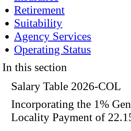
Retirement
Suitability
Agency Services
Operating Status
In this section
Salary Table 2026-COL
Incorporating the 1% Gen
Locality Payment of 22.