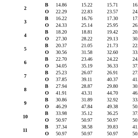
B
14.86
15.22
15.71
16
2
O
22.29
22.83
23.57
24
B
16.22
16.76
17.30
17
3
O
24.33
25.14
25.95
26
B
18.20
18.81
19.42
20
4
O
27.30
28.22
29.13
30
B
20.37
21.05
21.73
22
5
O
30.56
31.58
32.60
33
B
22.70
23.46
24.22
24
6
O
34.05
35.19
36.33
37
B
25.23
26.07
26.91
27
7
O
37.85
39.11
40.37
41
B
27.94
28.87
29.80
30
8
O
41.91
43.31
44.70
46
B
30.86
31.89
32.92
33
9
O
46.29
47.84
49.38
50
B
33.98
35.12
36.25
37
10
O
50.97
50.97
50.97
50
B
37.34
38.58
39.83
41
11
O
50.97
50.97
50.97
50