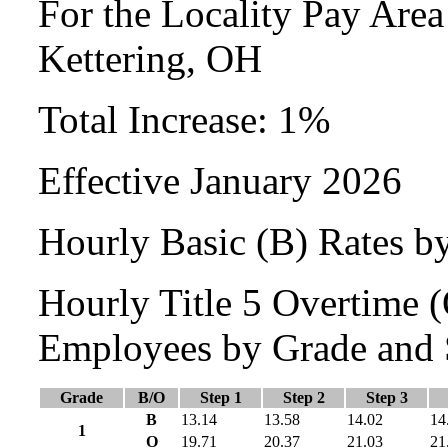
For the Locality Pay Area
Kettering, OH
Total Increase: 1%
Effective January 2026
Hourly Basic (B) Rates b
Hourly Title 5 Overtime
Employees by Grade and 
Grade
B/O
Step 1
Step 2
Step 3
B
13.14
13.58
14.02
14
1
O
19.71
20.37
21.03
21