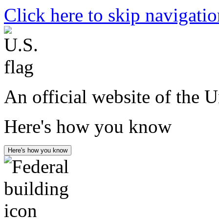
Click here to skip navigati
An official website of the 
Here's how you know
Here's how you know