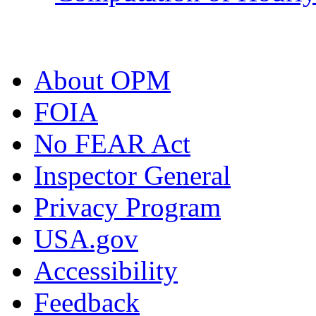
About OPM
FOIA
No FEAR Act
Inspector General
Privacy Program
USA.gov
Accessibility
Feedback