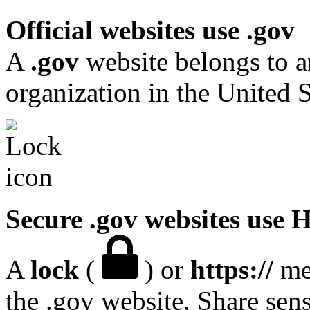
Official websites use .gov
A
.gov
website belongs to a
organization in the United S
Secure .gov websites use
A
lock
(
) or
https://
mea
the .gov website. Share sen