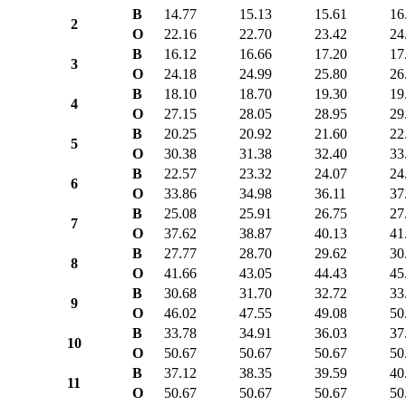
B
14.77
15.13
15.61
16
2
O
22.16
22.70
23.42
24
B
16.12
16.66
17.20
17
3
O
24.18
24.99
25.80
26
B
18.10
18.70
19.30
19
4
O
27.15
28.05
28.95
29
B
20.25
20.92
21.60
22
5
O
30.38
31.38
32.40
33
B
22.57
23.32
24.07
24
6
O
33.86
34.98
36.11
37
B
25.08
25.91
26.75
27
7
O
37.62
38.87
40.13
41
B
27.77
28.70
29.62
30
8
O
41.66
43.05
44.43
45
B
30.68
31.70
32.72
33
9
O
46.02
47.55
49.08
50
B
33.78
34.91
36.03
37
10
O
50.67
50.67
50.67
50
B
37.12
38.35
39.59
40
11
O
50.67
50.67
50.67
50