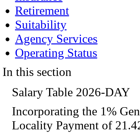
Retirement
Suitability
Agency Services
Operating Status
In this section
Salary Table 2026-DAY
Incorporating the 1% Gen
Locality Payment of 21.