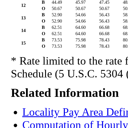
B
44.49
45.97
47.45
48
12
O
50.67
50.67
50.67
50
B
52.90
54.66
56.43
58
13
O
52.90
54.66
56.43
58
B
62.51
64.60
66.68
68
14
O
62.51
64.60
66.68
68
B
73.53
75.98
78.43
80
15
O
73.53
75.98
78.43
80
* Rate limited to the rate 
Schedule (5 U.S.C. 5304 (
Related Information
Locality Pay Area Defi
Computation of Hourly