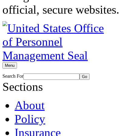
official, secure websites.
Menu
Search For
Go
Sections
About
Policy
Insurance