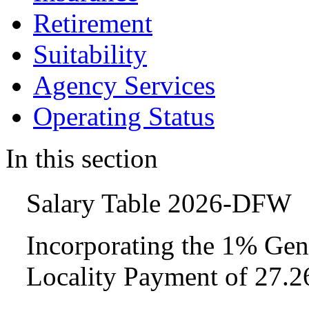
Retirement
Suitability
Agency Services
Operating Status
In this section
Salary Table 2026-DFW
Incorporating the 1% Gen
Locality Payment of 27.