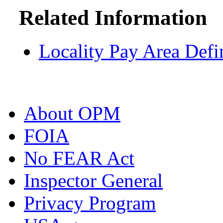
Related Information
Locality Pay Area Defi
About OPM
FOIA
No FEAR Act
Inspector General
Privacy Program