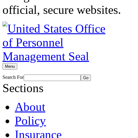
official, secure websites.
Menu
Search For
Go
Sections
About
Policy
Insurance