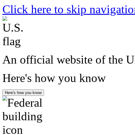
Click here to skip navigati
An official website of the 
Here's how you know
Here's how you know