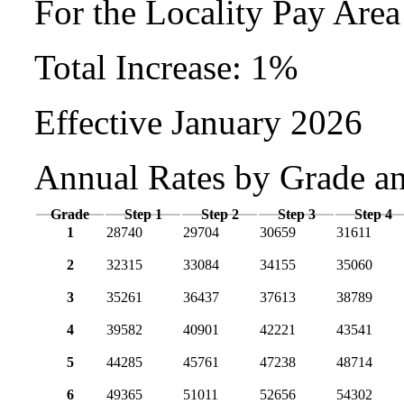
For the Locality Pay Are
Total Increase: 1%
Effective January 2026
Annual Rates by Grade a
Grade
Step 1
Step 2
Step 3
Step 4
1
28740
29704
30659
31611
2
32315
33084
34155
35060
3
35261
36437
37613
38789
4
39582
40901
42221
43541
5
44285
45761
47238
48714
6
49365
51011
52656
54302