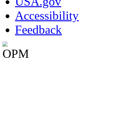
USA.gov
Accessibility
Feedback