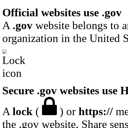
Official websites use .gov
A
.gov
website belongs to a
organization in the United S
Secure .gov websites use
A
lock
(
) or
https://
mea
the .gov website. Share sen