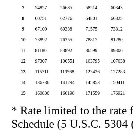
7
54857
56685
58514
60343
8
60751
62776
64801
66825
9
67100
69338
71575
73812
10
73892
76355
78817
81280
11
81186
83892
86599
89306
12
97307
100551
103795
107038
13
115711
119568
123426
127283
14
136736
141294
145853
150411
15
160836
166198
171559
176921
* Rate limited to the rate 
Schedule (5 U.S.C. 5304 (