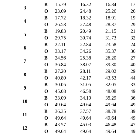
B
15.79
16.32
16.84
17
3
O
23.69
24.48
25.26
26
B
17.72
18.32
18.91
19
4
O
26.58
27.48
28.37
29
B
19.83
20.49
21.15
21
5
O
29.75
30.74
31.73
32
B
22.11
22.84
23.58
24
6
O
33.17
34.26
35.37
36
B
24.56
25.38
26.20
27
7
O
36.84
38.07
39.30
40
B
27.20
28.11
29.02
29
8
O
40.80
42.17
43.53
44
B
30.05
31.05
32.05
33
9
O
45.08
46.58
48.08
49
B
33.09
34.19
35.29
36
10
O
49.64
49.64
49.64
49
B
36.35
37.57
38.78
39
11
O
49.64
49.64
49.64
49
B
43.57
45.03
46.48
47
12
O
49.64
49.64
49.64
49