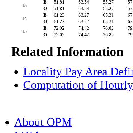
B
51.81
53.54
55.27
57
13
O
51.81
53.54
55.27
57
B
61.23
63.27
65.31
67
14
O
61.23
63.27
65.31
67
B
72.02
74.42
76.82
79
15
O
72.02
74.42
76.82
79
Related Information
Locality Pay Area Defi
Computation of Hourly
About OPM