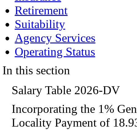
Retirement
Suitability
Agency Services
Operating Status
In this section
Salary Table 2026-DV
Incorporating the 1% Gen
Locality Payment of 18.