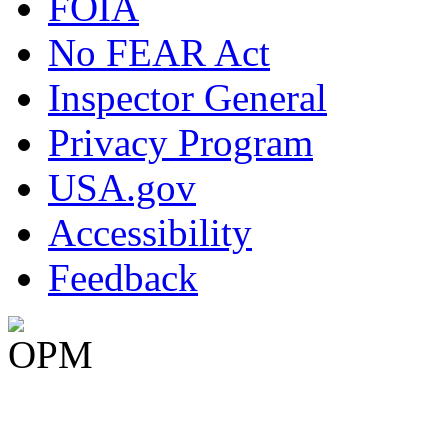
FOIA
No FEAR Act
Inspector General
Privacy Program
USA.gov
Accessibility
Feedback