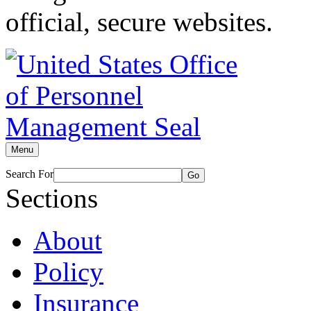
official, secure websites.
Menu
Search For
Go
Sections
About
Policy
Insurance