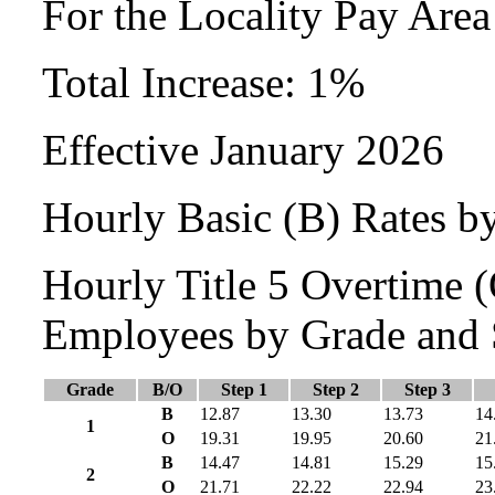
For the Locality Pay Are
Total Increase: 1%
Effective January 2026
Hourly Basic (B) Rates b
Hourly Title 5 Overtime
Employees by Grade and 
Grade
B/O
Step 1
Step 2
Step 3
B
12.87
13.30
13.73
14
1
O
19.31
19.95
20.60
21
B
14.47
14.81
15.29
15
2
O
21.71
22.22
22.94
23