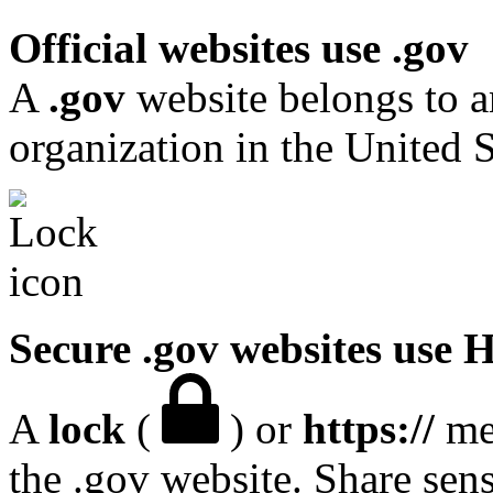
Official websites use .gov
A
.gov
website belongs to a
organization in the United S
Secure .gov websites use
A
lock
(
) or
https://
mea
the .gov website. Share sen