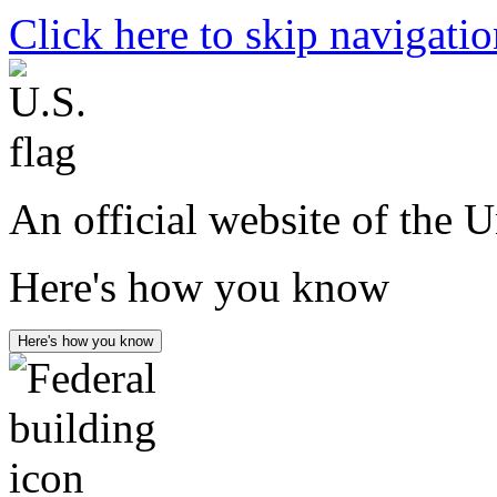
Click here to skip navigati
An official website of the 
Here's how you know
Here's how you know