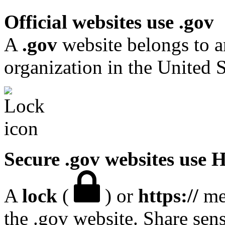
Official websites use .gov
A
.gov
website belongs to a
organization in the United S
Secure .gov websites use
A
lock
(
) or
https://
mea
the .gov website. Share sen