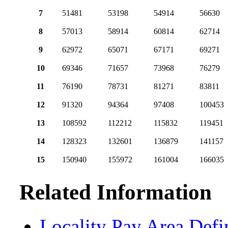
7
51481
53198
54914
56630
8
57013
58914
60814
62714
9
62972
65071
67171
69271
10
69346
71657
73968
76279
11
76190
78731
81271
83811
12
91320
94364
97408
100453
13
108592
112212
115832
119451
14
128323
132601
136879
141157
15
150940
155972
161004
166035
Related Information
Locality Pay Area Defi