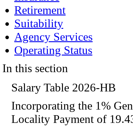
Retirement
Suitability
Agency Services
Operating Status
In this section
Salary Table 2026-HB
Incorporating the 1% Gen
Locality Payment of 19.