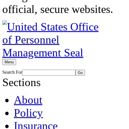
official, secure websites.
Menu
Search For
Go
Sections
About
Policy
Insurance