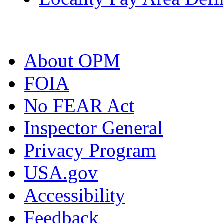
About OPM
FOIA
No FEAR Act
Inspector General
Privacy Program
USA.gov
Accessibility
Feedback