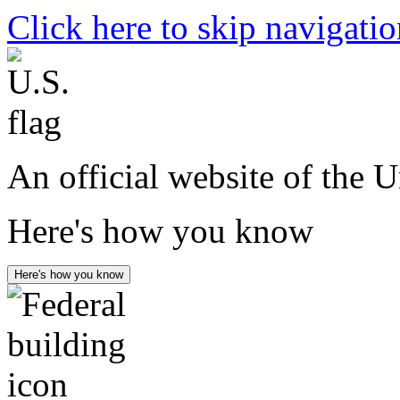
Click here to skip navigati
An official website of the 
Here's how you know
Here's how you know