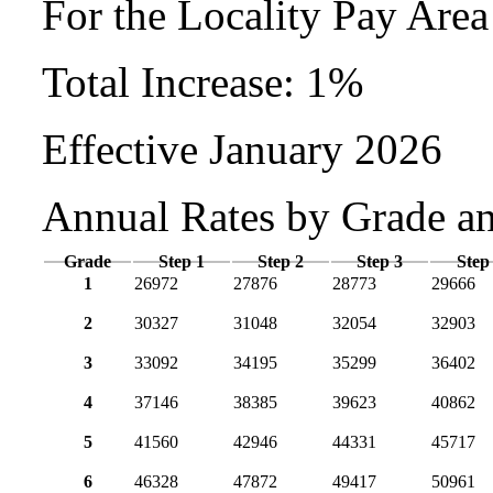
For the Locality Pay Are
Total Increase: 1%
Effective January 2026
Annual Rates by Grade a
Grade
Step 1
Step 2
Step 3
Step
1
26972
27876
28773
29666
2
30327
31048
32054
32903
3
33092
34195
35299
36402
4
37146
38385
39623
40862
5
41560
42946
44331
45717
6
46328
47872
49417
50961