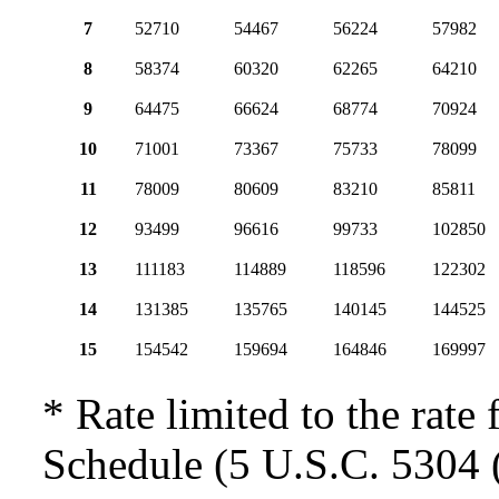
7
52710
54467
56224
57982
8
58374
60320
62265
64210
9
64475
66624
68774
70924
10
71001
73367
75733
78099
11
78009
80609
83210
85811
12
93499
96616
99733
102850
13
111183
114889
118596
122302
14
131385
135765
140145
144525
15
154542
159694
164846
169997
* Rate limited to the rate 
Schedule (5 U.S.C. 5304 (