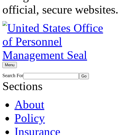
official, secure websites.
Menu
Search For
Go
Sections
About
Policy
Insurance