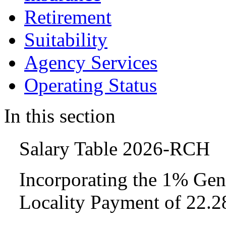
Retirement
Suitability
Agency Services
Operating Status
In this section
Salary Table 2026-RCH
Incorporating the 1% Gen
Locality Payment of 22.