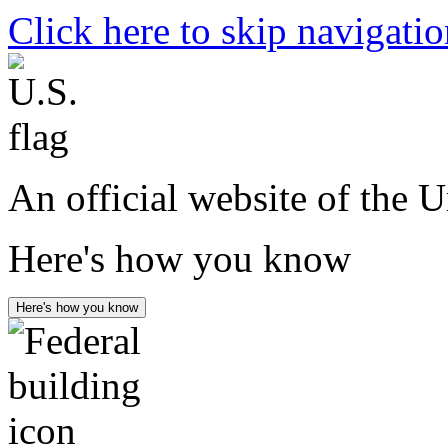
Click here to skip navigati
An official website of the 
Here's how you know
Here's how you know