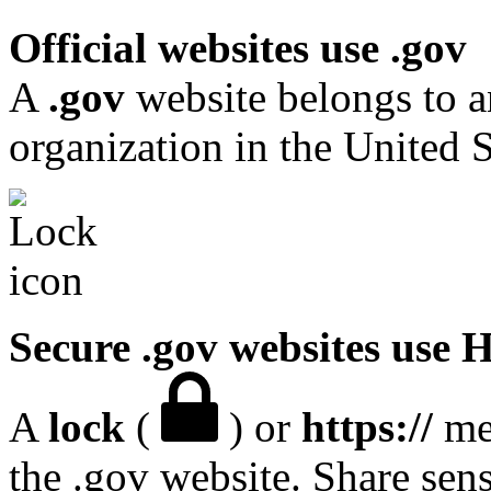
Official websites use .gov
A
.gov
website belongs to a
organization in the United S
Secure .gov websites use
A
lock
(
) or
https://
mea
the .gov website. Share sen