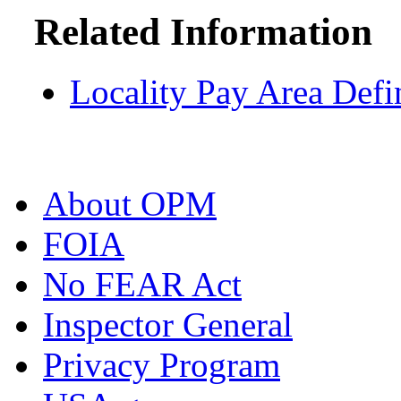
Related Information
Locality Pay Area Defi
About OPM
FOIA
No FEAR Act
Inspector General
Privacy Program