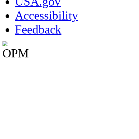
USA.gov
Accessibility
Feedback