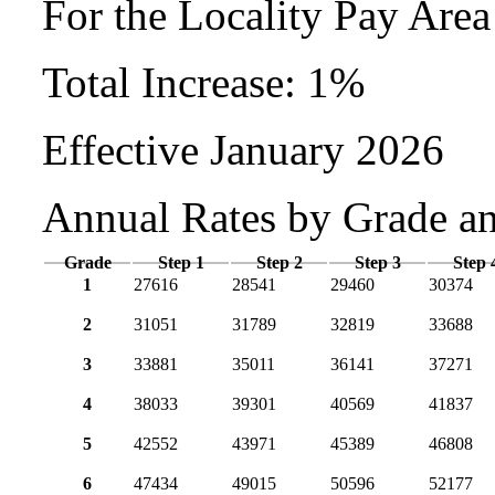
For the Locality Pay Are
Total Increase: 1%
Effective January 2026
Annual Rates by Grade a
Grade
Step 1
Step 2
Step 3
Step 
1
27616
28541
29460
30374
2
31051
31789
32819
33688
3
33881
35011
36141
37271
4
38033
39301
40569
41837
5
42552
43971
45389
46808
6
47434
49015
50596
52177