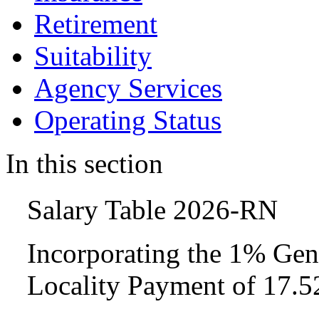
Retirement
Suitability
Agency Services
Operating Status
In this section
Salary Table 2026-RN
Incorporating the 1% Gen
Locality Payment of 17.