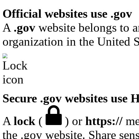
Official websites use .gov
A
.gov
website belongs to a
organization in the United S
Secure .gov websites use
A
lock
(
) or
https://
mea
the .gov website. Share sen