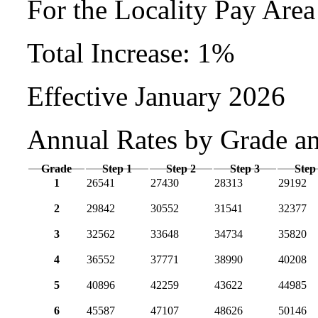
For the Locality Pay Are
Total Increase: 1%
Effective January 2026
Annual Rates by Grade a
Grade
Step 1
Step 2
Step 3
Step
1
26541
27430
28313
29192
2
29842
30552
31541
32377
3
32562
33648
34734
35820
4
36552
37771
38990
40208
5
40896
42259
43622
44985
6
45587
47107
48626
50146