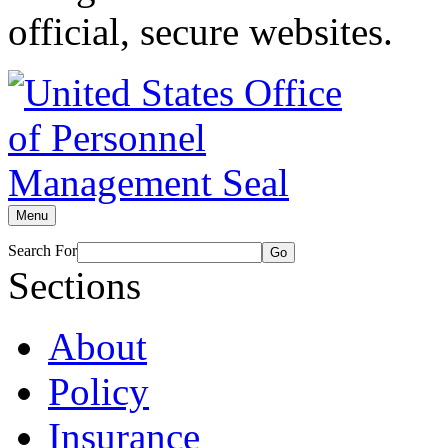
official, secure websites.
Menu
Search For
Go
Sections
About
Policy
Insurance