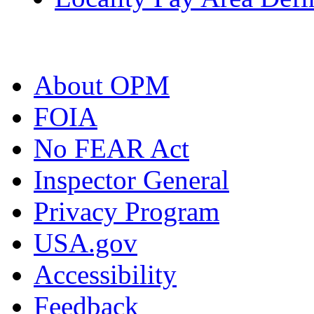
About OPM
FOIA
No FEAR Act
Inspector General
Privacy Program
USA.gov
Accessibility
Feedback