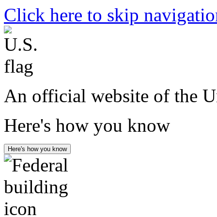
Click here to skip navigati
An official website of the 
Here's how you know
Here's how you know