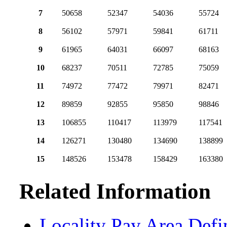
7
50658
52347
54036
55724
8
56102
57971
59841
61711
9
61965
64031
66097
68163
10
68237
70511
72785
75059
11
74972
77472
79971
82471
12
89859
92855
95850
98846
13
106855
110417
113979
117541
14
126271
130480
134690
138899
15
148526
153478
158429
163380
Related Information
Locality Pay Area Defi