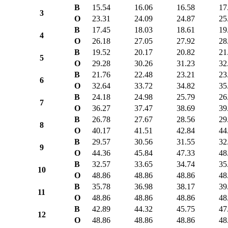
B
15.54
16.06
16.58
17
3
O
23.31
24.09
24.87
25
B
17.45
18.03
18.61
19
4
O
26.18
27.05
27.92
28
B
19.52
20.17
20.82
21
5
O
29.28
30.26
31.23
32
B
21.76
22.48
23.21
23
6
O
32.64
33.72
34.82
35
B
24.18
24.98
25.79
26
7
O
36.27
37.47
38.69
39
B
26.78
27.67
28.56
29
8
O
40.17
41.51
42.84
44
B
29.57
30.56
31.55
32
9
O
44.36
45.84
47.33
48
B
32.57
33.65
34.74
35
10
O
48.86
48.86
48.86
48
B
35.78
36.98
38.17
39
11
O
48.86
48.86
48.86
48
B
42.89
44.32
45.75
47
12
O
48.86
48.86
48.86
48