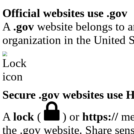
Official websites use .gov
A
.gov
website belongs to a
organization in the United S
Secure .gov websites use
A
lock
(
) or
https://
mea
the .gov website. Share sen