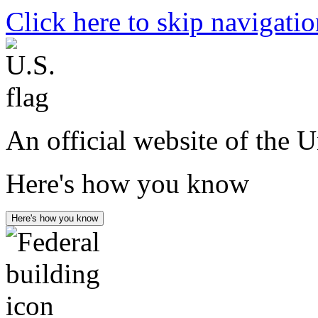
Click here to skip navigati
An official website of the 
Here's how you know
Here's how you know