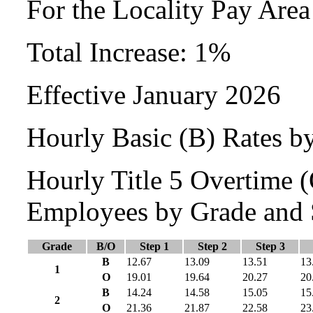
For the Locality Pay Area
Total Increase: 1%
Effective January 2026
Hourly Basic (B) Rates b
Hourly Title 5 Overtime
Employees by Grade and 
Grade
B/O
Step 1
Step 2
Step 3
B
12.67
13.09
13.51
13
1
O
19.01
19.64
20.27
20
B
14.24
14.58
15.05
15
2
O
21.36
21.87
22.58
23