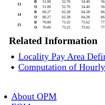
B
51.00
52.70
54.40
56
13
O
51.00
52.70
54.40
56
B
60.27
62.28
64.28
66
14
O
60.27
62.28
64.28
66
B
70.89
73.25
75.62
77
15
O
70.89
73.25
75.62
77
Related Information
Locality Pay Area Defi
Computation of Hourly
About OPM