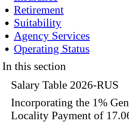
Retirement
Suitability
Agency Services
Operating Status
In this section
Salary Table 2026-RUS
Incorporating the 1% Gen
Locality Payment of 17.