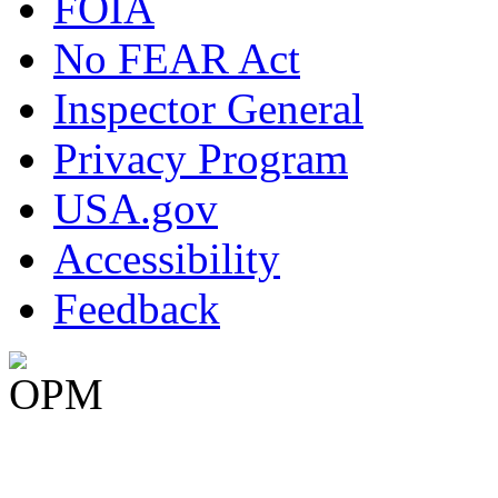
FOIA
No FEAR Act
Inspector General
Privacy Program
USA.gov
Accessibility
Feedback