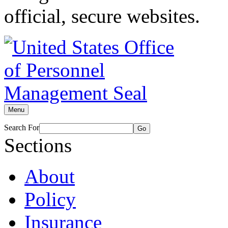
official, secure websites.
Menu
Search For
Go
Sections
About
Policy
Insurance