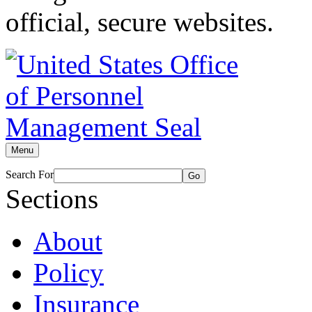
official, secure websites.
Menu
Search For
Go
Sections
About
Policy
Insurance