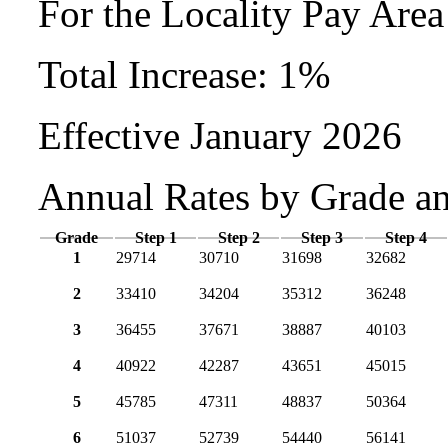
For the Locality Pay Are
Total Increase: 1%
Effective January 2026
Annual Rates by Grade a
Grade
Step 1
Step 2
Step 3
Step 4
1
29714
30710
31698
32682
2
33410
34204
35312
36248
3
36455
37671
38887
40103
4
40922
42287
43651
45015
5
45785
47311
48837
50364
6
51037
52739
54440
56141