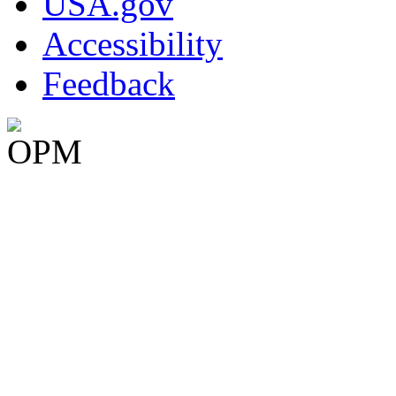
USA.gov
Accessibility
Feedback