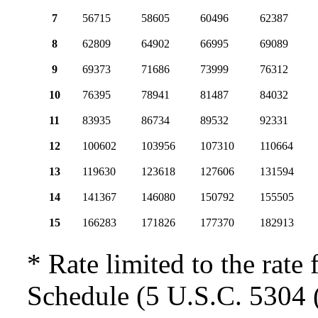
7
56715
58605
60496
62387
8
62809
64902
66995
69089
9
69373
71686
73999
76312
10
76395
78941
81487
84032
11
83935
86734
89532
92331
12
100602
103956
107310
110664
13
119630
123618
127606
131594
14
141367
146080
150792
155505
15
166283
171826
177370
182913
* Rate limited to the rate 
Schedule (5 U.S.C. 5304 (