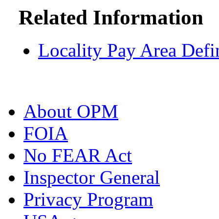
Related Information
Locality Pay Area Defi
About OPM
FOIA
No FEAR Act
Inspector General
Privacy Program