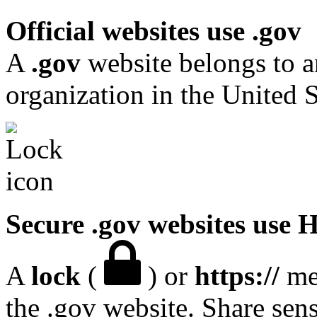
Official websites use .gov
A
.gov
website belongs to a
organization in the United S
Secure .gov websites use
A
lock
(
) or
https://
mea
the .gov website. Share sen