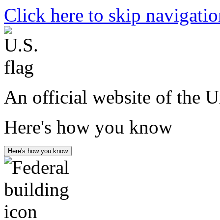
Click here to skip navigati
An official website of the 
Here's how you know
Here's how you know