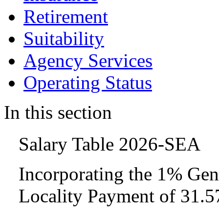
Retirement
Suitability
Agency Services
Operating Status
In this section
Salary Table 2026-SEA
Incorporating the 1% Gen
Locality Payment of 31.