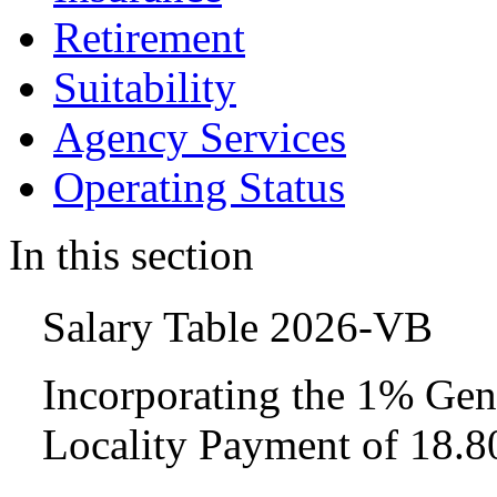
Retirement
Suitability
Agency Services
Operating Status
In this section
Salary Table 2026-VB
Incorporating the 1% Gen
Locality Payment of 18.