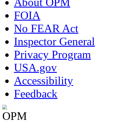
About OPM
FOIA
No FEAR Act
Inspector General
Privacy Program
USA.gov
Accessibility
Feedback