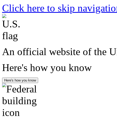
Click here to skip navigati
An official website of the 
Here's how you know
Here's how you know