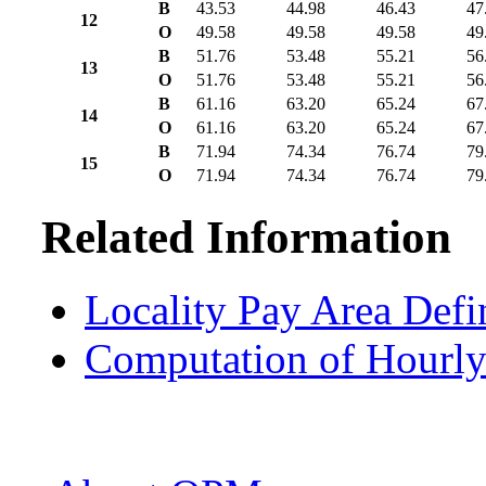
B
43.53
44.98
46.43
47
12
O
49.58
49.58
49.58
49
B
51.76
53.48
55.21
56
13
O
51.76
53.48
55.21
56
B
61.16
63.20
65.24
67
14
O
61.16
63.20
65.24
67
B
71.94
74.34
76.74
79
15
O
71.94
74.34
76.74
79
Related Information
Locality Pay Area Defi
Computation of Hourly