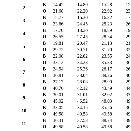
B
14.45
14.80
15.28
15
2
O
21.68
22.20
22.92
23
B
15.77
16.30
16.82
17
3
O
23.66
24.45
25.23
26
B
17.70
18.30
18.89
19
4
O
26.55
27.45
28.34
29
B
19.81
20.47
21.13
21
5
O
29.72
30.71
31.70
32
B
22.08
22.82
23.55
24
6
O
33.12
34.23
35.33
36
B
24.54
25.36
26.17
26
7
O
36.81
38.04
39.26
40
B
27.17
28.08
28.99
29
8
O
40.76
42.12
43.49
44
B
30.01
31.01
32.02
33
9
O
45.02
46.52
48.03
49
B
33.05
34.15
35.26
36
10
O
49.58
49.58
49.58
49
B
36.31
37.53
38.74
39
11
O
49.58
49.58
49.58
49