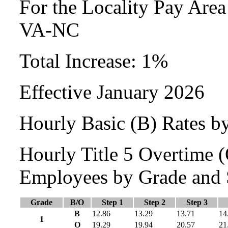
For the Locality Pay Area
VA-NC
Total Increase: 1%
Effective January 2026
Hourly Basic (B) Rates b
Hourly Title 5 Overtime
Employees by Grade and 
Grade
B/O
Step 1
Step 2
Step 3
B
12.86
13.29
13.71
14
1
O
19.29
19.94
20.57
21