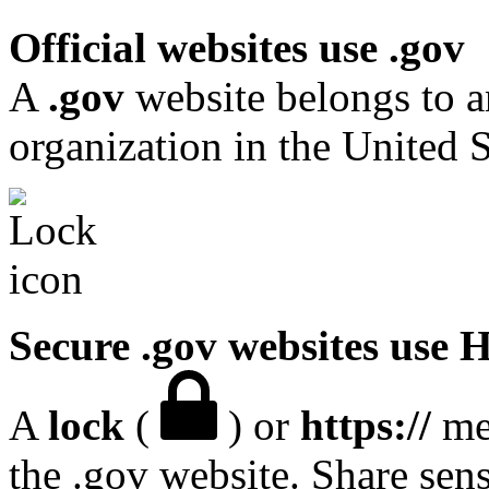
Official websites use .gov
A
.gov
website belongs to a
organization in the United S
Secure .gov websites use
A
lock
(
) or
https://
mea
the .gov website. Share sen