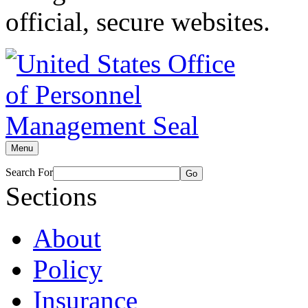
official, secure websites.
Menu
Search For
Go
Sections
About
Policy
Insurance