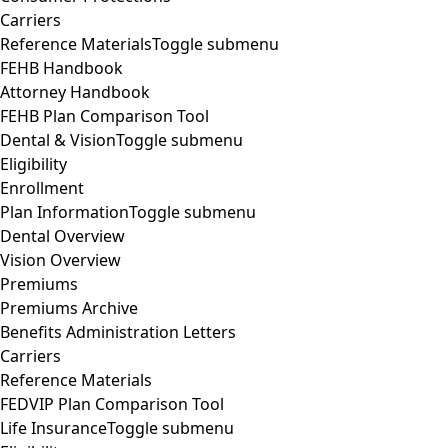
Carriers
Reference Materials
Toggle submenu
FEHB Handbook
Attorney Handbook
FEHB Plan Comparison Tool
Dental & Vision
Toggle submenu
Eligibility
Enrollment
Plan Information
Toggle submenu
Dental Overview
Vision Overview
Premiums
Premiums Archive
Benefits Administration Letters
Carriers
Reference Materials
FEDVIP Plan Comparison Tool
Life Insurance
Toggle submenu