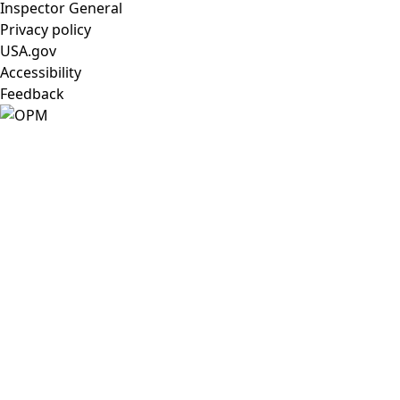
Inspector General
Privacy policy
USA.gov
Accessibility
Feedback