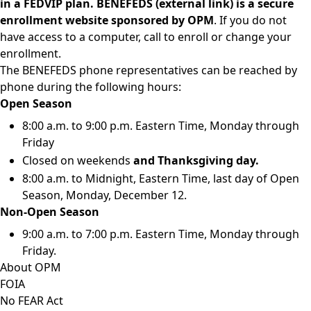
in a FEDVIP plan.
BENEFEDS
(external link)
is a secure
enrollment website sponsored by OPM
. If you do not
have access to a computer, call to enroll or change your
enrollment.
The BENEFEDS phone representatives can be reached by
phone during the following hours:
Open Season
8:00 a.m. to 9:00 p.m. Eastern Time, Monday through
Friday
Closed on weekends
and Thanksgiving day.
8:00 a.m. to Midnight, Eastern Time, last day of Open
Season, Monday, December 12.
Non-Open Season
9:00 a.m. to 7:00 p.m. Eastern Time, Monday through
Friday.
About OPM
FOIA
No FEAR Act