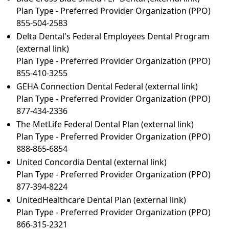
Plan Type - Preferred Provider Organization (PPO)
855-504-2583
Delta Dental's Federal Employees Dental Program
(external link)
Plan Type - Preferred Provider Organization (PPO)
855-410-3255
GEHA Connection Dental Federal
(external link)
Plan Type - Preferred Provider Organization (PPO)
877-434-2336
The MetLife Federal Dental Plan
(external link)
Plan Type - Preferred Provider Organization (PPO)
888-865-6854
United Concordia Dental
(external link)
Plan Type - Preferred Provider Organization (PPO)
877-394-8224
UnitedHealthcare Dental Plan
(external link)
Plan Type - Preferred Provider Organization (PPO)
866-315-2321