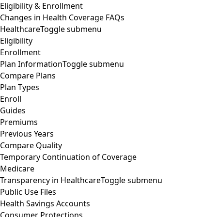
Eligibility & Enrollment
Changes in Health Coverage FAQs
Healthcare
Toggle submenu
Eligibility
Enrollment
Plan Information
Toggle submenu
Compare Plans
Plan Types
Enroll
Guides
Premiums
Previous Years
Compare Quality
Temporary Continuation of Coverage
Medicare
Transparency in Healthcare
Toggle submenu
Public Use Files
Health Savings Accounts
Consumer Protections