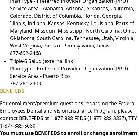
Plan Type - Preferred Provider Organization (PPO)
Service Area - Alabama, Arizona, Arkansas, California,
Colorado, District of Columbia, Florida, Georgia,
Illinois, Indiana, Kansas, Kentucky, Louisiana, Parts of
Maryland, Missouri, Mississippi, North Carolina, Ohio,
Oklahoma, South Carolina, Tennessee, Utah, Virginia,
West Virginia, Parts of Pennsylvania, Texas
877-692-2468
Triple-S Salud
(external link)
Plan Type - Preferred Provider Organization (PPO)
Service Area - Puerto Rico
787-281-2303
BENEFEDS
For enrollment/premium questions regarding the Federal
Employees Dental and Vision Insurance Program, please
contact BENEFEDS at 1-877-888-FEDS (1-877-888-3337), TTY
1-877-889-5680.
You must use BENEFEDS to enroll or change enrollment