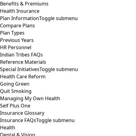
Benefits & Premiums
Health Insurance
Plan Information
Toggle submenu
Compare Plans
Plan Types
Previous Years
HR Personnel
Indian Tribes FAQs
Reference Materials
Special Initiatives
Toggle submenu
Health Care Reform
Going Green
Quit Smoking
Managing My Own Health
Self Plus One
Insurance Glossary
Insurance FAQs
Toggle submenu
Health
Dental & Vision