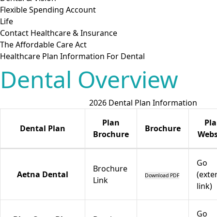
Flexible Spending Account
Life
Contact Healthcare & Insurance
The Affordable Care Act
Healthcare Plan Information For Dental
Dental Overview
2026 Dental Plan Information
Plan
Pl
Dental Plan
Brochure
Brochure
Webs
Go
Brochure
Aetna Dental
(exte
Download PDF
Link
link)
Go