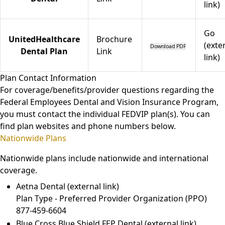
link)
Go
UnitedHealthcare
Brochure
(exte
Download PDF
Dental Plan
Link
link)
Plan Contact Information
For coverage/benefits/provider questions regarding the
Federal Employees Dental and Vision Insurance Program,
you must contact the individual FEDVIP plan(s). You can
find plan websites and phone numbers below.
Nationwide Plans
Nationwide plans include nationwide and international
coverage.
Aetna Dental
(external link)
Plan Type - Preferred Provider Organization (PPO)
877-459-6604
Blue Cross Blue Shield FEP Dental
(external link)