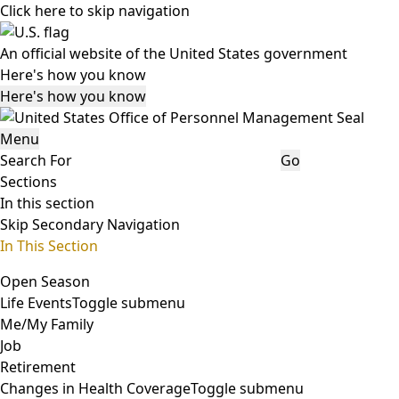
Click here to skip navigation
An official website of the United States government
Here's how you know
Here's how you know
Menu
Search For
Go
Sections
In this section
Skip Secondary Navigation
In This Section
Open Season
Life Events
Toggle submenu
Me/My Family
Job
Retirement
Changes in Health Coverage
Toggle submenu