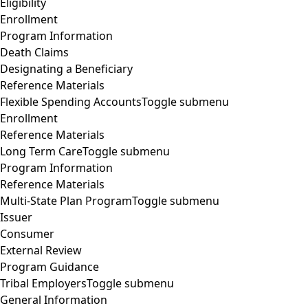
Eligibility
Enrollment
Program Information
Death Claims
Designating a Beneficiary
Reference Materials
Flexible Spending Accounts
Toggle submenu
Enrollment
Reference Materials
Long Term Care
Toggle submenu
Program Information
Reference Materials
Multi-State Plan Program
Toggle submenu
Issuer
Consumer
External Review
Program Guidance
Tribal Employers
Toggle submenu
General Information