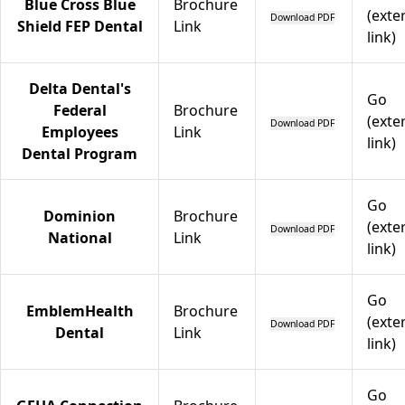
Blue Cross Blue
Brochure
(exte
Download PDF
Shield FEP Dental
Link
link)
Delta Dental's
Go
Federal
Brochure
(exte
Download PDF
Employees
Link
link)
Dental Program
Go
Dominion
Brochure
(exte
Download PDF
National
Link
link)
Go
EmblemHealth
Brochure
(exte
Download PDF
Dental
Link
link)
Go