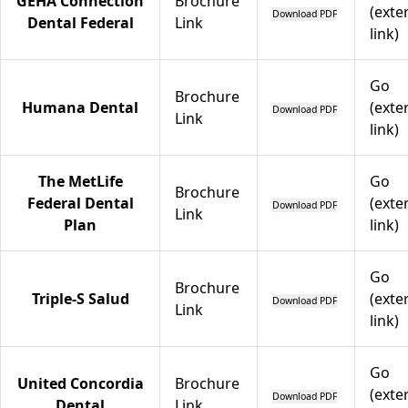
GEHA Connection
Brochure
(exte
Download PDF
Dental Federal
Link
link)
Go
Brochure
Humana Dental
(exte
Download PDF
Link
link)
The MetLife
Go
Brochure
Federal Dental
(exte
Download PDF
Link
Plan
link)
Go
Brochure
Triple-S Salud
(exte
Download PDF
Link
link)
Go
United Concordia
Brochure
(exte
Download PDF
Dental
Link