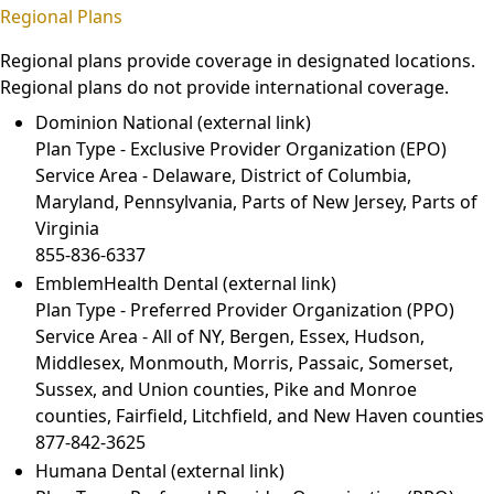
Regional Plans
Regional plans provide coverage in designated locations.
Regional plans do not provide international coverage.
Dominion National
(external link)
Plan Type - Exclusive Provider Organization (EPO)
Service Area - Delaware, District of Columbia,
Maryland, Pennsylvania, Parts of New Jersey, Parts of
Virginia
855-836-6337
EmblemHealth Dental
(external link)
Plan Type - Preferred Provider Organization (PPO)
Service Area - All of NY, Bergen, Essex, Hudson,
Middlesex, Monmouth, Morris, Passaic, Somerset,
Sussex, and Union counties, Pike and Monroe
counties, Fairfield, Litchfield, and New Haven counties
877-842-3625
Humana Dental
(external link)