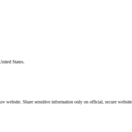
United States.
v website. Share sensitive information only on official, secure website