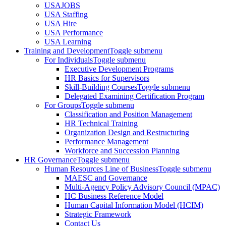
USAJOBS
USA Staffing
USA Hire
USA Performance
USA Learning
Training and Development
Toggle submenu
For Individuals
Toggle submenu
Executive Development Programs
HR Basics for Supervisors
Skill-Building Courses
Toggle submenu
Delegated Examining Certification Program
For Groups
Toggle submenu
Classification and Position Management
HR Technical Training
Organization Design and Restructuring
Performance Management
Workforce and Succession Planning
HR Governance
Toggle submenu
Human Resources Line of Business
Toggle submenu
MAESC and Governance
Multi-Agency Policy Advisory Council (MPAC)
HC Business Reference Model
Human Capital Information Model (HCIM)
Strategic Framework
Contact Us