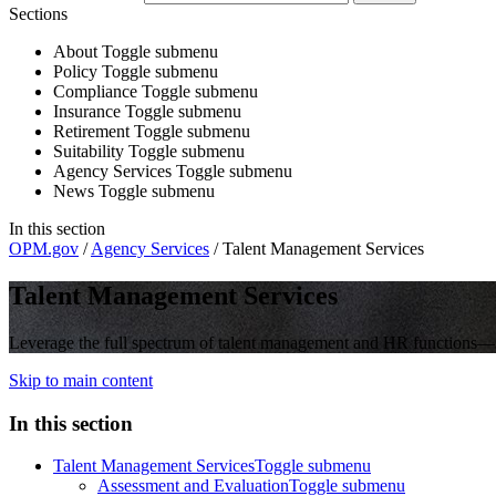
Sections
About
Toggle submenu
Policy
Toggle submenu
Compliance
Toggle submenu
Insurance
Toggle submenu
Retirement
Toggle submenu
Suitability
Toggle submenu
Agency Services
Toggle submenu
News
Toggle submenu
In this section
OPM.gov
/
Agency Services
/
Talent Management Services
Talent Management Services
Leverage the full spectrum of talent management and HR functions—str
Skip to main content
In this section
Talent Management Services
Toggle submenu
Assessment and Evaluation
Toggle submenu