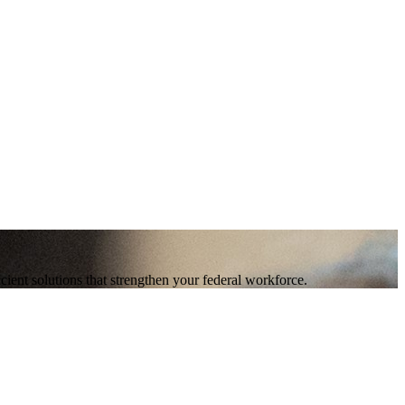
ent solutions that strengthen your federal workforce.