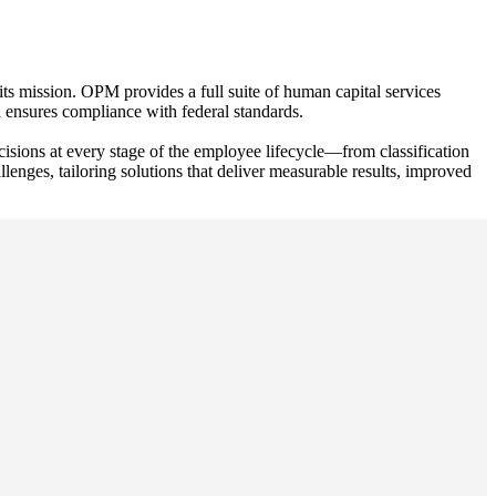
s mission. OPM provides a full suite of human capital services
 ensures compliance with federal standards.
ecisions at every stage of the employee lifecycle—from classification
nges, tailoring solutions that deliver measurable results, improved