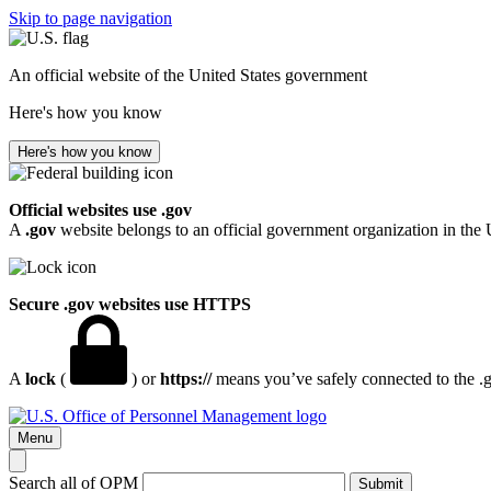
Skip to page navigation
An official website of the United States government
Here's how you know
Here's how you know
Official websites use .gov
A
.gov
website belongs to an official government organization in the 
Secure .gov websites use HTTPS
A
lock
(
) or
https://
means you’ve safely connected to the .go
Menu
Search all of OPM
Submit