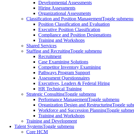
Developmental Assessments
Hiring Assessments
Organizational Assessments
Classification and Position Management
Toggle submenu
Position Classification and Evaluation
Executive Position Classification
Compliance and Position Designations
Training and Workshops
Shared Services
Staffing and Recruiting
Toggle submenu
Recruitment
Case Examining Solutions
Competitor Inventory Examining
Pathways Program Support
Assessment Questionnaires
Executives, Leaders & Federal Hiring
HR Technical Training
Strategic Consulting
Toggle submenu
Performance Management
Toggle submenu
Organization Design and Restructuring
Toggle su
Workforce and Succession Planning
Toggle subme
Training and Workshops
Training and Development
Talent Systems
Toggle submenu
Core HCM