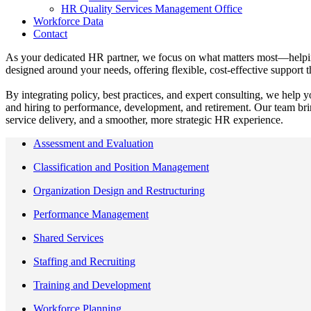
HR Quality Services Management Office
Workforce Data
Contact
As your dedicated HR partner, we focus on what matters most—helping 
designed around your needs, offering flexible, cost‑effective suppor
By integrating policy, best practices, and expert consulting, we help 
and hiring to performance, development, and retirement. Our team bri
service delivery, and a smoother, more strategic HR experience.
Assessment and Evaluation
Classification and Position Management
Organization Design and Restructuring
Performance Management
Shared Services
Staffing and Recruiting
Training and Development
Workforce Planning