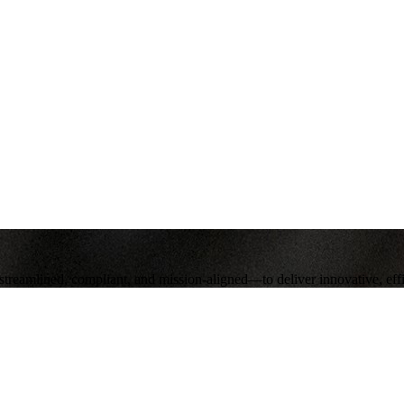
eamlined, compliant, and mission‑aligned—to deliver innovative, effici