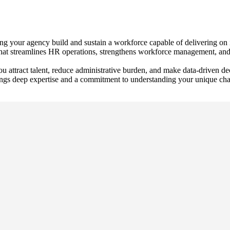
your agency build and sustain a workforce capable of delivering on it
t that streamlines HR operations, strengthens workforce management, and
you attract talent, reduce administrative burden, and make data‑driven d
ngs deep expertise and a commitment to understanding your unique challe