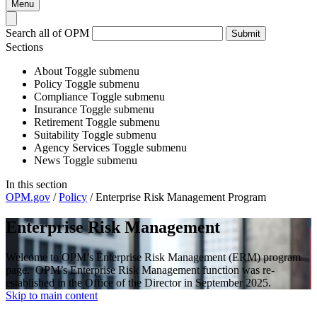
Menu
Search all of OPM
Submit
Sections
About
Toggle submenu
Policy
Toggle submenu
Compliance
Toggle submenu
Insurance
Toggle submenu
Retirement
Toggle submenu
Suitability
Toggle submenu
Agency Services
Toggle submenu
News
Toggle submenu
In this section
OPM.gov
/
Policy
/
Enterprise Risk Management Program
Enterprise Risk Management
Welcome to OPM’s Enterprise Risk Management (ERM) program
page. OPM’s Enterprise Risk Management function was re-
established in the Office of the Director in September 2025.
Skip to main content