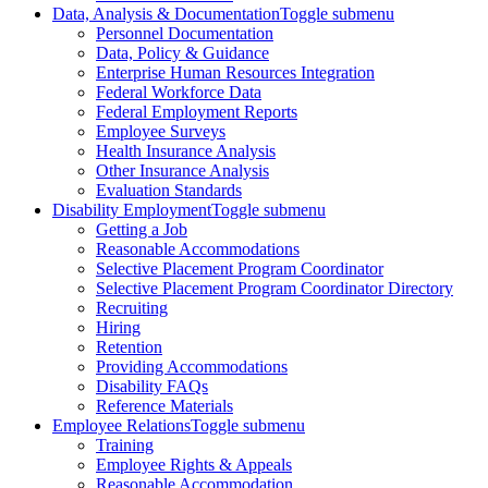
Data, Analysis & Documentation
Toggle submenu
Personnel Documentation
Data, Policy & Guidance
Enterprise Human Resources Integration
Federal Workforce Data
Federal Employment Reports
Employee Surveys
Health Insurance Analysis
Other Insurance Analysis
Evaluation Standards
Disability Employment
Toggle submenu
Getting a Job
Reasonable Accommodations
Selective Placement Program Coordinator
Selective Placement Program Coordinator Directory
Recruiting
Hiring
Retention
Providing Accommodations
Disability FAQs
Reference Materials
Employee Relations
Toggle submenu
Training
Employee Rights & Appeals
Reasonable Accommodation