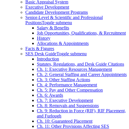
Basic Appraisal System
Executive Development
Candidate Development Programs
Senior-Level & Scientific and Professional
Positions
Toggle submenu
Salary & Benefits
Job Opportunities, Qualifications, & Recruitment
History
Allocations & Appointments
Facts & Figures
SES Desk Guide
Toggle submenu
Introduction
Statutes, Regulations, and Desk Guide Citations
Ch. 1: Executive Resources Management
Ch. 2: General Staffing and Career Appointments
Ch. 3: Other Staffing Actions
Ch. 4: Performance Management
Ch. 5: Pay and Other Compensation
Ch. 6: Awards
Ch. 7: Executive Development
Ch. 8: Removals and Suspensions
Ch. 9: Reduction in Force (RIF), RIF Placement,
and Furlough
Ch. 10: Guaranteed Placement
Ch. 11: Other Provisions Affecting SES