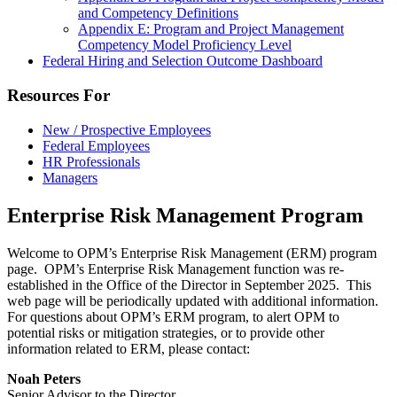
and Competency Definitions
Appendix E: Program and Project Management
Competency Model Proficiency Level
Federal Hiring and Selection Outcome Dashboard
Resources For
New / Prospective Employees
Federal Employees
HR Professionals
Managers
Enterprise Risk Management Program
Welcome to OPM’s Enterprise Risk Management (ERM) program
page. OPM’s Enterprise Risk Management function was re-
established in the Office of the Director in September 2025. This
web page will be periodically updated with additional information.
For questions about OPM’s ERM program, to alert OPM to
potential risks or mitigation strategies, or to provide other
information related to ERM, please contact:
Noah Peters
Senior Advisor to the Director