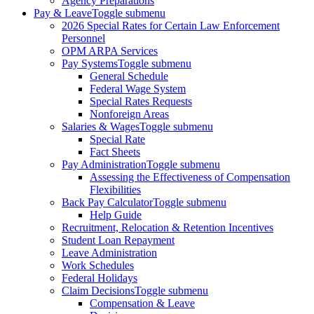
Agency Preparations
Pay & Leave
Toggle submenu
2026 Special Rates for Certain Law Enforcement
Personnel
OPM ARPA Services
Pay Systems
Toggle submenu
General Schedule
Federal Wage System
Special Rates Requests
Nonforeign Areas
Salaries & Wages
Toggle submenu
Special Rate
Fact Sheets
Pay Administration
Toggle submenu
Assessing the Effectiveness of Compensation
Flexibilities
Back Pay Calculator
Toggle submenu
Help Guide
Recruitment, Relocation & Retention Incentives
Student Loan Repayment
Leave Administration
Work Schedules
Federal Holidays
Claim Decisions
Toggle submenu
Compensation & Leave