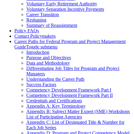
Voluntary Early Retirement Authority
Voluntary Separation Incentive Payments
Career Transition
Reshaping
Summary of Reassignment
Policy FAQs
Contact Policymakers
Career Paths for Federal Program and Project Management
Guide
Toggle submenu
Introduction
Purpose and Objectives
Data and Methodology
Differentiating Job Titles for Program and Project
Managers
Understanding the Career Path
Success Factors
Competency Development Framework Part I
Competency Development Framework Part II
Credentials and Certifications
Appendix A: Key Terminology
Appendix B: Subject Matter Expert (SME) Workshops
List of Participating Agencies
Appendix C: List of Designated Title & Number for
Each Job Series
Appendix D: Program and Project Competency Model