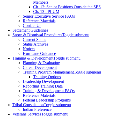
Members
Ch. 12: Senior Positions Outside the SES
Ch. 13 - PLUM
Senior Executive Service FAQs
Reference Materials
Contact Us
Settlement Guidelines
Snow & Dismissal Procedures
Toggle submenu
Current Status
Status Archives
Notices
Hurricane Guidance
Training & Development
Toggle submenu
Planning & Evaluating
Career Development
Training Program Management
Toggle submenu
Training Options
Leadership Development
Reporting Training Data
Training & Development FAQs
Reference Materials
Federal Leadership Programs
Tribal Consultation
Toggle submenu
Indian Preference
Veterans Services
Toggle submenu