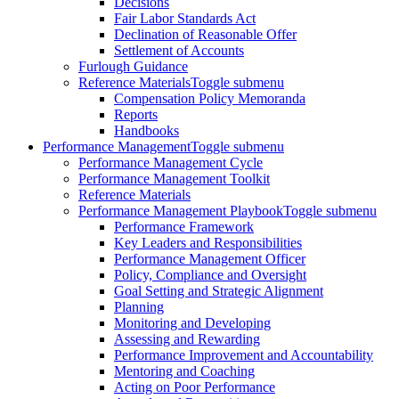
Decisions
Fair Labor Standards Act
Declination of Reasonable Offer
Settlement of Accounts
Furlough Guidance
Reference Materials
Toggle submenu
Compensation Policy Memoranda
Reports
Handbooks
Performance Management
Toggle submenu
Performance Management Cycle
Performance Management Toolkit
Reference Materials
Performance Management Playbook
Toggle submenu
Performance Framework
Key Leaders and Responsibilities
Performance Management Officer
Policy, Compliance and Oversight
Goal Setting and Strategic Alignment
Planning
Monitoring and Developing
Assessing and Rewarding
Performance Improvement and Accountability
Mentoring and Coaching
Acting on Poor Performance