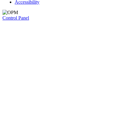
Accessibility
Control Panel