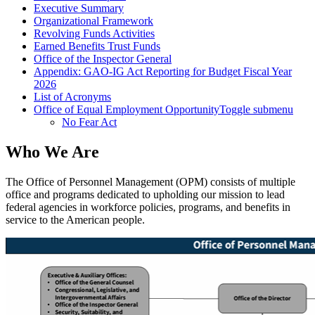
Executive Summary
Organizational Framework
Revolving Funds Activities
Earned Benefits Trust Funds
Office of the Inspector General
Appendix: GAO-IG Act Reporting for Budget Fiscal Year
2026
List of Acronyms
Office of Equal Employment Opportunity
Toggle submenu
No Fear Act
Who We Are
The Office of Personnel Management (OPM) consists of multiple
office and programs dedicated to upholding our mission to lead
federal agencies in workforce policies, programs, and benefits in
service to the American people.