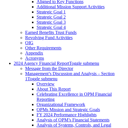
Aligned to Key Functions
Additional Mission Support Activities
Strategic Goal 1
Strategic Goal 2
Strategic Goal 3
Strategic Goal 4
Earned Benefits Trust Funds
Revolving Fund Activities
OIG
Other Requirements
Appendix
Acronyms
2024 Agency Financial Report
Toggle submenu
Message from the Director
Management’s Discussion and Analysis – Section
1
Toggle submenu
Overview
About This Report
Celebrating Excellence in OPM Financial
Reporting
Organizational Framework
OPMs Mission and Strategic Goals
FY 2024 Performance Highlights
Analysis of OPM’s Financial Statements
Analysis of Systems, Controls, and Legal