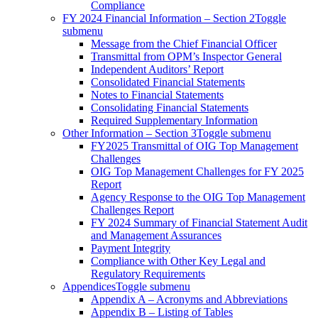
Compliance
FY 2024 Financial Information – Section 2
Toggle
submenu
Message from the Chief Financial Officer
Transmittal from OPM’s Inspector General
Independent Auditors’ Report
Consolidated Financial Statements
Notes to Financial Statements
Consolidating Financial Statements
Required Supplementary Information
Other Information – Section 3
Toggle submenu
FY2025 Transmittal of OIG Top Management
Challenges
OIG Top Management Challenges for FY 2025
Report
Agency Response to the OIG Top Management
Challenges Report
FY 2024 Summary of Financial Statement Audit
and Management Assurances
Payment Integrity
Compliance with Other Key Legal and
Regulatory Requirements
Appendices
Toggle submenu
Appendix A – Acronyms and Abbreviations
Appendix B – Listing of Tables