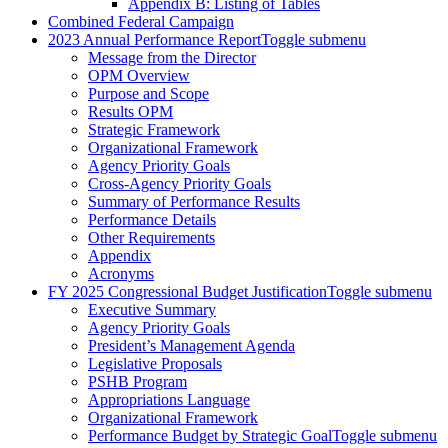
Appendix B: Listing of Tables
Combined Federal Campaign
2023 Annual Performance Report
Toggle submenu
Message from the Director
OPM Overview
Purpose and Scope
Results OPM
Strategic Framework
Organizational Framework
Agency Priority Goals
Cross-Agency Priority Goals
Summary of Performance Results
Performance Details
Other Requirements
Appendix
Acronyms
FY 2025 Congressional Budget Justification
Toggle submenu
Executive Summary
Agency Priority Goals
President’s Management Agenda
Legislative Proposals
PSHB Program
Appropriations Language
Organizational Framework
Performance Budget by Strategic Goal
Toggle submenu