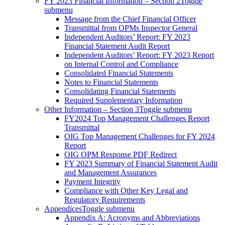
FY 2023 Financial Information – Section 2
Toggle
submenu
Message from the Chief Financial Officer
Transmittal from OPMs Inspector General
Independent Auditors’ Report: FY 2023
Financial Statement Audit Report
Independent Auditors’ Report: FY 2023 Report
on Internal Control and Compliance
Consolidated Financial Statements
Notes to Financial Statements
Consolidating Financial Statements
Required Supplementary Information
Other Information – Section 3
Toggle submenu
FY2024 Top Management Challenges Report
Transmittal
OIG Top Management Challenges for FY 2024
Report
OIG OPM Response PDF Redirect
FY 2023 Summary of Financial Statement Audit
and Management Assurances
Payment Integrity
Compliance with Other Key Legal and
Regulatory Requirements
Appendices
Toggle submenu
Appendix A: Acronyms and Abbreviations