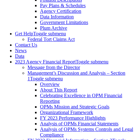
Pay Plans & Schedules
Agency Certification
Data Information
Government Limitations
Plum Archive
Get Help
Toggle submenu
Federal Tort Claims Act
Contact Us
News
Data
2023 Agency Financial Report
Toggle submenu
Message from the Director
Management’s Discussion and Analysis – Section
1
Toggle submenu
Overview
About This Report
Celebrating Excellence in OPM Financial
Reporting
OPMs Mission and Strategic Goals
Organizational Framework
FY 2023 Performance Highlights
Analysis of OPMs Financial Statements
Analysis of OPMs Systems Controls and Legal
Compliance