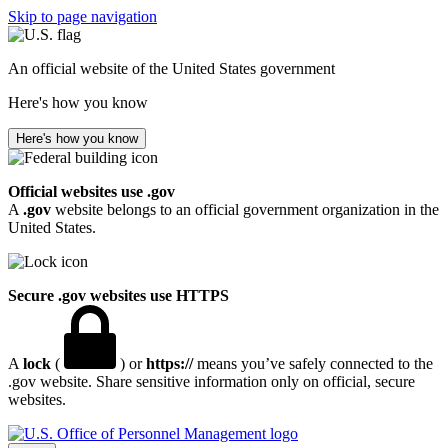
Skip to page navigation
An official website of the United States government
Here's how you know
Here's how you know
Official websites use .gov
A
.gov
website belongs to an official government organization in the
United States.
Secure .gov websites use HTTPS
A
lock
(
) or
https://
means you’ve safely connected to the
.gov website. Share sensitive information only on official, secure
websites.