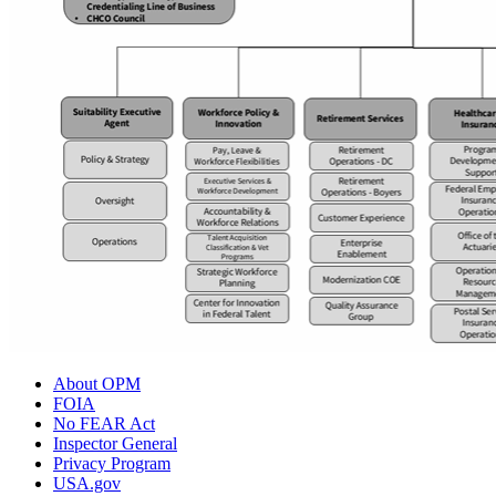
About OPM
FOIA
No FEAR Act
Inspector General
Privacy Program
USA.gov