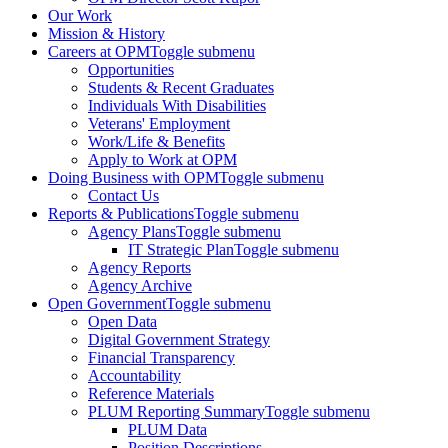
Our Work
Mission & History
Careers at OPM
Toggle submenu
Opportunities
Students & Recent Graduates
Individuals With Disabilities
Veterans' Employment
Work/Life & Benefits
Apply to Work at OPM
Doing Business with OPM
Toggle submenu
Contact Us
Reports & Publications
Toggle submenu
Agency Plans
Toggle submenu
IT Strategic Plan
Toggle submenu
Agency Reports
Agency Archive
Open Government
Toggle submenu
Open Data
Digital Government Strategy
Financial Transparency
Accountability
Reference Materials
PLUM Reporting Summary
Toggle submenu
PLUM Data
Position Descriptions