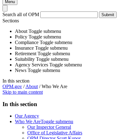
Menu
Search all of OPM
Submit
Sections
About
Toggle submenu
Policy
Toggle submenu
Compliance
Toggle submenu
Insurance
Toggle submenu
Retirement
Toggle submenu
Suitability
Toggle submenu
Agency Services
Toggle submenu
News
Toggle submenu
In this section
OPM.gov
/
About
/
Who We Are
Skip to main content
In this section
Our Agency
Who We Are
Toggle submenu
Our Inspector General
Office of Legislative Affairs
OPM Director Scott Kupor