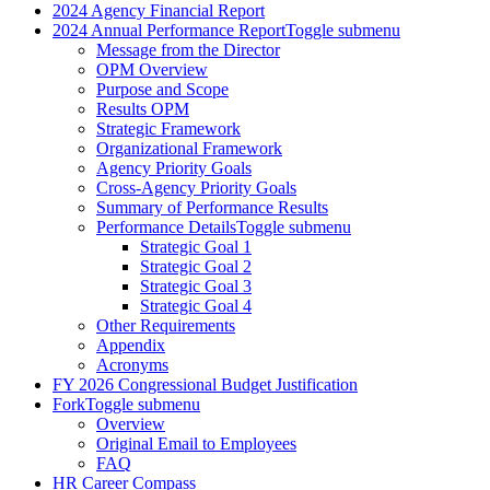
2024 Agency Financial Report
2024 Annual Performance Report
Toggle submenu
Message from the Director
OPM Overview
Purpose and Scope
Results OPM
Strategic Framework
Organizational Framework
Agency Priority Goals
Cross-Agency Priority Goals
Summary of Performance Results
Performance Details
Toggle submenu
Strategic Goal 1
Strategic Goal 2
Strategic Goal 3
Strategic Goal 4
Other Requirements
Appendix
Acronyms
FY 2026 Congressional Budget Justification
Fork
Toggle submenu
Overview
Original Email to Employees
FAQ
HR Career Compass