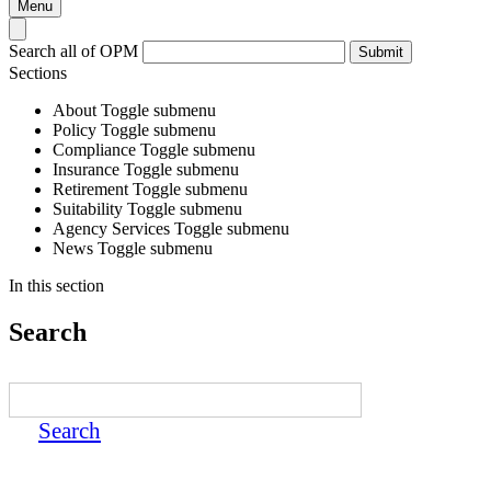
Menu
Search all of OPM
Submit
Sections
About
Toggle submenu
Policy
Toggle submenu
Compliance
Toggle submenu
Insurance
Toggle submenu
Retirement
Toggle submenu
Suitability
Toggle submenu
Agency Services
Toggle submenu
News
Toggle submenu
In this section
Search
Search