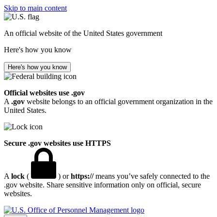
Skip to main content
An official website of the United States government
Here's how you know
Here's how you know
Official websites use .gov
A
.gov
website belongs to an official government organization in the
United States.
Secure .gov websites use HTTPS
A
lock
(
) or
https://
means you’ve safely connected to the
.gov website. Share sensitive information only on official, secure
websites.