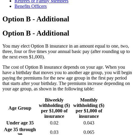
Retirees or Family Members
Benefits Officers
Option B - Additional
Option B - Additional
You may elect Option B insurance in an amount equal to one, two,
three, four or five times your annual basic pay (after rounding up to
the next even $1,000).
The cost of Option B insurance depends on your age. When you
have a birthday that moves you to another age group, you will begin
paying the premiums for the new age group in the first pay period
that starts after your birthday. The premiums increase depending on
your age group, as shown in the following table:
Biweekly
Monthly
withholding ($)
withholding ($)
Age Group
per $1,000 of
per $1,000 of
insurance
insurance
Under age 35
0.02
0.043
Age 35 through
0.03
0.065
39