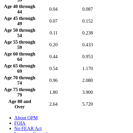
Age 40 through
0.04
0.087
44
Age 45 through
0.07
0.152
49
Age 50 through
0.11
0.238
54
Age 55 through
0.20
0.433
59
Age 60 through
0.44
0.953
64
Age 65 through
0.54
1.170
69
Age 70 through
0.96
2.080
74
Age 75 through
1.80
3.900
79
Age 80 and
2.64
5.720
Over
About OPM
FOIA
No FEAR Act