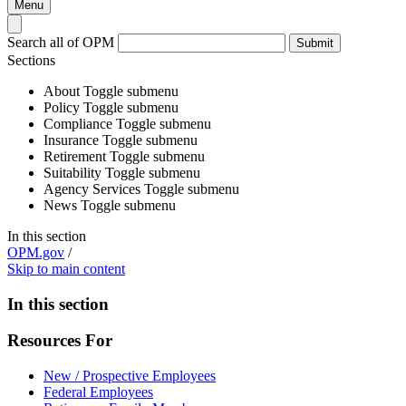
Menu
Search all of OPM
Submit
Sections
About
Toggle submenu
Policy
Toggle submenu
Compliance
Toggle submenu
Insurance
Toggle submenu
Retirement
Toggle submenu
Suitability
Toggle submenu
Agency Services
Toggle submenu
News
Toggle submenu
In this section
OPM.gov
/
Skip to main content
In this section
Resources For
New / Prospective Employees
Federal Employees