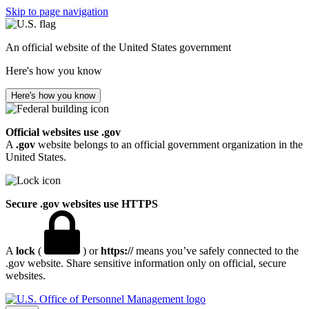
Skip to page navigation
An official website of the United States government
Here's how you know
Here's how you know
Official websites use .gov
A
.gov
website belongs to an official government organization in the
United States.
Secure .gov websites use HTTPS
A
lock
(
) or
https://
means you’ve safely connected to the
.gov website. Share sensitive information only on official, secure
websites.