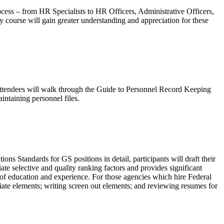
cess – from HR Specialists to HR Officers, Administrative Officers,
ay course will gain greater understanding and appreciation for these
 attendees will walk through the Guide to Personnel Record Keeping
aintaining personnel files.
ns Standards for GS positions in detail, participants will draft their
te selective and quality ranking factors and provides significant
s of education and experience. For those agencies which hire Federal
ate elements; writing screen out elements; and reviewing resumes for