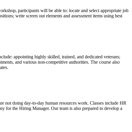
shop, participants will be able to: locate and select appropriate job
sitions; write screen out elements and assessment items using best
clude: appointing highly skilled, trained, and dedicated veterans;
ointments, and various non-competitive authorities. The course also
ates.
o are not doing day-to-day human resources work. Classes include HR
y for the Hiring Manager. Our team is also prepared to develop a