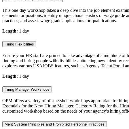
This one-day workshop takes a deep-dive into the job element examinin
elements for positions; identify unique characteristics of wage grade
practices; and assess wage grade applications for qualifications.
Length:
1 day
Hiring Flexibilities
Ensure your HR staff are primed to take advantage of a multitude of hi
finding and hiring people with disabilities; attracting new talent by re
explores various USAJOBS features, such as Agency Talent Portal and
Length:
1 day
Hiring Manager Workshops
OPM offers a variety of off-the-shelf workshops appropriate for hiri
Essentials for the New Hiring Manager, Category Rating for the Hiri
customized workshop based on the needs of your agency’s hiring offic
Merit System Principles and Prohibited Personnel Practices