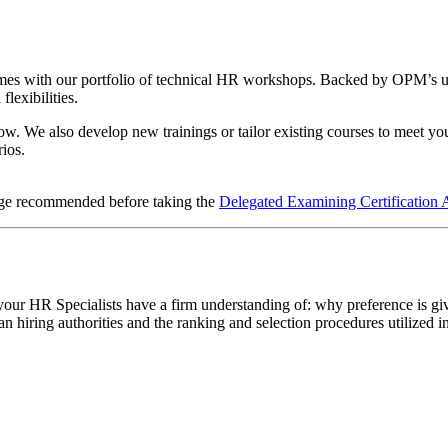
es with our portfolio of technical HR workshops. Backed by OPM’s unma
flexibilities.
low. We also develop new trainings or tailor existing courses to meet you
rios.
dge recommended before taking the
Delegated Examining Certification 
our HR Specialists have a firm understanding of: why preference is give
an hiring authorities and the ranking and selection procedures utilized 