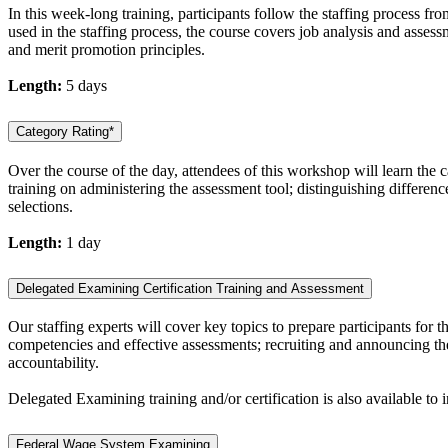
In this week-long training, participants follow the staffing process fr
used in the staffing process, the course covers job analysis and asse
and merit promotion principles.
Length:
5 days
Category Rating*
Over the course of the day, attendees of this workshop will learn the 
training on administering the assessment tool; distinguishing differen
selections.
Length:
1 day
Delegated Examining Certification Training and Assessment
Our staffing experts will cover key topics to prepare participants fo
competencies and effective assessments; recruiting and announcing the 
accountability.
Delegated Examining training and/or certification is also available to
Federal Wage System Examining