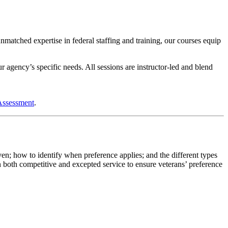
tched expertise in federal staffing and training, our courses equip
r agency’s specific needs. All sessions are instructor-led and blend
Assessment
.
n; how to identify when preference applies; and the different types
in both competitive and excepted service to ensure veterans’ preference