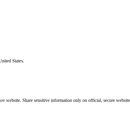
United States.
v website. Share sensitive information only on official, secure website