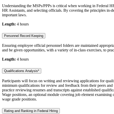
Understanding the MSPs/PPPs is critical when working in Federal HR. 
HR Assistants, and selecting officials. By covering the principles in-d
important laws.
Length:
4 hours
Personnel Record Keeping
Ensuring employee official personnel folders are maintained appropri
and be given opportunities, with a variety of in-class exercises, to pra
Length:
4 hours
Qualifications Analysis*
Participants will focus on writing and reviewing applications for quali
minimum qualifications for review and feedback from their peers and ou
practice reviewing resumes and transcripts against established qualifi
Wage positions, an optional module covering job element examining ca
wage grade positions.
Rating and Ranking in Federal Hiring