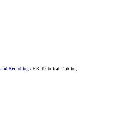
 and Recruiting
/
HR Technical Training