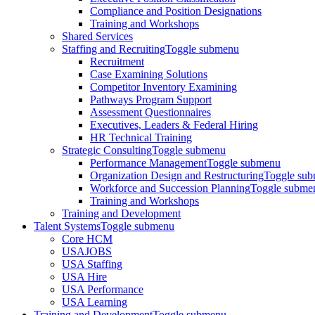
Compliance and Position Designations
Training and Workshops
Shared Services
Staffing and Recruiting
Toggle submenu
Recruitment
Case Examining Solutions
Competitor Inventory Examining
Pathways Program Support
Assessment Questionnaires
Executives, Leaders & Federal Hiring
HR Technical Training
Strategic Consulting
Toggle submenu
Performance Management
Toggle submenu
Organization Design and Restructuring
Toggle su
Workforce and Succession Planning
Toggle subme
Training and Workshops
Training and Development
Talent Systems
Toggle submenu
Core HCM
USAJOBS
USA Staffing
USA Hire
USA Performance
USA Learning
Training and Development
Toggle submenu