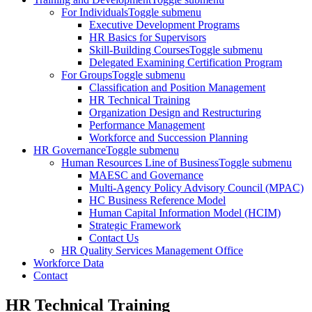
For Individuals
Toggle submenu
Executive Development Programs
HR Basics for Supervisors
Skill-Building Courses
Toggle submenu
Delegated Examining Certification Program
For Groups
Toggle submenu
Classification and Position Management
HR Technical Training
Organization Design and Restructuring
Performance Management
Workforce and Succession Planning
HR Governance
Toggle submenu
Human Resources Line of Business
Toggle submenu
MAESC and Governance
Multi-Agency Policy Advisory Council (MPAC)
HC Business Reference Model
Human Capital Information Model (HCIM)
Strategic Framework
Contact Us
HR Quality Services Management Office
Workforce Data
Contact
HR Technical Training