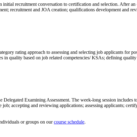
om initial recruitment conversation to certification and selection. Afte
ssment; recruitment and JOA creation; qualifications development and r
category rating approach to assessing and selecting job applicants for p
ces in quality based on job related competencies/ KSAs; defining quality
r the Delegated Examining Assessment. The week-long session includes t
job; accepting and reviewing applications; assessing applicants; certif
 individuals or groups on our
course schedule
.