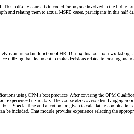
This half-day course is intended for anyone involved in the hiring pro
epth and relating them to actual MSPB cases, participants in this half-d
ately is an important function of HR. During this four-hour workshop,
ctice utilizing that document to make decisions related to creating and m
fications using OPM’s best practices. After covering the OPM Qualificatio
r experienced instructors. The course also covers identifying appropria
cations. Special time and attention are given to calculating combination
n be included. That module provides experience selecting the appropri