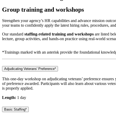
Group training and workshops
Strengthen your agency’s HR capabilities and advance mission outcom
your teams to confidently apply the latest hiring rules, procedures, and 
Our standard
staffing-related training and workshops
are listed be
lecture, group activities, and hands-on practice using real-world scena
*Trainings marked with an asterisk provide the foundational knowle
Adjudicating Veterans' Preference*
This one-day workshop on adjudicating veterans’ preference ensures y
of preference awarded. Participants will also learn about various veter
is properly applied.
Length:
1 day
Basic Staffing*