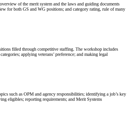
r an overview of the merit system and the laws and guiding documents
eview for both GS and WG positions; and category rating, rule of many
ositions filled through competitive staffing. The workshop includes
 categories; applying veterans’ preference; and making legal
opics such as OPM and agency responsibilities; identifying a job’s key
ying eligibles; reporting requirements; and Merit Systems