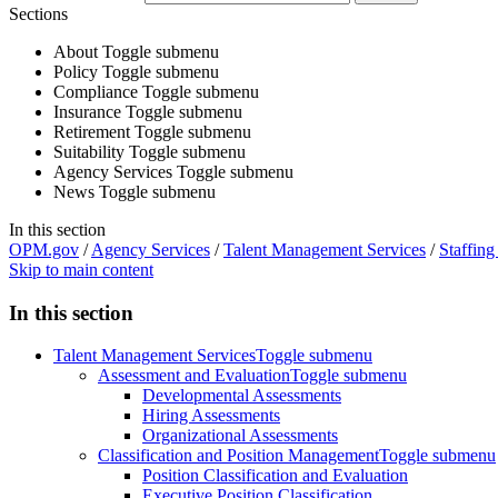
Sections
About
Toggle submenu
Policy
Toggle submenu
Compliance
Toggle submenu
Insurance
Toggle submenu
Retirement
Toggle submenu
Suitability
Toggle submenu
Agency Services
Toggle submenu
News
Toggle submenu
In this section
OPM.gov
/
Agency Services
/
Talent Management Services
/
Staffing
Skip to main content
In this section
Talent Management Services
Toggle submenu
Assessment and Evaluation
Toggle submenu
Developmental Assessments
Hiring Assessments
Organizational Assessments
Classification and Position Management
Toggle submenu
Position Classification and Evaluation
Executive Position Classification