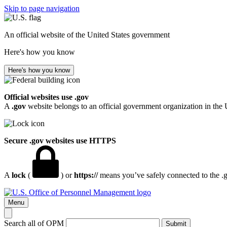
Skip to page navigation
An official website of the United States government
Here's how you know
Here's how you know
Official websites use .gov
A
.gov
website belongs to an official government organization in the 
Secure .gov websites use HTTPS
A
lock
(
) or
https://
means you’ve safely connected to the .go
Menu
Search all of OPM
Submit