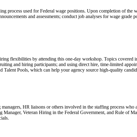
g process used for Federal wage positions. Upon completion of the work
 announcements and assessments; conduct job analyses for wage grade po
ring flexibilities by attending this one-day workshop. Topics covered in
cruiting and hiring participants; and using direct hire, time-limited app
 Talent Pools, which can help your agency source high-quality candid
ng managers, HR liaisons or others involved in the staffing process wh
ng Manager, Veteran Hiring in the Federal Government, and Rule of Man
ials.