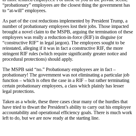
“probationary” employees are the closest thing the government has
to “at-will” employees.
As part of the cost reductions implemented by President Trump, a
number of probationary employees lost their jobs. Those impacted
brought a novel claim to the MSPB, arguing the termination of these
employees was really a reduction-in-force (RIF) in disguise (or
“constructive RIF” in legal jargon). The employees sought to be
reinstated, alleging if it was in fact a constructive RIF, the more
stringent RIF rules (which require significantly greater notice and
procedural protections) should apply.
The MSPB said “no.” Probationary employees are in fact –
probationary! The government was not eliminating a particular job
function – which is often the case in a RIF – but rather terminating
certain probationary employees, a class which plainly has lesser
legal protections.
Taken as a whole, these three cases clear many of the hurdles that
have tried to thwart the President’s ability to carry out his employee
accountability and operational efficiency goals. There is much work
left to do, but we are now ready at the starting line.