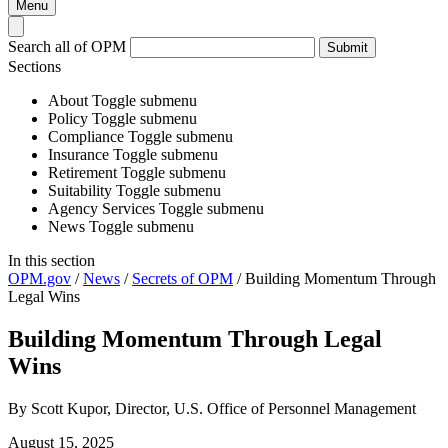
Menu
Search all of OPM
Submit
Sections
About
Toggle submenu
Policy
Toggle submenu
Compliance
Toggle submenu
Insurance
Toggle submenu
Retirement
Toggle submenu
Suitability
Toggle submenu
Agency Services
Toggle submenu
News
Toggle submenu
In this section
OPM.gov
/
News
/
Secrets of OPM
/
Building Momentum Through
Legal Wins
Building Momentum Through Legal
Wins
By Scott Kupor, Director, U.S. Office of Personnel Management
August 15, 2025