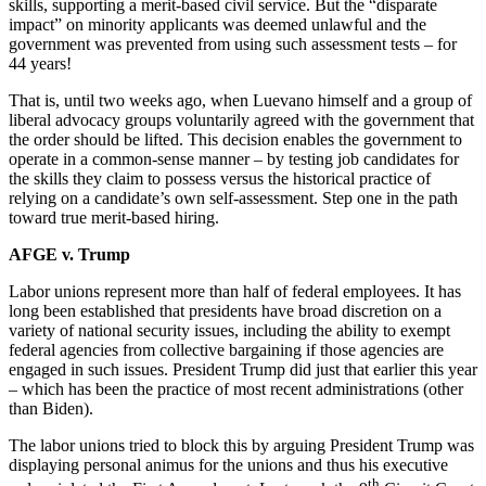
skills, supporting a merit-based civil service. But the “disparate
impact” on minority applicants was deemed unlawful and the
government was prevented from using such assessment tests – for
44 years!
That is, until two weeks ago, when Luevano himself and a group of
liberal advocacy groups voluntarily agreed with the government that
the order should be lifted. This decision enables the government to
operate in a common-sense manner – by testing job candidates for
the skills they claim to possess versus the historical practice of
relying on a candidate’s own self-assessment. Step one in the path
toward true merit-based hiring.
AFGE v. Trump
Labor unions represent more than half of federal employees. It has
long been established that presidents have broad discretion on a
variety of national security issues, including the ability to exempt
federal agencies from collective bargaining if those agencies are
engaged in such issues. President Trump did just that earlier this year
– which has been the practice of most recent administrations (other
than Biden).
The labor unions tried to block this by arguing President Trump was
displaying personal animus for the unions and thus his executive
th