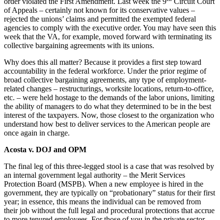
order violated the First Amendment. Last week the 9
Circuit Court
of Appeals – certainly not known for its conservative values –
rejected the unions’ claims and permitted the exempted federal
agencies to comply with the executive order. You may have seen this
week that the VA, for example, moved forward with terminating its
collective bargaining agreements with its unions.
Why does this all matter? Because it provides a first step toward
accountability in the federal workforce. Under the prior regime of
broad collective bargaining agreements, any type of employment-
related changes – restructurings, worksite locations, return-to-office,
etc. – were held hostage to the demands of the labor unions, limiting
the ability of managers to do what they determined to be in the best
interest of the taxpayers. Now, those closest to the organization who
understand how best to deliver services to the American people are
once again in charge.
Acosta v. DOJ and OPM
The final leg of this three-legged stool is a case that was resolved by
an internal government legal authority – the Merit Services
Protection Board (MSPB). When a new employee is hired in the
government, they are typically on “probationary” status for their first
year; in essence, this means the individual can be removed from
their job without the full legal and procedural protections that accrue
to more tenured employees. For those of you in the private sector,