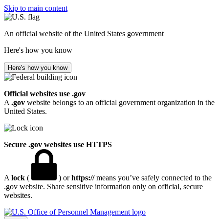
Skip to main content
An official website of the United States government
Here's how you know
Here's how you know
Official websites use .gov
A
.gov
website belongs to an official government organization in the
United States.
Secure .gov websites use HTTPS
A
lock
(
) or
https://
means you’ve safely connected to the
.gov website. Share sensitive information only on official, secure
websites.