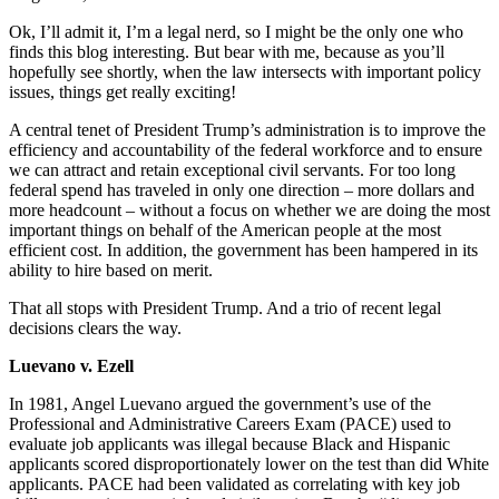
Ok, I’ll admit it, I’m a legal nerd, so I might be the only one who
finds this blog interesting. But bear with me, because as you’ll
hopefully see shortly, when the law intersects with important policy
issues, things get really exciting!
A central tenet of President Trump’s administration is to improve the
efficiency and accountability of the federal workforce and to ensure
we can attract and retain exceptional civil servants. For too long
federal spend has traveled in only one direction – more dollars and
more headcount – without a focus on whether we are doing the most
important things on behalf of the American people at the most
efficient cost. In addition, the government has been hampered in its
ability to hire based on merit.
That all stops with President Trump. And a trio of recent legal
decisions clears the way.
Luevano v. Ezell
In 1981, Angel Luevano argued the government’s use of the
Professional and Administrative Careers Exam (PACE) used to
evaluate job applicants was illegal because Black and Hispanic
applicants scored disproportionately lower on the test than did White
applicants. PACE had been validated as correlating with key job