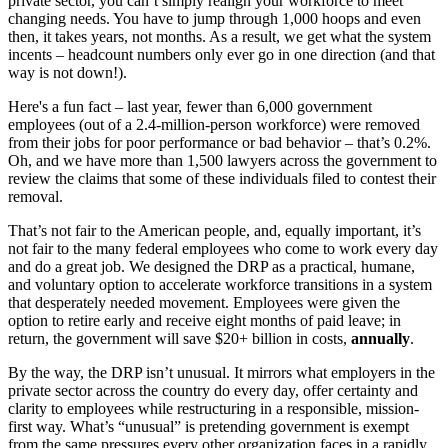
private sector, you can’t simply realign your workforce to meet
changing needs. You have to jump through 1,000 hoops and even
then, it takes years, not months. As a result, we get what the system
incents – headcount numbers only ever go in one direction (and that
way is not down!).
Here's a fun fact – last year, fewer than 6,000 government
employees (out of a 2.4-million-person workforce) were removed
from their jobs for poor performance or bad behavior – that’s 0.2%.
Oh, and we have more than 1,500 lawyers across the government to
review the claims that some of these individuals filed to contest their
removal.
That’s not fair to the American people, and, equally important, it’s
not fair to the many federal employees who come to work every day
and do a great job. We designed the DRP as a practical, humane,
and voluntary option to accelerate workforce transitions in a system
that desperately needed movement. Employees were given the
option to retire early and receive eight months of paid leave; in
return, the government will save $20+ billion in costs,
annually
.
By the way, the DRP isn’t unusual. It mirrors what employers in the
private sector across the country do every day, offer certainty and
clarity to employees while restructuring in a responsible, mission-
first way. What’s “unusual” is pretending government is exempt
from the same pressures every other organization faces in a rapidly