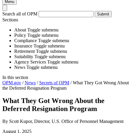
Menu
Search all of OPM
Submit
Sections
About
Toggle submenu
Policy
Toggle submenu
Compliance
Toggle submenu
Insurance
Toggle submenu
Retirement
Toggle submenu
Suitability
Toggle submenu
Agency Services
Toggle submenu
News
Toggle submenu
In this section
OPM.gov
/
News
/
Secrets of OPM
/
What They Got Wrong About
the Deferred Resignation Program
What They Got Wrong About the
Deferred Resignation Program
By Scott Kupor, Director, U.S. Office of Personnel Management
August 1, 2025