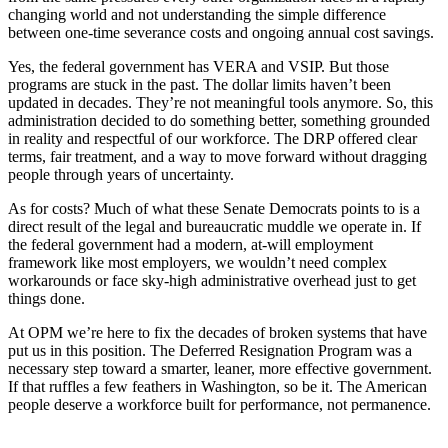
changing world and not understanding the simple difference
between one-time severance costs and ongoing annual cost savings.
Yes, the federal government has VERA and VSIP. But those
programs are stuck in the past. The dollar limits haven’t been
updated in decades. They’re not meaningful tools anymore. So, this
administration decided to do something better, something grounded
in reality and respectful of our workforce. The DRP offered clear
terms, fair treatment, and a way to move forward without dragging
people through years of uncertainty.
As for costs? Much of what these Senate Democrats points to is a
direct result of the legal and bureaucratic muddle we operate in. If
the federal government had a modern, at-will employment
framework like most employers, we wouldn’t need complex
workarounds or face sky-high administrative overhead just to get
things done.
At OPM we’re here to fix the decades of broken systems that have
put us in this position. The Deferred Resignation Program was a
necessary step toward a smarter, leaner, more effective government.
If that ruffles a few feathers in Washington, so be it. The American
people deserve a workforce built for performance, not permanence.