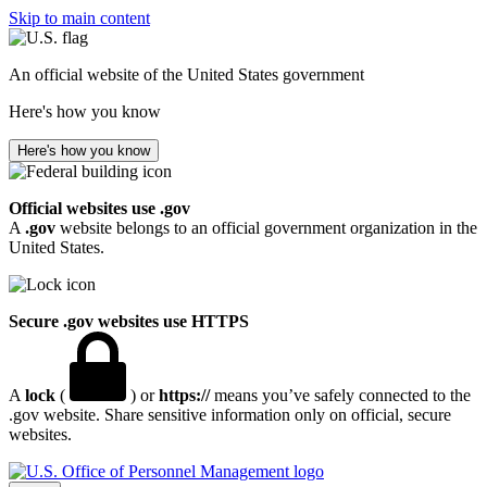
Skip to main content
An official website of the United States government
Here's how you know
Here's how you know
Official websites use .gov
A
.gov
website belongs to an official government organization in the
United States.
Secure .gov websites use HTTPS
A
lock
(
) or
https://
means you’ve safely connected to the
.gov website. Share sensitive information only on official, secure
websites.