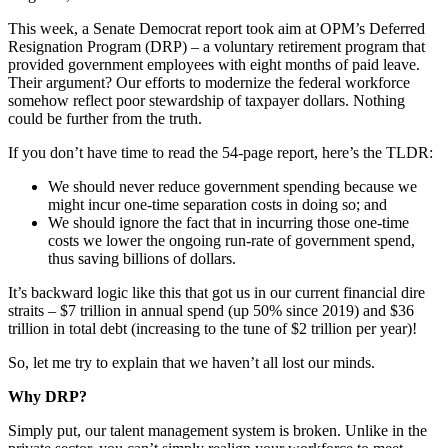
This week, a Senate Democrat report took aim at OPM’s Deferred
Resignation Program (DRP) – a voluntary retirement program that
provided government employees with eight months of paid leave.
Their argument? Our efforts to modernize the federal workforce
somehow reflect poor stewardship of taxpayer dollars. Nothing
could be further from the truth.
If you don’t have time to read the 54-page report, here’s the TLDR:
We should never reduce government spending because we
might incur one-time separation costs in doing so; and
We should ignore the fact that in incurring those one-time
costs we lower the ongoing run-rate of government spend,
thus saving billions of dollars.
It’s backward logic like this that got us in our current financial dire
straits – $7 trillion in annual spend (up 50% since 2019) and $36
trillion in total debt (increasing to the tune of $2 trillion per year)!
So, let me try to explain that we haven’t all lost our minds.
Why DRP?
Simply put, our talent management system is broken. Unlike in the