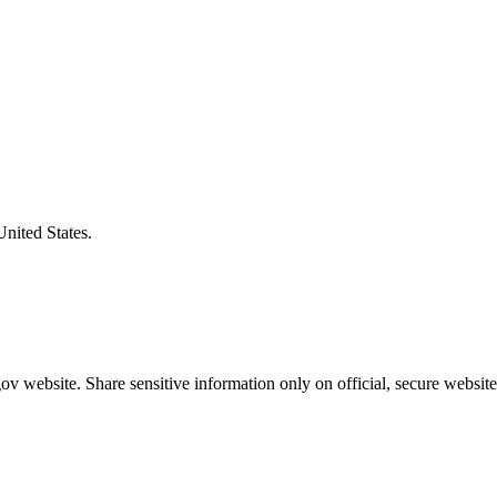
United States.
v website. Share sensitive information only on official, secure website