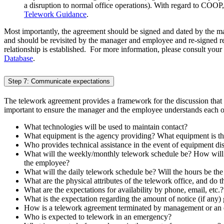
a disruption to normal office operations). With regard to COO
Telework Guidance
.
Most importantly, the agreement should be signed and dated by the 
and should be revisited by the manager and employee and re-signed 
relationship is established. For more information, please consult y
Database
.
Step 7: Communicate expectations
The telework agreement provides a framework for the discussion that n
important to ensure the manager and the employee understands each oth
What technologies will be used to maintain contact?
What equipment is the agency providing? What equipment is t
Who provides technical assistance in the event of equipment di
What will the weekly/monthly telework schedule be? How will 
the employee?
What will the daily telework schedule be? Will the hours be the 
What are the physical attributes of the telework office, and do 
What are the expectations for availability by phone, email, etc.?
What is the expectation regarding the amount of notice (if any) 
How is a telework agreement terminated by management or an
Who is expected to telework in an emergency?