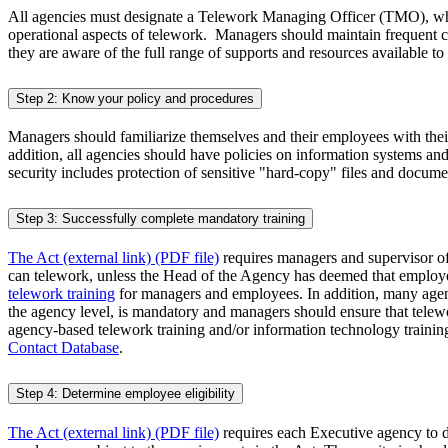
All agencies must designate a Telework Managing Officer (TMO), who
operational aspects of telework. Managers should maintain frequent c
they are aware of the full range of supports and resources available
Step 2: Know your policy and procedures
Managers should familiarize themselves and their employees with their
addition, all agencies should have policies on information systems a
security includes protection of sensitive "hard-copy" files and docume
Step 3: Successfully complete mandatory training
The Act (external link) (PDF file)
requires managers and supervisor of
can telework, unless the Head of the Agency has deemed that employ
telework training
for managers and employees. In addition, many agenci
the agency level, is mandatory and managers should ensure that telewo
agency-based telework training and/or information technology train
Contact Database
.
Step 4: Determine employee eligibility
The Act (external link) (PDF file)
requires each Executive agency to det