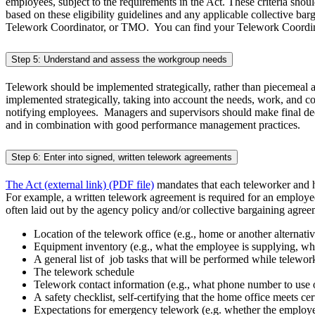
employees, subject to the requirements in
the Act. These criteria shou
based on these eligibility guidelines and any applicable collective ba
Telework Coordinator, or TMO. You can find your Telework Coordin
Step 5: Understand and assess the workgroup needs
Telework should be implemented strategically, rather than piecemeal as 
implemented strategically, taking into account the needs, work, and 
notifying employees. Managers and supervisors should make final dec
and in combination with good performance management practices.
Step 6: Enter into signed, written telework agreements
The Act (external link) (PDF file)
mandates that each teleworker and h
For example, a written telework agreement is required for an employ
often laid out by the agency policy and/or collective bargaining agre
Location of the telework office (e.g., home or another alternat
Equipment inventory (e.g., what the employee is supplying, what
A general list of job tasks that will be performed while telewor
The telework schedule
Telework contact information (e.g., what phone number to use 
A safety checklist, self-certifying that the home office meets ce
Expectations for emergency telework (e.g. whether the employee