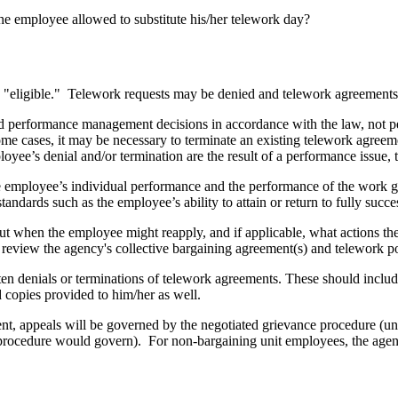
he employee allowed to substitute his/her telework day?
ed "eligible." Telework requests may be denied and telework agreement
nd performance management decisions in accordance with the law, not 
some cases, it may be necessary to terminate an existing telework agreem
loyee’s denial and/or termination are the result of a performance issue,
e employee’s individual performance and the performance of the work gr
tandards such as the employee’s ability to attain or return to fully succ
out when the employee might reapply, and if applicable, what actions t
review the agency's collective bargaining agreement(s) and telework po
en denials or terminations of telework agreements. These should inclu
 copies provided to him/her as well.
t, appeals will be governed by the negotiated grievance procedure (unle
 procedure would govern). For non-bargaining unit employees, the agen