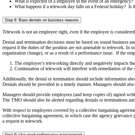
What is expected of a employee in the event of an emergency?
What happens if a telework day falls on a Federal holiday? Is t
Step 8: Base denials on business reasons
Telework is not an employee right, even if the employee is consider
Denial and termination decisions must be based on sound business a
request if the duties of the position are not amenable to telework. In 
organization change), or as a result of a performance issue. If the emp
The employee’s teleworking directly and negatively impacts th
Continuation of telework will interfere with remediation of the s
Additionally, the denial or termination should include information ab
Denials should be provided in a timely manner. Managers should also 
Managers should provide employees (and keep copies of) signed writt
The TMO should also be alerted regarding denials or terminations and
With respect to employees covered by a collective bargaining agreemen
collective bargaining agreement, in which case the agency grievance
a request to telework.
Step 9: Use good performance management