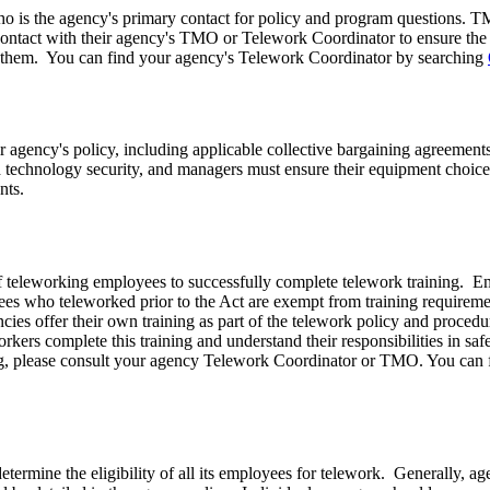
 is the agency's primary contact for policy and program questions. T
ontact with their agency's TMO or Telework Coordinator to ensure the 
 to them. You can find your agency's Telework Coordinator by searching
 agency's policy, including applicable collective bargaining agreements
nd technology security, and managers must ensure their equipment choic
nts.
 teleworking employees to successfully complete telework training. Emp
ees who teleworked prior to
the Act
are exempt from training requirem
es offer their own training as part of the telework policy and procedur
rkers complete this training and understand their responsibilities in s
ing, please consult your agency Telework Coordinator or TMO. You can
ermine the eligibility of all its employees for telework. Generally, agenc