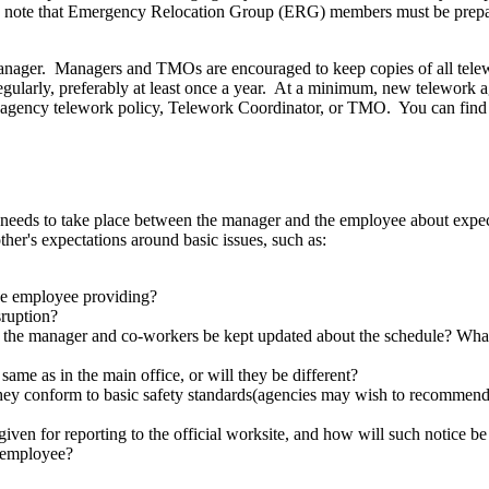
P, note that Emergency Relocation Group (ERG) members must be prepar
manager. Managers and TMOs are encouraged to keep copies of all tele
regularly, preferably at least once a year. At a minimum, new telewo
our agency telework policy, Telework Coordinator, or TMO. You can fi
eeds to take place between the manager and the employee about expectat
er's expectations around basic issues, such as:
he employee providing?
sruption?
the manager and co-workers be kept updated about the schedule? What
same as in the main office, or will they be different?
they conform to basic safety standards(agencies may wish to recommend th
given for reporting to the official worksite, and how will such notice b
 employee?