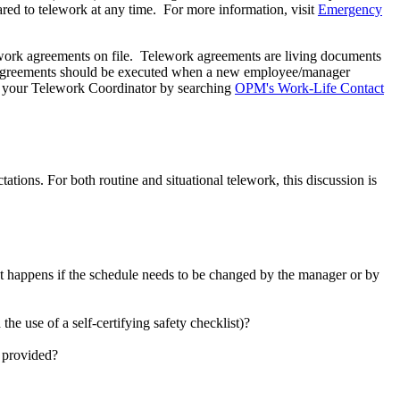
ed to telework at any time. For more information, visit
Emergency
work agreements on file. Telework agreements are living documents
rk agreements should be executed when a new employee/manager
nd your Telework Coordinator by searching
OPM's Work-Life Contact
ions. For both routine and situational telework, this discussion is
 happens if the schedule needs to be changed by the manager or by
e use of a self-certifying safety checklist)?
e provided?