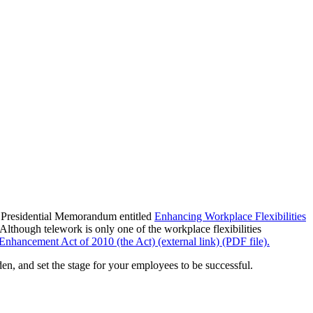
a Presidential Memorandum entitled
Enhancing Workplace Flexibilities
Although telework is only one of the workplace flexibilities
Enhancement Act of 2010 (the Act) (external link) (PDF file).
en, and set the stage for your employees to be successful.