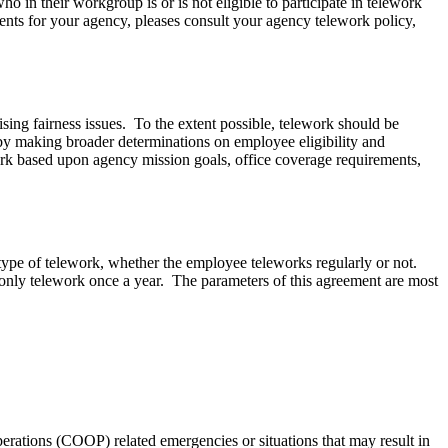
o in their workgroup is or is not eligible to participate in telework
ments for your agency, pleases consult your agency telework policy,
ising fairness issues. To the extent possible, telework should be
by making broader determinations on employee eligibility and
rk based upon agency mission goals, office coverage requirements,
type of telework, whether the employee teleworks regularly or not.
nly telework once a year. The parameters of this agreement are most
rations (COOP) related emergencies or situations that may result in