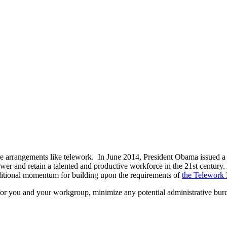
ce arrangements like telework. In June 2014, President Obama issued 
wer and retain a talented and productive workforce in the 21st century. 
dditional momentum for building upon the requirements of
the Telework 
for you and your workgroup, minimize any potential administrative burd