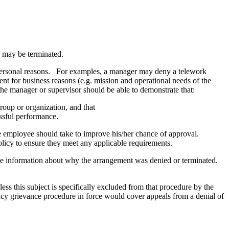
s may be terminated.
personal reasons. For examples, a manager may deny a telework
ent for business reasons (e.g. mission and operational needs of the
 the manager or supervisor should be able to demonstrate that:
oup or organization, and that
essful performance.
he employee should take to improve his/her chance of approval.
licy to ensure they meet any applicable requirements.
de information about why the arrangement was denied or terminated.
ss this subject is specifically excluded from that procedure by the
cy grievance procedure in force would cover appeals from a denial of