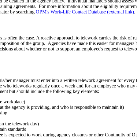
ld be detailed in the agency policy. Individual managers should assess wh
rgaining agreements. For more information about the eligibility require
ator by searching
OPM's Work-Life Contact Database (external link)
.
is often the case. A reactive approach to telework carries the risk of ra
composition of the group. Agencies have made this easier for managers 
isions about whether or not to support an employee's request to telewo
is/her manager must enter into a written telework agreement for every 
ee who teleworks regularly once a week and for an employee who may o
ement but should include the following key elements:
ive workplace)
 the agency is providing, and who is responsible to maintain it)
king
on the telework day)
rtain standards
 is expected to work during agency closures or other Continuity of Ope