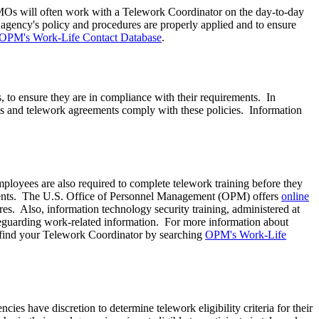
MOs will often work with a Telework Coordinator on the day-to-day
agency's policy and procedures are properly applied and to ensure
OPM's Work-Life Contact Database
.
, to ensure they are in compliance with their requirements. In
es and telework agreements comply with these policies. Information
loyees are also required to complete telework training before they
ents.
The U.S. Office of Personnel Management (OPM) offers
online
es. Also, information technology security training, administered at
afeguarding work-related information. For more information about
 find your Telework Coordinator by searching
OPM's Work-Life
ies have discretion to determine telework eligibility criteria for their