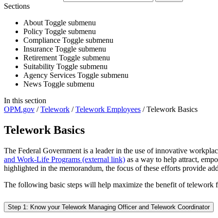
Sections
About
Toggle submenu
Policy
Toggle submenu
Compliance
Toggle submenu
Insurance
Toggle submenu
Retirement
Toggle submenu
Suitability
Toggle submenu
Agency Services
Toggle submenu
News
Toggle submenu
In this section
OPM.gov
/
Telework
/
Telework Employees
/
Telework Basics
Telework Basics
The Federal Government is a leader in the use of innovative workpla
and Work-Life Programs (external link)
as a way to help attract, empo
highlighted in the memorandum, the focus of these efforts provide a
The following basic steps will help maximize the benefit of telework 
Step 1: Know your Telework Managing Officer and Telework Coordinator