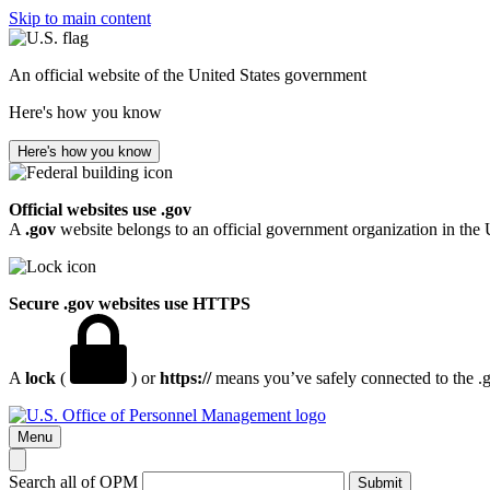
Skip to main content
An official website of the United States government
Here's how you know
Here's how you know
Official websites use .gov
A
.gov
website belongs to an official government organization in the 
Secure .gov websites use HTTPS
A
lock
(
) or
https://
means you’ve safely connected to the .go
Menu
Search all of OPM
Submit