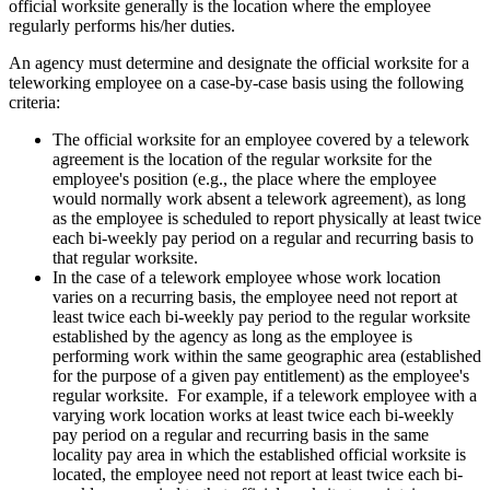
official worksite generally is the location where the employee
regularly performs his/her duties.
An agency must determine and designate the official worksite for a
teleworking employee on a case-by-case basis using the following
criteria:
The official worksite for an employee covered by a telework
agreement is the location of the regular worksite for the
employee's position (e.g., the place where the employee
would normally work absent a telework agreement), as long
as the employee is scheduled to report physically at least twice
each bi-weekly pay period on a regular and recurring basis to
that regular worksite.
In the case of a telework employee whose work location
varies on a recurring basis, the employee need not report at
least twice each bi-weekly pay period to the regular worksite
established by the agency as long as the employee is
performing work within the same geographic area (established
for the purpose of a given pay entitlement) as the employee's
regular worksite. For example, if a telework employee with a
varying work location works at least twice each bi-weekly
pay period on a regular and recurring basis in the same
locality pay area in which the established official worksite is
located, the employee need not report at least twice each bi-