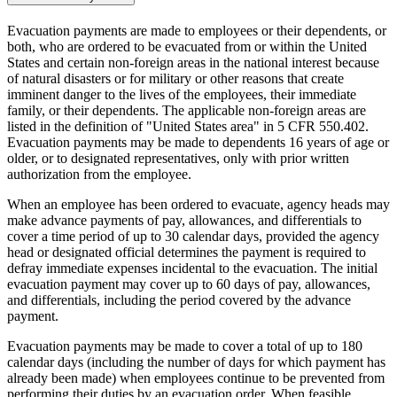
Evacuation payments are made to employees or their dependents, or
both, who are ordered to be evacuated from or within the United
States and certain non-foreign areas in the national interest because
of natural disasters or for military or other reasons that create
imminent danger to the lives of the employees, their immediate
family, or their dependents. The applicable non-foreign areas are
listed in the definition of "United States area" in 5 CFR 550.402.
Evacuation payments may be made to dependents 16 years of age or
older, or to designated representatives, only with prior written
authorization from the employee.
When an employee has been ordered to evacuate, agency heads may
make advance payments of pay, allowances, and differentials to
cover a time period of up to 30 calendar days, provided the agency
head or designated official determines the payment is required to
defray immediate expenses incidental to the evacuation. The initial
evacuation payment may cover up to 60 days of pay, allowances,
and differentials, including the period covered by the advance
payment.
Evacuation payments may be made to cover a total of up to 180
calendar days (including the number of days for which payment has
already been made) when employees continue to be prevented from
performing their duties by an evacuation order. When feasible,