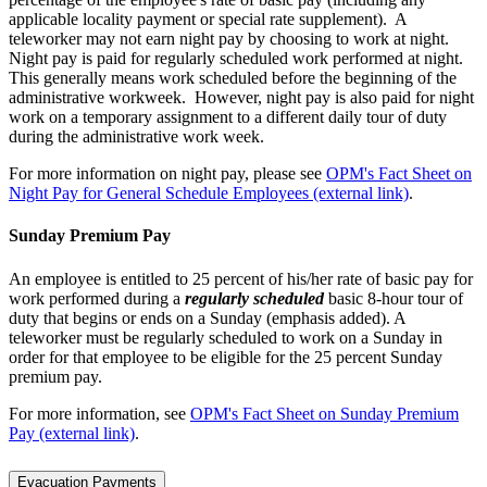
applicable locality payment or special rate supplement). A
teleworker may not earn night pay by choosing to work at night.
Night pay is paid for regularly scheduled work performed at night.
This generally means work scheduled before the beginning of the
administrative workweek. However, night pay is also paid for night
work on a temporary assignment to a different daily tour of duty
during the administrative work week.
For more information on night pay, please see
OPM's Fact Sheet on
Night Pay for General Schedule Employees (external link)
.
Sunday Premium Pay
An employee is entitled to 25 percent of his/her rate of basic pay for
work performed during a
regularly scheduled
basic 8-hour tour of
duty that begins or ends on a Sunday (emphasis added). A
teleworker must be regularly scheduled to work on a Sunday in
order for that employee to be eligible for the 25 percent Sunday
premium pay.
For more information, see
OPM's Fact Sheet on Sunday Premium
Pay (external link)
.
Evacuation Payments