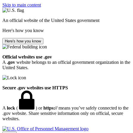
Skip to main content
An official website of the United States government
Here's how you know
Here's how you know
Official websites use .gov
A
.gov
website belongs to an official government organization in the
United States.
Secure .gov websites use HTTPS
A
lock
(
) or
https://
means you’ve safely connected to the
.gov website. Share sensitive information only on official, secure
websites.