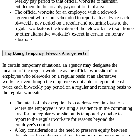
weekly pay period to that official worksite to maintain
entitlement to the locality payment for that area.
The official worksite for an employee with a telework
agreement who is not scheduled to report at least twice each
bi-weekly pay period on a regular and recurring basis to the
regular worksite is the location of the telework site (e.g., home
or other alternative worksite), except in certain temporary
situations.
Pay During Temporary Telework Arrangements
In certain temporary situations, an agency may designate the
location of the regular worksite as the official worksite of an
employee who teleworks on a regular basis at an alternative
worksite, even though the employee is not able to report at least
twice each bi-weekly pay period on a regular and recurring basis to
the regular worksite.
The intent of this exception is to address certain situations
where the employee is retaining a residence in the commuting
area for the regular worksite but is temporarily unable to
report to the regular worksite for reasons beyond the
employee's control.
A key consideration is the need to preserve equity between
the telework employee and non-telework employees who are