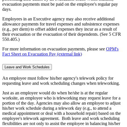
evacuation payments must be paid on the employee's regular pay
days.
Employees in an Executive agency may also receive additional
allowance payments for travel expenses and subsistence expenses
(e.g., per diem) to offset added expenses they incur as a result of
their evacuation or the evacuation of their dependents. (See 5 CFR
550.405.)
For more information on evacuation payments, please see
OPM's
Fact Sheet on Evacuation Pay (external link)
Leave and Work Schedules
An employee must follow his/her agency's telework policy for
requesting leave and work scheduling changes when teleworking.
Just as an employee would do when he/she is at the regular
worksite, an employee who is teleworking may request leave for a
portion of the day. Agencies may also allow an employee to adjust
his/her work schedule during a telework day (e.g., to attend a
medical appointment or deal with a household repair) based on the
employee's telework agreement. Both leave and work scheduling
flexibilities are not only to assist the employee in balancing his/her