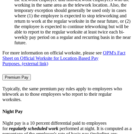
working in the same area as the telework location. Also, the
temporary exception should generally be used only in cases
where (1) the employee is expected to stop teleworking and
return to work at the regular worksite in the near future, or (2)
the employee is expected to continue teleworking but will be
able to report to the regular worksite at least twice each bi-
weekly pay period on a regular and recurring basis in the near
future.
For more information on official worksite, please see
OPM's Fact
Sheet on Official Worksite for Location-Based Pay
Purposes. (external link)
Premium Pay
Typically, the same premium pay rules apply to employees who
telework as to those employees who report to their regular
worksites.
Night Pay
Night pay is a 10 percent differential paid to employees
for
regularly scheduled work
performed at night. It is computed as a
percentage of the employee's rate of basic pay (including any