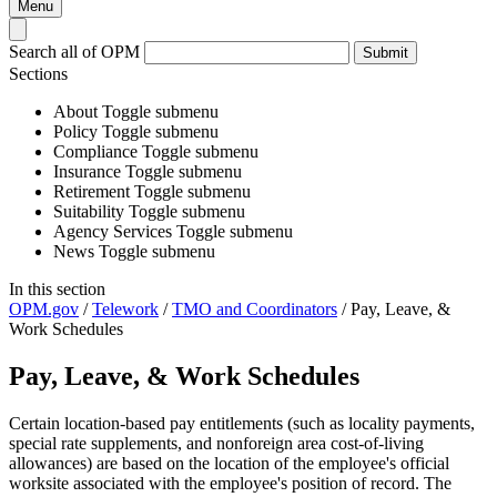
Menu
Search all of OPM
Submit
Sections
About
Toggle submenu
Policy
Toggle submenu
Compliance
Toggle submenu
Insurance
Toggle submenu
Retirement
Toggle submenu
Suitability
Toggle submenu
Agency Services
Toggle submenu
News
Toggle submenu
In this section
OPM.gov
/
Telework
/
TMO and Coordinators
/
Pay, Leave, &
Work Schedules
Pay, Leave, & Work Schedules
Certain location-based pay entitlements (such as locality payments,
special rate supplements, and nonforeign area cost-of-living
allowances) are based on the location of the employee's official
worksite associated with the employee's position of record. The