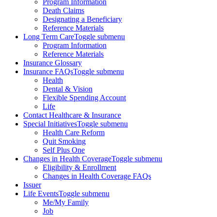
Program Information
Death Claims
Designating a Beneficiary
Reference Materials
Long Term Care
Toggle submenu
Program Information
Reference Materials
Insurance Glossary
Insurance FAQs
Toggle submenu
Health
Dental & Vision
Flexible Spending Account
Life
Contact Healthcare & Insurance
Special Initiatives
Toggle submenu
Health Care Reform
Quit Smoking
Self Plus One
Changes in Health Coverage
Toggle submenu
Eligibility & Enrollment
Changes in Health Coverage FAQs
Issuer
Life Events
Toggle submenu
Me/My Family
Job