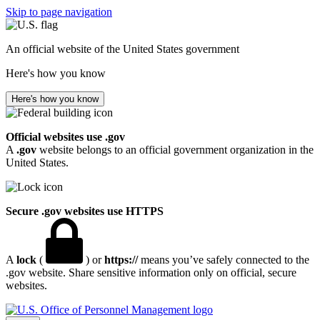
Skip to page navigation
An official website of the United States government
Here's how you know
Here's how you know
Official websites use .gov
A
.gov
website belongs to an official government organization in the
United States.
Secure .gov websites use HTTPS
A
lock
(
) or
https://
means you’ve safely connected to the
.gov website. Share sensitive information only on official, secure
websites.