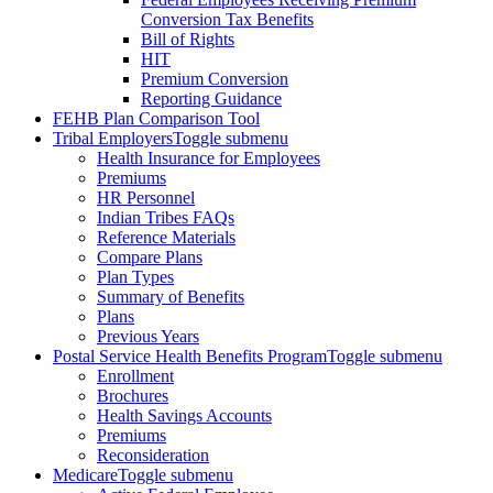
Conversion Tax Benefits
Bill of Rights
HIT
Premium Conversion
Reporting Guidance
FEHB Plan Comparison Tool
Tribal Employers
Toggle submenu
Health Insurance for Employees
Premiums
HR Personnel
Indian Tribes FAQs
Reference Materials
Compare Plans
Plan Types
Summary of Benefits
Plans
Previous Years
Postal Service Health Benefits Program
Toggle submenu
Enrollment
Brochures
Health Savings Accounts
Premiums
Reconsideration
Medicare
Toggle submenu