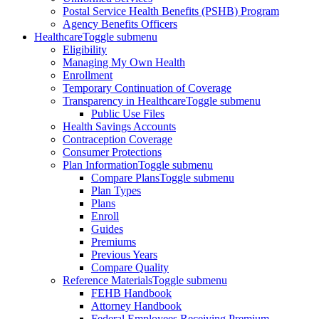
Postal Service Health Benefits (PSHB) Program
Agency Benefits Officers
Healthcare
Toggle submenu
Eligibility
Managing My Own Health
Enrollment
Temporary Continuation of Coverage
Transparency in Healthcare
Toggle submenu
Public Use Files
Health Savings Accounts
Contraception Coverage
Consumer Protections
Plan Information
Toggle submenu
Compare Plans
Toggle submenu
Plan Types
Plans
Enroll
Guides
Premiums
Previous Years
Compare Quality
Reference Materials
Toggle submenu
FEHB Handbook
Attorney Handbook
Federal Employees Receiving Premium