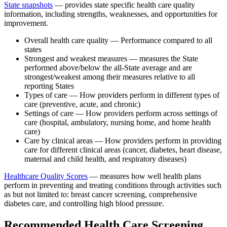
State snapshots
— provides state specific health care quality
information, including strengths, weaknesses, and opportunities for
improvement.
Overall health care quality — Performance compared to all
states
Strongest and weakest measures — measures the State
performed above/below the all-State average and are
strongest/weakest among their measures relative to all
reporting States
Types of care — How providers perform in different types of
care (preventive, acute, and chronic)
Settings of care — How providers perform across settings of
care (hospital, ambulatory, nursing home, and home health
care)
Care by clinical areas — How providers perform in providing
care for different clinical areas (cancer, diabetes, heart disease,
maternal and child health, and respiratory diseases)
Healthcare Quality Scores
— measures how well health plans
perform in preventing and treating conditions through activities such
as but not limited to: breast cancer screening, comprehensive
diabetes care, and controlling high blood pressure.
Recommended Health Care Screening