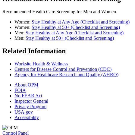
Recommended Health Care Screening for Men and Women
Women:
Stay Healthy at Any Age (Checklist and Screening)
Women:
Stay Healthy at 50+ (Checklist and Screening)
Men:
Stay Healthy at Any Age (Checklist and Screening)
Men:
Stay Healthy at 50+ (Checklist and Screening)
Related Information
Worksite Health & Wellness
Centers for Disease Control and Prevention (CDC)
Agency for Healthcare Research and Quality (AHRQ)
About OPM
FOIA
No FEAR Act
Inspector General
Privacy Program
USA.gov
Accessibility
Control Panel