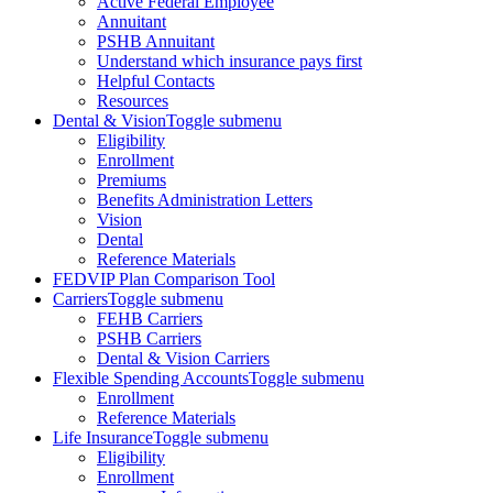
Active Federal Employee
Annuitant
PSHB Annuitant
Understand which insurance pays first
Helpful Contacts
Resources
Dental & Vision
Toggle submenu
Eligibility
Enrollment
Premiums
Benefits Administration Letters
Vision
Dental
Reference Materials
FEDVIP Plan Comparison Tool
Carriers
Toggle submenu
FEHB Carriers
PSHB Carriers
Dental & Vision Carriers
Flexible Spending Accounts
Toggle submenu
Enrollment
Reference Materials
Life Insurance
Toggle submenu
Eligibility
Enrollment