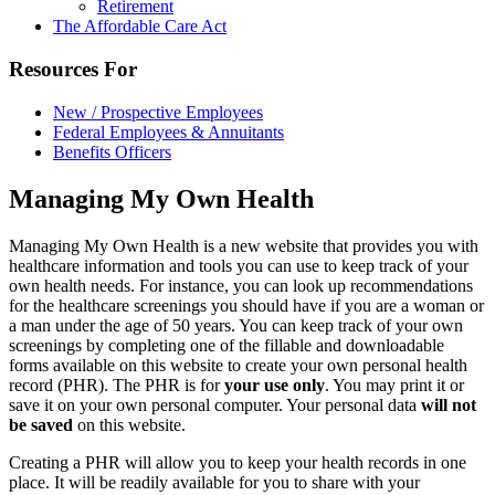
Retirement
The Affordable Care Act
Resources For
New / Prospective Employees
Federal Employees & Annuitants
Benefits Officers
Managing My Own Health
Managing My Own Health is a new website that provides you with
healthcare information and tools you can use to keep track of your
own health needs. For instance, you can look up recommendations
for the healthcare screenings you should have if you are a woman or
a man under the age of 50 years. You can keep track of your own
screenings by completing one of the fillable and downloadable
forms available on this website to create your own personal health
record (PHR). The PHR is for
your use only
. You may print it or
save it on your own personal computer. Your personal data
will not
be saved
on this website.
Creating a PHR will allow you to keep your health records in one
place. It will be readily available for you to share with your