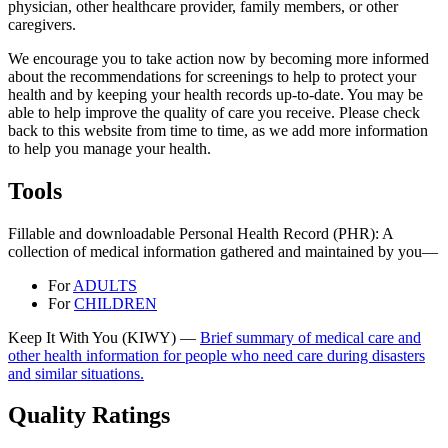
physician, other healthcare provider, family members, or other
caregivers.
We encourage you to take action now by becoming more informed
about the recommendations for screenings to help to protect your
health and by keeping your health records up-to-date. You may be
able to help improve the quality of care you receive. Please check
back to this website from time to time, as we add more information
to help you manage your health.
Tools
Fillable and downloadable Personal Health Record (PHR): A
collection of medical information gathered and maintained by you—
For
ADULTS
For
CHILDREN
Keep It With You (KIWY) —
Brief summary of medical care and
other health information for people who need care during disasters
and similar situations.
Quality Ratings