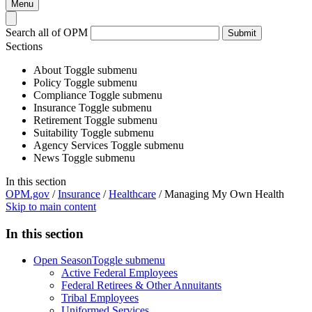
Menu
Search all of OPM
Submit
Sections
About
Toggle submenu
Policy
Toggle submenu
Compliance
Toggle submenu
Insurance
Toggle submenu
Retirement
Toggle submenu
Suitability
Toggle submenu
Agency Services
Toggle submenu
News
Toggle submenu
In this section
OPM.gov
/
Insurance
/
Healthcare
/
Managing My Own Health
Skip to main content
In this section
Open Season
Toggle submenu
Active Federal Employees
Federal Retirees & Other Annuitants
Tribal Employees
Uniformed Services