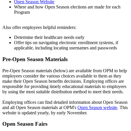
Open Season Website
Where and how Open Season elections are made for each
Program
Also offer employees helpful reminders:
Determine their healthcare needs early
Offer tips on navigating electronic enrollment systems, if
applicable, including locating usernames and passwords
Pre-Open Season Materials
Pre-Open Season materials (below) are available from OPM to help
employees consider the various choices available to them as they
make their Open Season benefits decisions. Employing offices are
responsible for providing timely educational materials to employees
by using the most suitable distribution method to meet their needs.
Employing offices can find detailed information about Open Season
and all Open Season materials at OPM's
Open Season website
. This
website is updated yearly, by early November.
Open Season Fairs