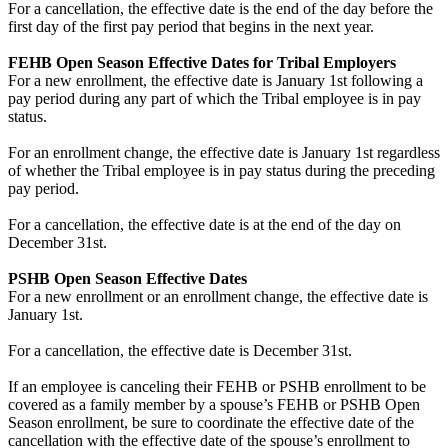
For a cancellation, the effective date is the end of the day before the
first day of the first pay period that begins in the next year.
FEHB Open Season Effective Dates for Tribal Employers
For a new enrollment, the effective date is January 1st following a
pay period during any part of which the Tribal employee is in pay
status.
For an enrollment change, the effective date is January 1st regardless
of whether the Tribal employee is in pay status during the preceding
pay period.
For a cancellation, the effective date is at the end of the day on
December 31st.
PSHB Open Season Effective Dates
For a new enrollment or an enrollment change, the effective date is
January 1st.
For a cancellation, the effective date is December 31st.
If an employee is canceling their FEHB or PSHB enrollment to be
covered as a family member by a spouse’s FEHB or PSHB Open
Season enrollment, be sure to coordinate the effective date of the
cancellation with the effective date of the spouse’s enrollment to