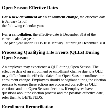
Open Season Effective Dates
For a new enrollment or an enrollment change
, the effective date
is January 1st of
the following calendar year.
For a cancellation
, the effective date is December 31st of the
current calendar year.
The plan year under FEDVIP is January 1st through December 31st.
Processing Qualifying Life Events (QLEs) During
Open Season
An employee may experience a QLE during Open Season. The
effective date of an enrollment or enrollment change due to a QLE
may differ from the effective date of an Open Season enrollment or
enrollment change. Employees should be vigilant during the election
process to ensure these actions are processed correctly as QLE
elections and not Open Season elections. If employees have
questions about the election process and the possible effective date,
refer them to BENEFEDS.
Enrollment Reconciliation