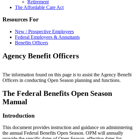
Retirement
The Affordable Care Act
Resources For
New / Prospective Employees
Federal Employees & Annuitants
Benefits Officers
Agency Benefit Officers
The information found on this page is to assist the Agency Benefit
Officers in conducting Open Season planning and functions.
The Federal Benefits Open Season
Manual
Introduction
This document provides instruction and guidance on administering
the annual Federal Benefits Open Season. OPM will annually
provide the specific dates of Open Season, effective dates for