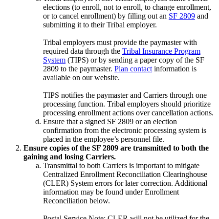
elections (to enroll, not to enroll, to change enrollment,
or to cancel enrollment) by filling out an
SF 2809
and
submitting it to their Tribal employer.
Tribal employers must provide the paymaster with
required data through the
Tribal Insurance Program
System
(TIPS) or by sending a paper copy of the SF
2809 to the paymaster.
Plan contact
information is
available on our website.
TIPS notifies the paymaster and Carriers through one
processing function. Tribal employers should prioritize
processing enrollment actions over cancellation actions.
Ensure that a signed SF 2809 or an election
confirmation from the electronic processing system is
placed in the employee’s personnel file.
Ensure copies of the SF 2809 are transmitted to both the
gaining and losing Carriers.
Transmittal to both Carriers is important to mitigate
Centralized Enrollment Reconciliation Clearinghouse
(CLER) System errors for later correction. Additional
information may be found under Enrollment
Reconciliation below.
Postal Service Note: CLER will not be utilized for the