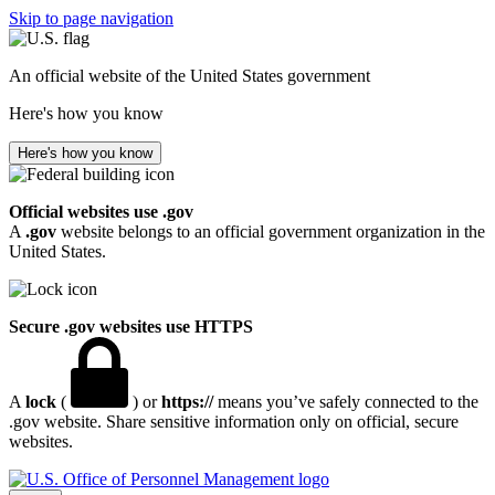
Skip to page navigation
An official website of the United States government
Here's how you know
Here's how you know
Official websites use .gov
A
.gov
website belongs to an official government organization in the
United States.
Secure .gov websites use HTTPS
A
lock
(
) or
https://
means you’ve safely connected to the
.gov website. Share sensitive information only on official, secure
websites.