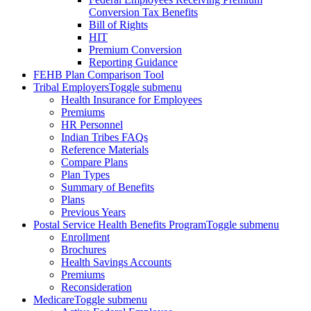
Conversion Tax Benefits
Bill of Rights
HIT
Premium Conversion
Reporting Guidance
FEHB Plan Comparison Tool
Tribal Employers
Toggle submenu
Health Insurance for Employees
Premiums
HR Personnel
Indian Tribes FAQs
Reference Materials
Compare Plans
Plan Types
Summary of Benefits
Plans
Previous Years
Postal Service Health Benefits Program
Toggle submenu
Enrollment
Brochures
Health Savings Accounts
Premiums
Reconsideration
Medicare
Toggle submenu