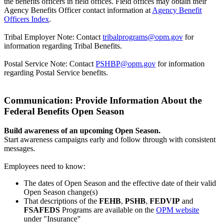
the benefits officers in field offices. Field offices may obtain their
Agency Benefits Officer contact information at
Agency Benefit
Officers Index
.
Tribal Employer Note: Contact
tribalprograms@opm.gov
for
information regarding Tribal Benefits.
Postal Service Note: Contact
PSHBP@opm.gov
for information
regarding Postal Service benefits.
Communication: Provide Information About the
Federal Benefits Open Season
Build awareness of an upcoming Open Season.
Start awareness campaigns early and follow through with consistent
messages.
Employees need to know:
The dates of Open Season and the effective date of their valid
Open Season change(s)
That descriptions of the
FEHB
,
PSHB
,
FEDVIP
and
FSAFEDS
Programs are available on the
OPM website
under "Insurance"