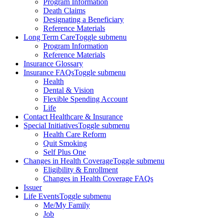
Program Information
Death Claims
Designating a Beneficiary
Reference Materials
Long Term Care
Toggle submenu
Program Information
Reference Materials
Insurance Glossary
Insurance FAQs
Toggle submenu
Health
Dental & Vision
Flexible Spending Account
Life
Contact Healthcare & Insurance
Special Initiatives
Toggle submenu
Health Care Reform
Quit Smoking
Self Plus One
Changes in Health Coverage
Toggle submenu
Eligibility & Enrollment
Changes in Health Coverage FAQs
Issuer
Life Events
Toggle submenu
Me/My Family
Job