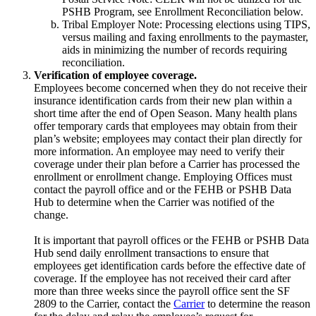
PSHB Program, see Enrollment Reconciliation below.
Tribal Employer Note: Processing elections using TIPS,
versus mailing and faxing enrollments to the paymaster,
aids in minimizing the number of records requiring
reconciliation.
Verification of employee coverage.
Employees become concerned when they do not receive their
insurance identification cards from their new plan within a
short time after the end of Open Season. Many health plans
offer temporary cards that employees may obtain from their
plan’s website; employees may contact their plan directly for
more information. An employee may need to verify their
coverage under their plan before a Carrier has processed the
enrollment or enrollment change. Employing Offices must
contact the payroll office and or the FEHB or PSHB Data
Hub to determine when the Carrier was notified of the
change.
It is important that payroll offices or the FEHB or PSHB Data
Hub send daily enrollment transactions to ensure that
employees get identification cards before the effective date of
coverage. If the employee has not received their card after
more than three weeks since the payroll office sent the SF
2809 to the Carrier, contact the
Carrier
to determine the reason