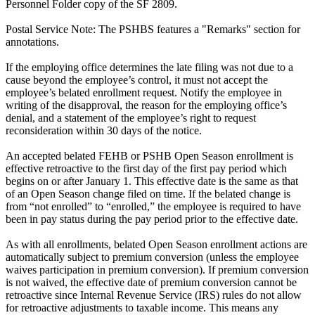
Personnel Folder copy of the SF 2809.
Postal Service Note: The PSHBS features a "Remarks" section for
annotations.
If the employing office determines the late filing was not due to a
cause beyond the employee’s control, it must not accept the
employee’s belated enrollment request. Notify the employee in
writing of the disapproval, the reason for the employing office’s
denial, and a statement of the employee’s right to request
reconsideration within 30 days of the notice.
An accepted belated FEHB or PSHB Open Season enrollment is
effective retroactive to the first day of the first pay period which
begins on or after January 1. This effective date is the same as that
of an Open Season change filed on time. If the belated change is
from “not enrolled” to “enrolled,” the employee is required to have
been in pay status during the pay period prior to the effective date.
As with all enrollments, belated Open Season enrollment actions are
automatically subject to premium conversion (unless the employee
waives participation in premium conversion). If premium conversion
is not waived, the effective date of premium conversion cannot be
retroactive since Internal Revenue Service (IRS) rules do not allow
for retroactive adjustments to taxable income. This means any