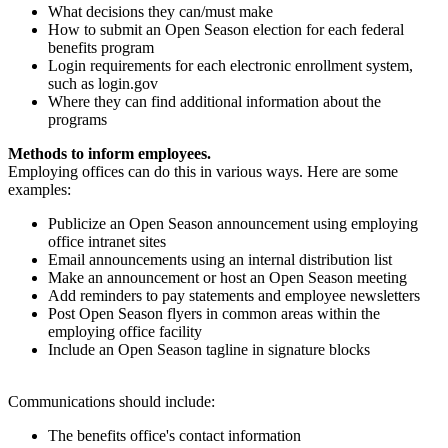
What decisions they can/must make
How to submit an Open Season election for each federal
benefits program
Login requirements for each electronic enrollment system,
such as login.gov
Where they can find additional information about the
programs
Methods to inform employees.
Employing offices can do this in various ways. Here are some
examples:
Publicize an Open Season announcement using employing
office intranet sites
Email announcements using an internal distribution list
Make an announcement or host an Open Season meeting
Add reminders to pay statements and employee newsletters
Post Open Season flyers in common areas within the
employing office facility
Include an Open Season tagline in signature blocks
Communications should include:
The benefits office's contact information