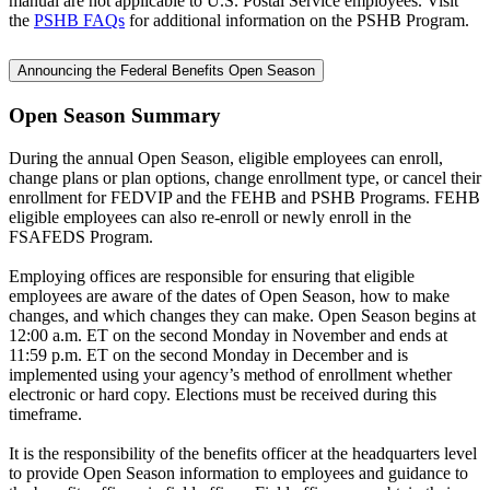
manual are not applicable to U.S. Postal Service employees. Visit
the
PSHB FAQs
for additional information on the PSHB Program.
Announcing the Federal Benefits Open Season
Open Season Summary
During the annual Open Season, eligible employees can enroll,
change plans or plan options, change enrollment type, or cancel their
enrollment for FEDVIP and the FEHB and PSHB Programs. FEHB
eligible employees can also re-enroll or newly enroll in the
FSAFEDS Program.
Employing offices are responsible for ensuring that eligible
employees are aware of the dates of Open Season, how to make
changes, and which changes they can make. Open Season begins at
12:00 a.m. ET on the second Monday in November and ends at
11:59 p.m. ET on the second Monday in December and is
implemented using your agency’s method of enrollment whether
electronic or hard copy. Elections must be received during this
timeframe.
It is the responsibility of the benefits officer at the headquarters level
to provide Open Season information to employees and guidance to