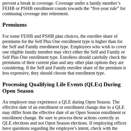
prevent a break in coverage. Coverage under a family member’s
FEHB or PSHB enrollment counts towards the “five-year rule” for
continuing coverage into retirement.
Premiums
For some FEHB and PSHB plan choices, the enrollee share of
premiums for the Self Plus One enrollment type is higher than for
the Self and Family enrollment type. Employees who wish to cover
one eligible family member may elect either the Self and Family or
Self Plus One enrollment type. Enrollees should carefully check the
premiums of their current plan and any other plan options they are
considering. If the Self and Family enrollee share of the premium is
less expensive, they should choose that enrollment type.
Processing Qualifying Life Events (QLEs) During
Open Season
An employee may experience a QLE during Open Season. The
effective date of an enrollment or enrollment change due to a QLE
may differ from the effective date of an Open Season enrollment or
enrollment change. Be sure to process these actions correctly as
QLE elections and not Open Season elections. If employing offices
have questions regarding the employee’s intent, check with the