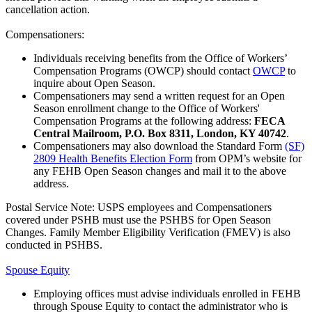
cancellation action.
Compensationers:
Individuals receiving benefits from the Office of Workers’
Compensation Programs (OWCP) should contact
OWCP
to
inquire about Open Season.
Compensationers may send a written request for an Open
Season enrollment change to the Office of Workers'
Compensation Programs at the following address:
FECA
Central Mailroom, P.O. Box 8311, London, KY 40742
.
Compensationers may also download the Standard Form
(SF)
2809 Health Benefits Election Form
from OPM’s website for
any FEHB Open Season changes and mail it to the above
address.
Postal Service Note: USPS employees and Compensationers
covered under PSHB must use the PSHBS for Open Season
Changes. Family Member Eligibility Verification (FMEV) is also
conducted in PSHBS.
Spouse Equity
Employing offices must advise individuals enrolled in FEHB
through Spouse Equity to contact the administrator who is