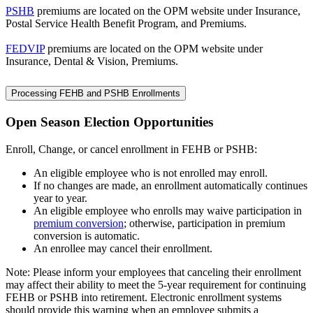
PSHB
premiums are located on the OPM website under Insurance,
Postal Service Health Benefit Program, and Premiums.
FEDVIP
premiums are located on the OPM website under
Insurance, Dental & Vision, Premiums.
Processing FEHB and PSHB Enrollments
Open Season Election Opportunities
Enroll, Change, or cancel enrollment in FEHB or PSHB:
An eligible employee who is not enrolled may enroll.
If no changes are made, an enrollment automatically continues
year to year.
An eligible employee who enrolls may waive participation in
premium conversion
; otherwise, participation in premium
conversion is automatic.
An enrollee may cancel their enrollment.
Note: Please inform your employees that canceling their enrollment
may affect their ability to meet the 5-year requirement for continuing
FEHB or PSHB into retirement. Electronic enrollment systems
should provide this warning when an employee submits a