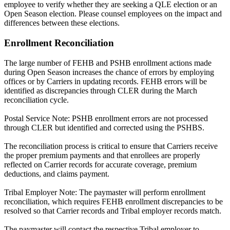
employee to verify whether they are seeking a QLE election or an
Open Season election. Please counsel employees on the impact and
differences between these elections.
Enrollment Reconciliation
The large number of FEHB and PSHB enrollment actions made
during Open Season increases the chance of errors by employing
offices or by Carriers in updating records. FEHB errors will be
identified as discrepancies through CLER during the March
reconciliation cycle.
Postal Service Note: PSHB enrollment errors are not processed
through CLER but identified and corrected using the PSHBS.
The reconciliation process is critical to ensure that Carriers receive
the proper premium payments and that enrollees are properly
reflected on Carrier records for accurate coverage, premium
deductions, and claims payment.
Tribal Employer Note: The paymaster will perform enrollment
reconciliation, which requires FEHB enrollment discrepancies to be
resolved so that Carrier records and Tribal employer records match.
The paymaster will contact the respective Tribal employer to