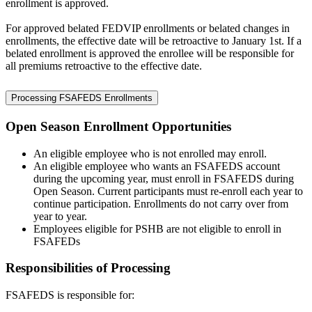
enrollment is approved.
For approved belated FEDVIP enrollments or belated changes in
enrollments, the effective date will be retroactive to January 1st. If a
belated enrollment is approved the enrollee will be responsible for
all premiums retroactive to the effective date.
Processing FSAFEDS Enrollments
Open Season Enrollment Opportunities
An eligible employee who is not enrolled may enroll.
An eligible employee who wants an FSAFEDS account
during the upcoming year, must enroll in FSAFEDS during
Open Season. Current participants must re-enroll each year to
continue participation. Enrollments do not carry over from
year to year.
Employees eligible for PSHB are not eligible to enroll in
FSAFEDs
Responsibilities of Processing
FSAFEDS is responsible for: