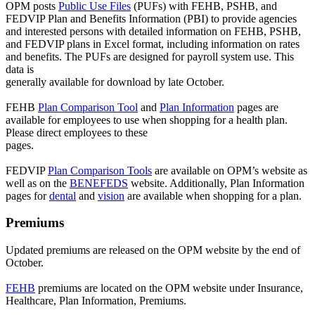
OPM posts
Public Use Files
(PUFs) with FEHB, PSHB, and
FEDVIP Plan and Benefits Information (PBI) to provide agencies
and interested persons with detailed information on FEHB, PSHB,
and FEDVIP plans in Excel format, including information on rates
and benefits. The PUFs are designed for payroll system use. This
data is
generally available for download by late October.
FEHB
Plan Comparison Tool
and
Plan Information
pages are
available for employees to use when shopping for a health plan.
Please direct employees to these
pages.
FEDVIP
Plan Comparison Tools
are available on OPM’s website as
well as on the
BENEFEDS
website. Additionally, Plan Information
pages for
dental
and
vision
are available when shopping for a plan.
Premiums
Updated premiums are released on the OPM website by the end of
October.
FEHB
premiums are located on the OPM website under Insurance,
Healthcare, Plan Information, Premiums.