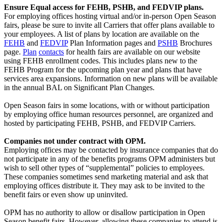
Ensure Equal access for FEHB, PSHB, and FEDVIP plans.
For employing offices hosting virtual and/or in-person Open Season
fairs, please be sure to invite all Carriers that offer plans available to
your employees. A list of plans by location are available on the
FEHB
and
FEDVIP
Plan Information pages and
PSHB
Brochures
page.
Plan
contacts
for health fairs are available on our website
using FEHB enrollment codes. This includes plans new to the
FEHB Program for the upcoming plan year and plans that have
services area expansions. Information on new plans will be available
in the annual BAL on Significant Plan Changes.
Open Season fairs in some locations, with or without participation
by employing office human resources personnel, are organized and
hosted by participating FEHB, PSHB, and FEDVIP Carriers.
Companies not under contract with OPM.
Employing offices may be contacted by insurance companies that do
not participate in any of the benefits programs OPM administers but
wish to sell other types of “supplemental” policies to employees.
These companies sometimes send marketing material and ask that
employing offices distribute it. They may ask to be invited to the
benefit fairs or even show up uninvited.
OPM has no authority to allow or disallow participation in Open
Season benefit fairs. However, allowing these companies to attend is