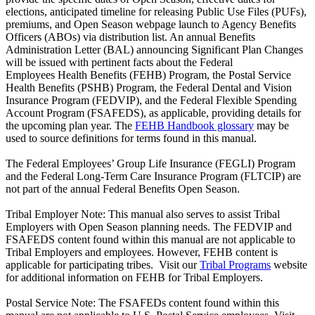
elections, anticipated timeline for releasing Public Use Files (PUFs),
premiums, and Open Season webpage launch to Agency Benefits
Officers (ABOs) via distribution list. An annual Benefits
Administration Letter (BAL) announcing Significant Plan Changes
will be issued with pertinent facts about the Federal
Employees Health Benefits (FEHB) Program, the Postal Service
Health Benefits (PSHB) Program, the Federal Dental and Vision
Insurance Program (FEDVIP), and the Federal Flexible Spending
Account Program (FSAFEDS), as applicable, providing details for
the upcoming plan year. The
FEHB Handbook glossary
may be
used to source definitions for terms found in this manual.
The Federal Employees’ Group Life Insurance (FEGLI) Program
and the Federal Long-Term Care Insurance Program (FLTCIP) are
not part of the annual Federal Benefits Open Season.
Tribal Employer Note: This manual also serves to assist Tribal
Employers with Open Season planning needs. The FEDVIP and
FSAFEDS content found within this manual are not applicable to
Tribal Employers and employees. However, FEHB content is
applicable for participating tribes. Visit our
Tribal Programs
website
for additional information on FEHB for Tribal Employers.
Postal Service Note: The FSAFEDs content found within this