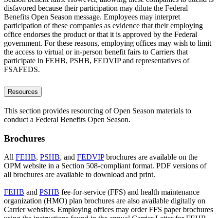
disfavored because their participation may dilute the Federal
Benefits Open Season message. Employees may interpret
participation of these companies as evidence that their employing
office endorses the product or that it is approved by the Federal
government. For these reasons, employing offices may wish to limit
the access to virtual or in-person benefit fairs to Carriers that
participate in FEHB, PSHB, FEDVIP and representatives of
FSAFEDS.
Resources
This section provides resourcing of Open Season materials to
conduct a Federal Benefits Open Season.
Brochures
All
FEHB
,
PSHB
, and
FEDVIP
brochures are available on the
OPM website in a Section 508-compliant format. PDF versions of
all brochures are available to download and print.
FEHB
and
PSHB
fee-for-service (FFS) and health maintenance
organization (HMO) plan brochures are also available digitally on
Carrier websites. Employing offices may order FFS paper brochures