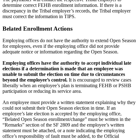
determine correct FEHB enrollment information. If there is a
discrepancy in the Tribal employer’s records, the Tribal employer
must correct the information in TIPS.
Belated Enrollment Actions
Employing offices do not have the authority to extend Open Season
for employees, even if the employing office did not provide
adequate notice or information regarding the Open Season.
Employing offices have the authority to accept individual late
elections if a determination is made that an employee was
unable to submit the election on time due to circumstances
beyond the employee’s control.
It is encouraged to review cases
liberally when an employee’s plan is terminating FEHB or PSHB
participation or reducing its service area.
An employee must provide a written statement explaining why they
could not submit their Open Season election in time. If an
employee’s late election is accepted by the employing office,
“Belated Open Season enrollment/change” must be written in the
“Remarks” section of the SF 2809 and the employee’s written
statement must be attached, or a note indicating the employing
office’s responsibility of fault must be added, to the Official