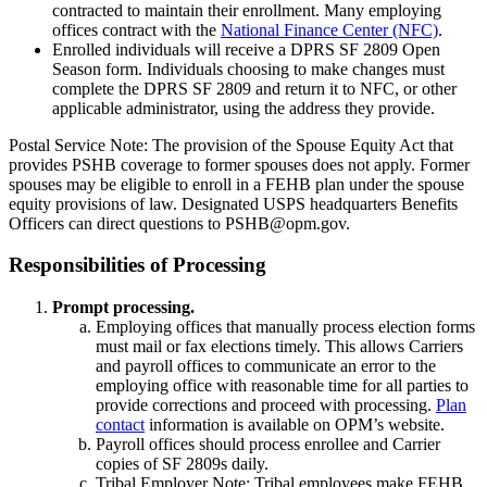
contracted to maintain their enrollment. Many employing
offices contract with the
National Finance Center (NFC)
.
Enrolled individuals will receive a DPRS SF 2809 Open
Season form. Individuals choosing to make changes must
complete the DPRS SF 2809 and return it to NFC, or other
applicable administrator, using the address they provide.
Postal Service Note: The provision of the Spouse Equity Act that
provides PSHB coverage to former spouses does not apply. Former
spouses may be eligible to enroll in a FEHB plan under the spouse
equity provisions of law. Designated USPS headquarters Benefits
Officers can direct questions to PSHB@opm.gov.
Responsibilities of Processing
Prompt processing.
Employing offices that manually process election forms
must mail or fax elections timely. This allows Carriers
and payroll offices to communicate an error to the
employing office with reasonable time for all parties to
provide corrections and proceed with processing.
Plan
contact
information is available on OPM’s website.
Payroll offices should process enrollee and Carrier
copies of SF 2809s daily.
Tribal Employer Note: Tribal employees make FEHB