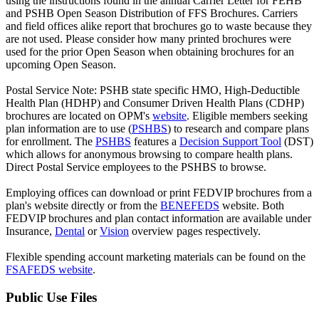
using the instructions found in the annual Carrier Letter for FEHB
and PSHB Open Season Distribution of FFS Brochures. Carriers
and field offices alike report that brochures go to waste because they
are not used. Please consider how many printed brochures were
used for the prior Open Season when obtaining brochures for an
upcoming Open Season.
Postal Service Note: PSHB state specific HMO, High-Deductible
Health Plan (HDHP) and Consumer Driven Health Plans (CDHP)
brochures are located on OPM's
website
. Eligible members seeking
plan information are to use (
PSHBS
) to research and compare plans
for enrollment. The
PSHBS
features a
Decision Support Tool
(DST)
which allows for anonymous browsing to compare health plans.
Direct Postal Service employees to the PSHBS to browse.
Employing offices can download or print FEDVIP brochures from a
plan's website directly or from the
BENEFEDS
website. Both
FEDVIP brochures and plan contact information are available under
Insurance,
Dental
or
Vision
overview pages respectively.
Flexible spending account marketing materials can be found on the
FSAFEDS website
.
Public Use Files