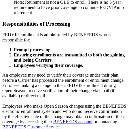
Note: Retirement is not a QLE to enroll. There is no 5-year
requirement to have prior coverage to continue FEDVIP into
retirement
Responsibilities of Processing
FEDVIP enrollment is administered by BENEFEDS who is
responsible for:
Prompt processing.
Ensuring enrollments are transmitted to both the gaining
and losing Carriers.
Employees verifying their coverage.
An employee may need to verify their coverage under their plan
before a Carrier has processed the enrollment or enrollment change.
Enrollees making a change in their FEDVIP enrollment during
Open Season, receive verification of their change via email (if
available) or direct mail.
Employees who make Open Season changes using the BENEFEDS
electronic enrollment system and who do not receive confirmation
by the effective date of the change may obtain confirmation of their
coverage by accessing their
BENEFEDS account
or contacting
BENEFEDS Customer Service
.