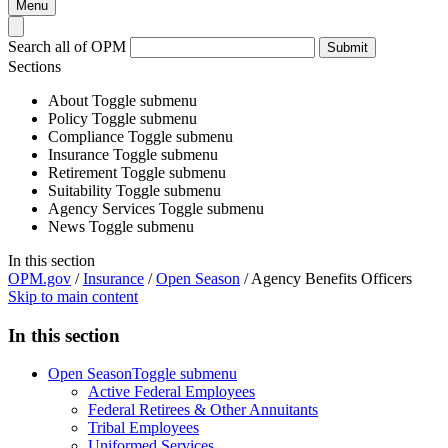
Menu
Search all of OPM
Submit
Sections
About
Toggle submenu
Policy
Toggle submenu
Compliance
Toggle submenu
Insurance
Toggle submenu
Retirement
Toggle submenu
Suitability
Toggle submenu
Agency Services
Toggle submenu
News
Toggle submenu
In this section
OPM.gov
/
Insurance
/
Open Season
/
Agency Benefits Officers
Skip to main content
In this section
Open Season
Toggle submenu
Active Federal Employees
Federal Retirees & Other Annuitants
Tribal Employees
Uniformed Services