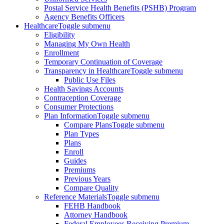
Postal Service Health Benefits (PSHB) Program
Agency Benefits Officers
Healthcare
Toggle submenu
Eligibility
Managing My Own Health
Enrollment
Temporary Continuation of Coverage
Transparency in Healthcare
Toggle submenu
Public Use Files
Health Savings Accounts
Contraception Coverage
Consumer Protections
Plan Information
Toggle submenu
Compare Plans
Toggle submenu
Plan Types
Plans
Enroll
Guides
Premiums
Previous Years
Compare Quality
Reference Materials
Toggle submenu
FEHB Handbook
Attorney Handbook
Federal Employees Receiving Premium