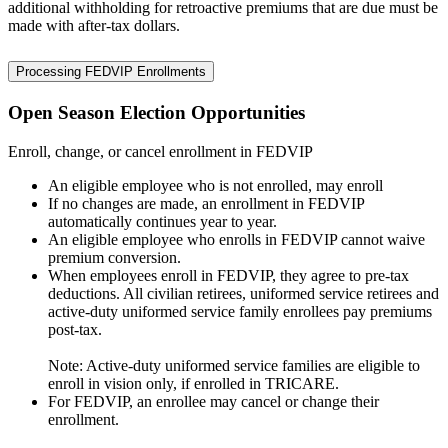
additional withholding for retroactive premiums that are due must be
made with after-tax dollars.
Processing FEDVIP Enrollments
Open Season Election Opportunities
Enroll, change, or cancel enrollment in FEDVIP
An eligible employee who is not enrolled, may enroll
If no changes are made, an enrollment in FEDVIP
automatically continues year to year.
An eligible employee who enrolls in FEDVIP cannot waive
premium conversion.
When employees enroll in FEDVIP, they agree to pre-tax
deductions. All civilian retirees, uniformed service retirees and
active-duty uniformed service family enrollees pay premiums
post-tax.
Note: Active-duty uniformed service families are eligible to
enroll in vision only, if enrolled in TRICARE.
For FEDVIP, an enrollee may cancel or change their
enrollment.