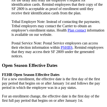
for the delay and relay the employee’s request for
identification cards. Remind employees that their copy of the
SF 2809 is acceptable as proof of enrollment until they
receive their identification cards from the plan.
Tribal Employer Note: Instead of contacting the paymaster,
Tribal employers may contact the Carrier to obtain an
employee’s enrollment status. Health
Plan contact
information
is available on our website.
Postal Service Note: Postal Service employees can access
their election information within
PSHBS
. Remind employees
that they may access their SF 2809 under the generated
notices.
Open Season Effective Dates
FEHB Open Season Effective Dates
For a new enrollment, the effective date is the first day of the first
pay period that begins on or after January 1st and follows the pay
period in which the employee was in a pay status.
For an enrollment change, the effective date is the first day of the
first full pay period that begins on or after January 1st.