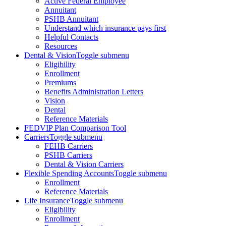
Active Federal Employee
Annuitant
PSHB Annuitant
Understand which insurance pays first
Helpful Contacts
Resources
Dental & Vision
Toggle submenu
Eligibility
Enrollment
Premiums
Benefits Administration Letters
Vision
Dental
Reference Materials
FEDVIP Plan Comparison Tool
Carriers
Toggle submenu
FEHB Carriers
PSHB Carriers
Dental & Vision Carriers
Flexible Spending Accounts
Toggle submenu
Enrollment
Reference Materials
Life Insurance
Toggle submenu
Eligibility
Enrollment