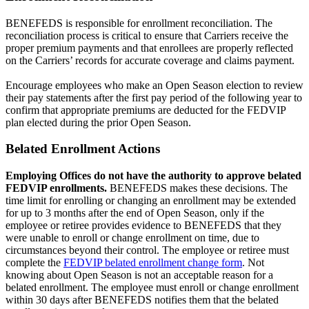
BENEFEDS is responsible for enrollment reconciliation. The
reconciliation process is critical to ensure that Carriers receive the
proper premium payments and that enrollees are properly reflected
on the Carriers’ records for accurate coverage and claims payment.
Encourage employees who make an Open Season election to review
their pay statements after the first pay period of the following year to
confirm that appropriate premiums are deducted for the FEDVIP
plan elected during the prior Open Season.
Belated Enrollment Actions
Employing Offices do not have the authority to approve belated
FEDVIP enrollments.
BENEFEDS makes these decisions. The
time limit for enrolling or changing an enrollment may be extended
for up to 3 months after the end of Open Season, only if the
employee or retiree provides evidence to BENEFEDS that they
were unable to enroll or change enrollment on time, due to
circumstances beyond their control. The employee or retiree must
complete the
FEDVIP belated enrollment change form
. Not
knowing about Open Season is not an acceptable reason for a
belated enrollment. The employee must enroll or change enrollment
within 30 days after BENEFEDS notifies them that the belated