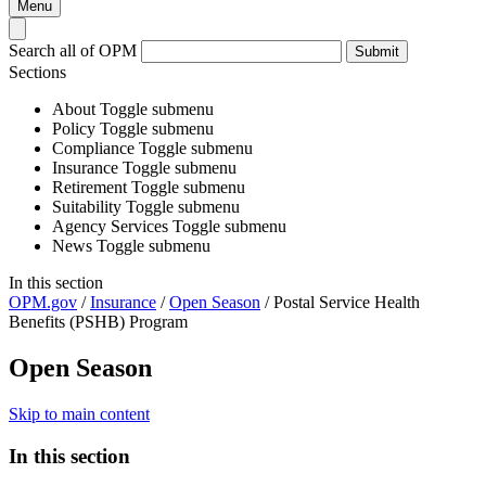
Menu
Search all of OPM
Submit
Sections
About
Toggle submenu
Policy
Toggle submenu
Compliance
Toggle submenu
Insurance
Toggle submenu
Retirement
Toggle submenu
Suitability
Toggle submenu
Agency Services
Toggle submenu
News
Toggle submenu
In this section
OPM.gov
/
Insurance
/
Open Season
/
Postal Service Health
Benefits (PSHB) Program
Open Season
Skip to main content
In this section