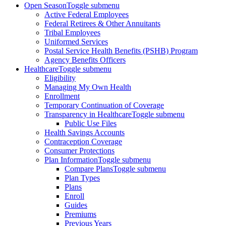
Open Season
Toggle submenu
Active Federal Employees
Federal Retirees & Other Annuitants
Tribal Employees
Uniformed Services
Postal Service Health Benefits (PSHB) Program
Agency Benefits Officers
Healthcare
Toggle submenu
Eligibility
Managing My Own Health
Enrollment
Temporary Continuation of Coverage
Transparency in Healthcare
Toggle submenu
Public Use Files
Health Savings Accounts
Contraception Coverage
Consumer Protections
Plan Information
Toggle submenu
Compare Plans
Toggle submenu
Plan Types
Plans
Enroll
Guides
Premiums
Previous Years