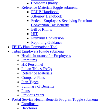
Compare Quality
Reference Materials
Toggle submenu
FEHB Handbook
Attorney Handbook
Federal Employees Receiving Premium
Conversion Tax Benefits
Bill of Rights
HIT
Premium Conversion
Reporting Guidance
FEHB Plan Comparison Tool
Tribal Employers
Toggle submenu
Health Insurance for Employees
Premiums
HR Personnel
Indian Tribes FAQs
Reference Materials
Compare Plans
Plan Types
Summary of Benefits
Plans
Previous Years
Postal Service Health Benefits Program
Toggle submenu
Enrollment
Brochures