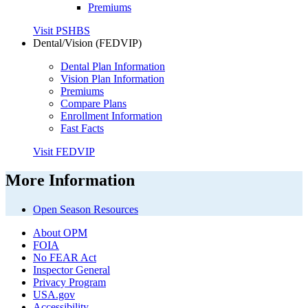
Premiums
Visit PSHBS
Dental/Vision (FEDVIP)
Dental Plan Information
Vision Plan Information
Premiums
Compare Plans
Enrollment Information
Fast Facts
Visit FEDVIP
More Information
Open Season Resources
About OPM
FOIA
No FEAR Act
Inspector General
Privacy Program
USA.gov
Accessibility