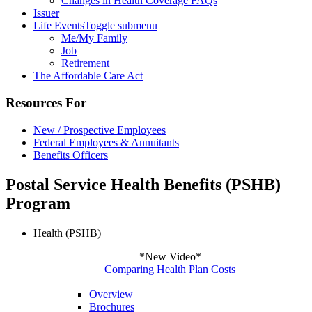
Changes in Health Coverage FAQs
Issuer
Life Events
Toggle submenu
Me/My Family
Job
Retirement
The Affordable Care Act
Resources For
New / Prospective Employees
Federal Employees & Annuitants
Benefits Officers
Postal Service Health Benefits (PSHB)
Program
Health (PSHB)
*New Video*
Comparing Health Plan Costs
Overview
Brochures