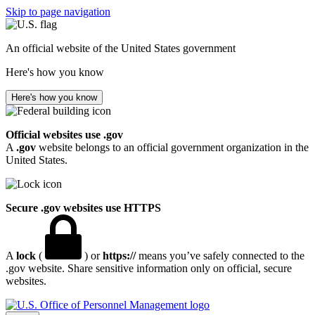
Skip to page navigation
An official website of the United States government
Here's how you know
Here's how you know
Official websites use .gov
A
.gov
website belongs to an official government organization in the
United States.
Secure .gov websites use HTTPS
A
lock
(
) or
https://
means you’ve safely connected to the
.gov website. Share sensitive information only on official, secure
websites.