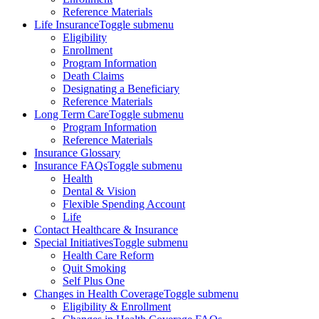
Reference Materials
Life Insurance
Toggle submenu
Eligibility
Enrollment
Program Information
Death Claims
Designating a Beneficiary
Reference Materials
Long Term Care
Toggle submenu
Program Information
Reference Materials
Insurance Glossary
Insurance FAQs
Toggle submenu
Health
Dental & Vision
Flexible Spending Account
Life
Contact Healthcare & Insurance
Special Initiatives
Toggle submenu
Health Care Reform
Quit Smoking
Self Plus One
Changes in Health Coverage
Toggle submenu
Eligibility & Enrollment