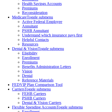
Health Savings Accounts
Premiums
Reconsideration
Medicare
Toggle submenu
Active Federal Employee
Annuitant
PSHB Annuitant
Understand which insurance pays first
Helpful Contacts
Resources
Dental & Vision
Toggle submenu
Eligibility
Enrollment
Premiums
Benefits Administration Letters
Vision
Dental
Reference Materials
FEDVIP Plan Comparison Tool
Carriers
Toggle submenu
FEHB Carriers
PSHB Carriers
Dental & Vision Carriers
Flexible Spending Accounts
Toggle submenu
Enrollment