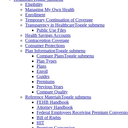
Eligibility
Managing My Own Health
Enrollment
Temporary Continuation of Coverage
Transparency in Healthcare
Toggle submenu
Public Use Files
Health Savings Accounts
Contraception Coverage
Consumer Protections
Plan Information
Toggle submenu
Compare Plans
Toggle submenu
Plan Types
Plans
Enroll
Guides
Premiums
Previous Years
Compare Quality
Reference Materials
Toggle submenu
FEHB Handbook
Attorney Handbook
Federal Employees Receiving Premium Conversio
Bill of Rights
HIT
Premium Conversion