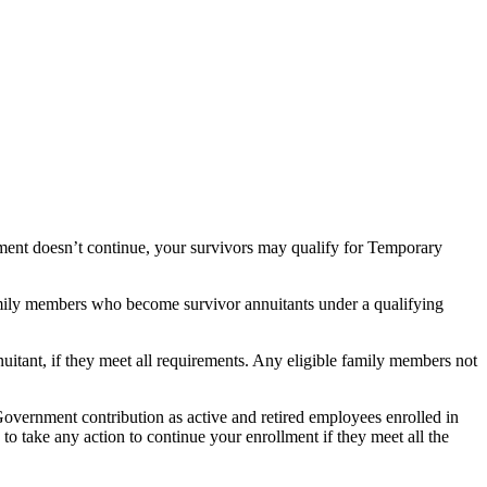
llment doesn’t continue, your survivors may qualify for Temporary
family members who become survivor annuitants under a qualifying
nuitant, if they meet all requirements. Any eligible family members not
 Government contribution as active and retired employees enrolled in
o take any action to continue your enrollment if they meet all the