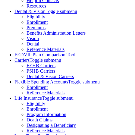
Helpful Contacts
Resources
Dental & Vision
Toggle submenu
Eligibility
Enrollment
Premiums
Benefits Administration Letters
Vision
Dental
Reference Materials
FEDVIP Plan Comparison Tool
Carriers
Toggle submenu
FEHB Carriers
PSHB Carriers
Dental & Vision Carriers
Flexible Spending Accounts
Toggle submenu
Enrollment
Reference Materials
Life Insurance
Toggle submenu
Eligibility
Enrollment
Program Information
Death Claims
Designating a Beneficiary
Reference Materials