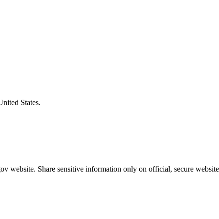
United States.
v website. Share sensitive information only on official, secure website