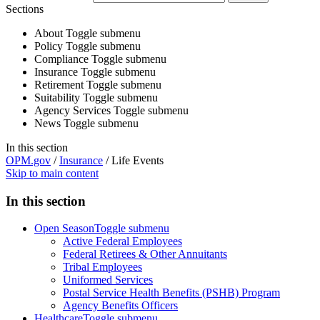
Sections
About
Toggle submenu
Policy
Toggle submenu
Compliance
Toggle submenu
Insurance
Toggle submenu
Retirement
Toggle submenu
Suitability
Toggle submenu
Agency Services
Toggle submenu
News
Toggle submenu
In this section
OPM.gov
/
Insurance
/
Life Events
Skip to main content
In this section
Open Season
Toggle submenu
Active Federal Employees
Federal Retirees & Other Annuitants
Tribal Employees
Uniformed Services
Postal Service Health Benefits (PSHB) Program
Agency Benefits Officers
Healthcare
Toggle submenu