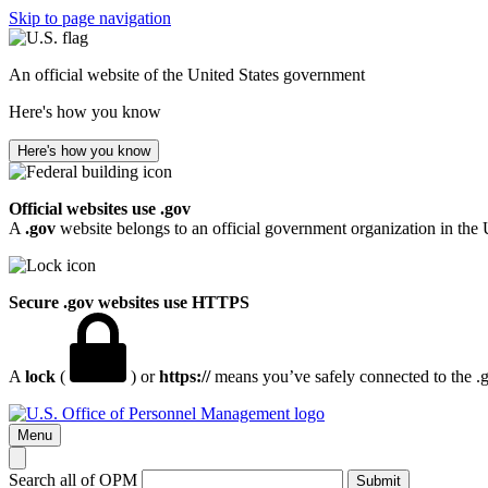
Skip to page navigation
An official website of the United States government
Here's how you know
Here's how you know
Official websites use .gov
A
.gov
website belongs to an official government organization in the 
Secure .gov websites use HTTPS
A
lock
(
) or
https://
means you’ve safely connected to the .go
Menu
Search all of OPM
Submit