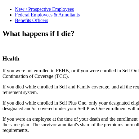
New / Prospective Employees
Federal Employees & Annuitants
Benefits Officers
What happens if I die?
Health
If you were not enrolled in FEHB, or if you were enrolled in Self Onl
Continuation of Coverage (TCC).
If you died while enrolled in Self and Family coverage, and all the 
retirement system.
If you died while enrolled in Self Plus One, only your designated elig
designated and/or covered under your Self Plus One enrollment will no
If you were an employee at the time of your death and the enrollment c
the same plan. The survivor annuitant's share of the premiums normally
requirements.