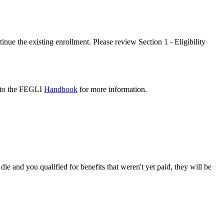
nue the existing enrollment. Please review Section 1 - Eligibility
er to the FEGLI
Handbook
for more information.
die and you qualified for benefits that weren't yet paid, they will be