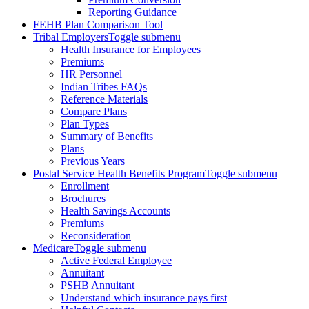
Reporting Guidance
FEHB Plan Comparison Tool
Tribal Employers
Toggle submenu
Health Insurance for Employees
Premiums
HR Personnel
Indian Tribes FAQs
Reference Materials
Compare Plans
Plan Types
Summary of Benefits
Plans
Previous Years
Postal Service Health Benefits Program
Toggle submenu
Enrollment
Brochures
Health Savings Accounts
Premiums
Reconsideration
Medicare
Toggle submenu
Active Federal Employee
Annuitant
PSHB Annuitant
Understand which insurance pays first