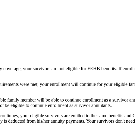
y coverage, your survivors are not eligible for FEHB benefits. If enro
requirements were met, your enrollment will continue for your eligible 
ible family member will be able to continue enrollment as a survivor an
t be eligible to continue enrollment as survivor annuitants.
ontinues, your eligible survivors are entitled to the same benefits and
 is deducted from his/her annuity payments. Your survivors don't need t