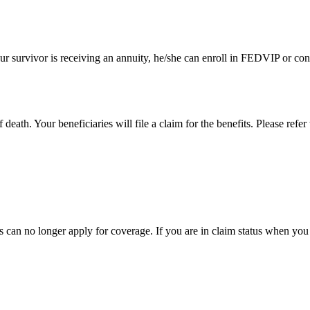
r survivor is receiving an annuity, he/she can enroll in FEDVIP or conti
death. Your beneficiaries will file a claim for the benefits. Please ref
es can no longer apply for coverage. If you are in claim status when you 