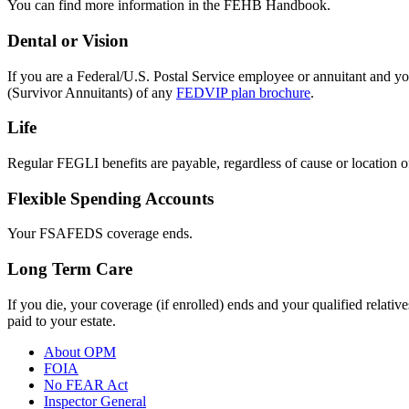
You can find more information in the FEHB Handbook.
Dental or Vision
If you are a Federal/U.S. Postal Service employee or annuitant and you
(Survivor Annuitants) of any
FEDVIP plan brochure
.
Life
Regular FEGLI benefits are payable, regardless of cause or location of 
Flexible Spending Accounts
Your FSAFEDS coverage ends.
Long Term Care
If you die, your coverage (if enrolled) ends and your qualified relativ
paid to your estate.
About OPM
FOIA
No FEAR Act
Inspector General