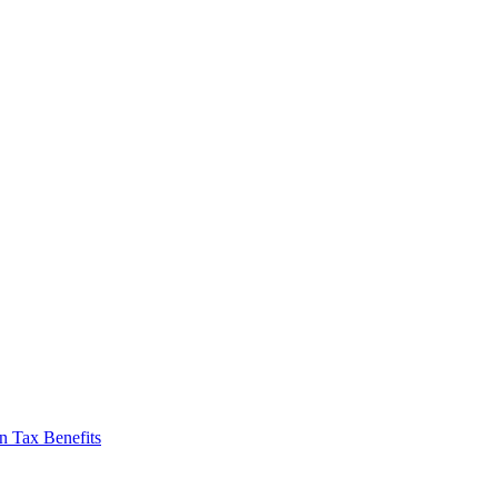
n Tax Benefits