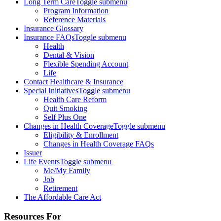
Long Term Care
Toggle submenu
Program Information
Reference Materials
Insurance Glossary
Insurance FAQs
Toggle submenu
Health
Dental & Vision
Flexible Spending Account
Life
Contact Healthcare & Insurance
Special Initiatives
Toggle submenu
Health Care Reform
Quit Smoking
Self Plus One
Changes in Health Coverage
Toggle submenu
Eligibility & Enrollment
Changes in Health Coverage FAQs
Issuer
Life Events
Toggle submenu
Me/My Family
Job
Retirement
The Affordable Care Act
Resources For