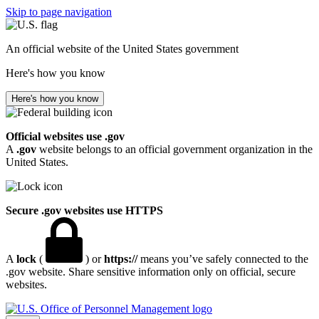
Skip to page navigation
An official website of the United States government
Here's how you know
Here's how you know
Official websites use .gov
A
.gov
website belongs to an official government organization in the
United States.
Secure .gov websites use HTTPS
A
lock
(
) or
https://
means you’ve safely connected to the
.gov website. Share sensitive information only on official, secure
websites.