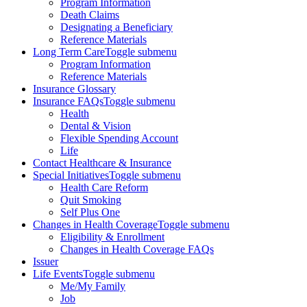
Program Information
Death Claims
Designating a Beneficiary
Reference Materials
Long Term Care
Toggle submenu
Program Information
Reference Materials
Insurance Glossary
Insurance FAQs
Toggle submenu
Health
Dental & Vision
Flexible Spending Account
Life
Contact Healthcare & Insurance
Special Initiatives
Toggle submenu
Health Care Reform
Quit Smoking
Self Plus One
Changes in Health Coverage
Toggle submenu
Eligibility & Enrollment
Changes in Health Coverage FAQs
Issuer
Life Events
Toggle submenu
Me/My Family
Job