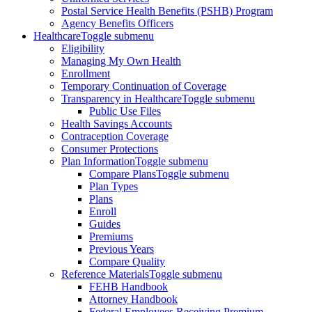
Postal Service Health Benefits (PSHB) Program
Agency Benefits Officers
Healthcare
Toggle submenu
Eligibility
Managing My Own Health
Enrollment
Temporary Continuation of Coverage
Transparency in Healthcare
Toggle submenu
Public Use Files
Health Savings Accounts
Contraception Coverage
Consumer Protections
Plan Information
Toggle submenu
Compare Plans
Toggle submenu
Plan Types
Plans
Enroll
Guides
Premiums
Previous Years
Compare Quality
Reference Materials
Toggle submenu
FEHB Handbook
Attorney Handbook
Federal Employees Receiving Premium