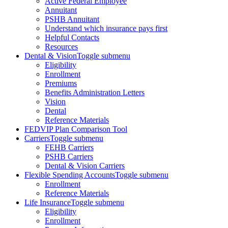
Active Federal Employee
Annuitant
PSHB Annuitant
Understand which insurance pays first
Helpful Contacts
Resources
Dental & Vision
Toggle submenu
Eligibility
Enrollment
Premiums
Benefits Administration Letters
Vision
Dental
Reference Materials
FEDVIP Plan Comparison Tool
Carriers
Toggle submenu
FEHB Carriers
PSHB Carriers
Dental & Vision Carriers
Flexible Spending Accounts
Toggle submenu
Enrollment
Reference Materials
Life Insurance
Toggle submenu
Eligibility
Enrollment