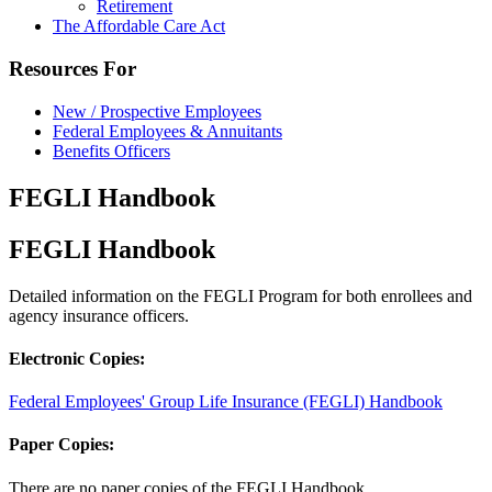
Retirement
The Affordable Care Act
Resources For
New / Prospective Employees
Federal Employees & Annuitants
Benefits Officers
FEGLI Handbook
FEGLI Handbook
Detailed information on the FEGLI Program for both enrollees and
agency insurance officers.
Electronic Copies:
Federal Employees' Group Life Insurance (FEGLI) Handbook
Paper Copies:
There are no paper copies of the FEGLI Handbook.