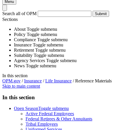
Menu
Search all of OPM
Submit
Sections
About
Toggle submenu
Policy
Toggle submenu
Compliance
Toggle submenu
Insurance
Toggle submenu
Retirement
Toggle submenu
Suitability
Toggle submenu
Agency Services
Toggle submenu
News
Toggle submenu
In this section
OPM.gov
/
Insurance
/
Life Insurance
/
Reference Materials
Skip to main content
In this section
Open Season
Toggle submenu
Active Federal Employees
Federal Retirees & Other Annuitants
Tribal Employees
Uniformed Services