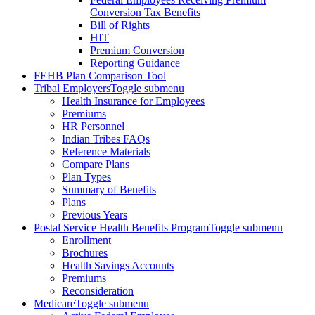
Conversion Tax Benefits
Bill of Rights
HIT
Premium Conversion
Reporting Guidance
FEHB Plan Comparison Tool
Tribal Employers
Toggle submenu
Health Insurance for Employees
Premiums
HR Personnel
Indian Tribes FAQs
Reference Materials
Compare Plans
Plan Types
Summary of Benefits
Plans
Previous Years
Postal Service Health Benefits Program
Toggle submenu
Enrollment
Brochures
Health Savings Accounts
Premiums
Reconsideration
Medicare
Toggle submenu