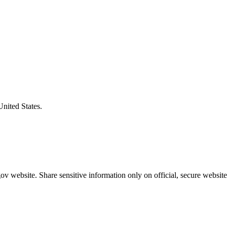
United States.
v website. Share sensitive information only on official, secure website