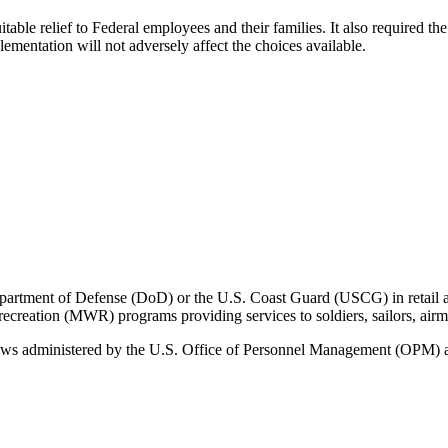
uitable relief to Federal employees and their families. It also required
mentation will not adversely affect the choices available.
ment of Defense (DoD) or the U.S. Coast Guard (USCG) in retail and 
d recreation (MWR) programs providing services to soldiers, sailors, ai
ws administered by the U.S. Office of Personnel Management (OPM) a