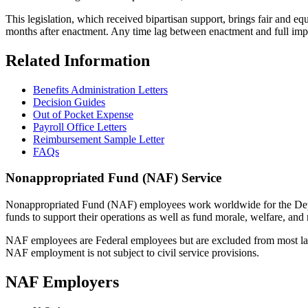
This legislation, which received bipartisan support, brings fair and eq
months after enactment. Any time lag between enactment and full imple
Related Information
Benefits Administration Letters
Decision Guides
Out of Pocket Expense
Payroll Office Letters
Reimbursement Sample Letter
FAQs
Nonappropriated Fund (NAF) Service
Nonappropriated Fund (NAF) employees work worldwide for the Depart
funds to support their operations as well as fund morale, welfare, an
NAF employees are Federal employees but are excluded from most la
NAF employment is not subject to civil service provisions.
NAF Employers