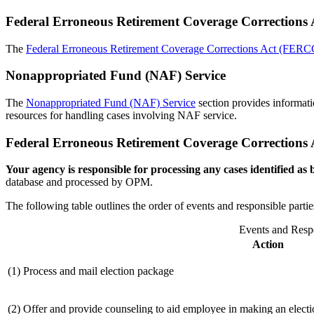
Federal Erroneous Retirement Coverage Corrections 
The
Federal Erroneous Retirement Coverage Corrections Act (FER
Nonappropriated Fund (NAF) Service
The
Nonappropriated Fund (NAF) Service
section provides informat
resources for handling cases involving NAF service.
Federal Erroneous Retirement Coverage Correction
Your agency is responsible for processing any cases identified a
database and processed by OPM.
The following table outlines the order of events and responsible part
Events and Respo
Action
(1) Process and mail election package
(2) Offer and provide counseling to aid employee in making an electi