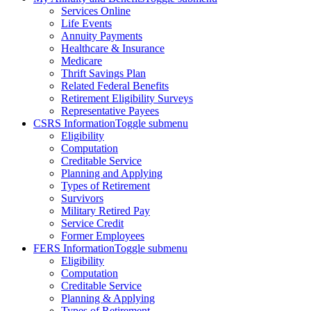
Services Online
Life Events
Annuity Payments
Healthcare & Insurance
Medicare
Thrift Savings Plan
Related Federal Benefits
Retirement Eligibility Surveys
Representative Payees
CSRS Information
Toggle submenu
Eligibility
Computation
Creditable Service
Planning and Applying
Types of Retirement
Survivors
Military Retired Pay
Service Credit
Former Employees
FERS Information
Toggle submenu
Eligibility
Computation
Creditable Service
Planning & Applying
Types of Retirement