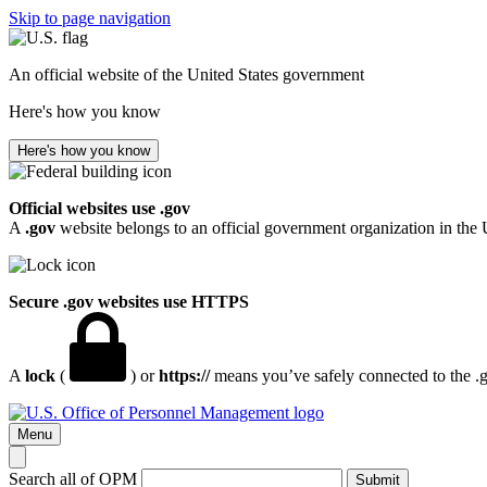
Skip to page navigation
An official website of the United States government
Here's how you know
Here's how you know
Official websites use .gov
A
.gov
website belongs to an official government organization in the 
Secure .gov websites use HTTPS
A
lock
(
) or
https://
means you’ve safely connected to the .go
Menu
Search all of OPM
Submit