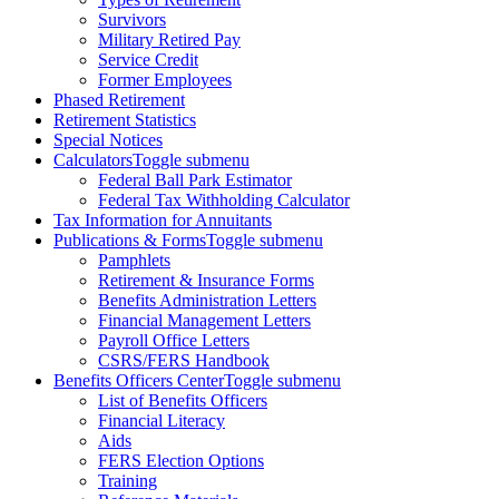
Survivors
Military Retired Pay
Service Credit
Former Employees
Phased Retirement
Retirement Statistics
Special Notices
Calculators
Toggle submenu
Federal Ball Park Estimator
Federal Tax Withholding Calculator
Tax Information for Annuitants
Publications & Forms
Toggle submenu
Pamphlets
Retirement & Insurance Forms
Benefits Administration Letters
Financial Management Letters
Payroll Office Letters
CSRS/FERS Handbook
Benefits Officers Center
Toggle submenu
List of Benefits Officers
Financial Literacy
Aids
FERS Election Options
Training