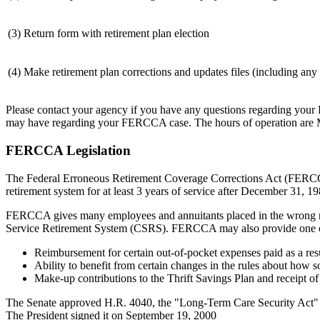
(3) Return form with retirement plan election
(4) Make retirement plan corrections and updates files (including an
Please contact your agency if you have any questions regarding you
may have regarding your FERCCA case. The hours of operation are 
FERCCA Legislation
The Federal Erroneous Retirement Coverage Corrections Act (FERCCA)
retirement system for at least 3 years of service after December 31, 19
FERCCA gives many employees and annuitants placed in the wrong ret
Service Retirement System (CSRS). FERCCA may also provide one or
Reimbursement for certain out-of-pocket expenses paid as a resu
Ability to benefit from certain changes in the rules about how
Make-up contributions to the Thrift Savings Plan and receipt of 
The Senate approved H.R. 4040, the "Long-Term Care Security Act" 
The President signed it on September 19, 2000