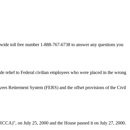
-wide toll free number 1-888-767-6738 to answer any questions you
e relief to Federal civilian employees who were placed in the wrong
es Retirement System (FERS) and the offset provisions of the Civil
CCA)", on July 25, 2000 and the House passed it on July 27, 2000.