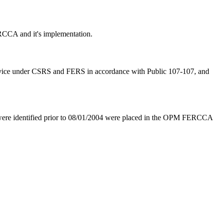
RCCA and it's implementation.
 service under CSRS and FERS in accordance with Public 107-107, and
re identified prior to 08/01/2004 were placed in the OPM FERCCA