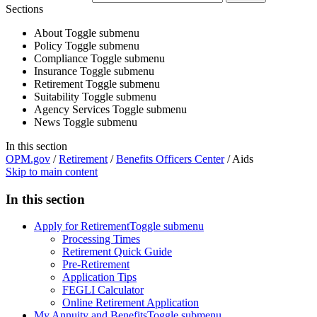
Sections
About
Toggle submenu
Policy
Toggle submenu
Compliance
Toggle submenu
Insurance
Toggle submenu
Retirement
Toggle submenu
Suitability
Toggle submenu
Agency Services
Toggle submenu
News
Toggle submenu
In this section
OPM.gov
/
Retirement
/
Benefits Officers Center
/
Aids
Skip to main content
In this section
Apply for Retirement
Toggle submenu
Processing Times
Retirement Quick Guide
Pre-Retirement
Application Tips
FEGLI Calculator
Online Retirement Application
My Annuity and Benefits
Toggle submenu