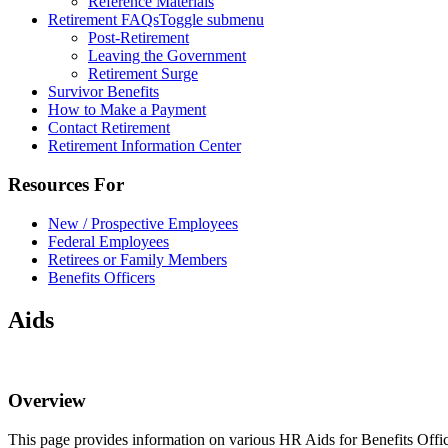
Reference Materials
Retirement FAQs
Toggle submenu
Post-Retirement
Leaving the Government
Retirement Surge
Survivor Benefits
How to Make a Payment
Contact Retirement
Retirement Information Center
Resources For
New / Prospective Employees
Federal Employees
Retirees or Family Members
Benefits Officers
Aids
Overview
This page provides information on various HR Aids for Benefits Offic