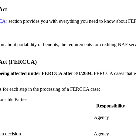
Act
CCA)
section provides you with everything you need to know about FE
ion about portability of benefits, the requirements for crediting NAF
s Act (FERCCA)
s being affected under FERCCA after 8/1/2004.
FERCCA cases that we
ies for each step in the processing of a FERCCA case:
nsible Parties
Responsibility
Agency
on decision
Agency