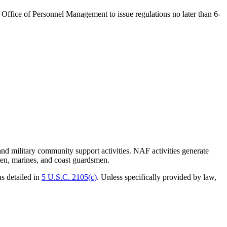
 the Office of Personnel Management to issue
regulations
no later than 6-
military community support activities. NAF activities generate
rmen, marines, and coast guardsmen.
s detailed in
5 U.S.C. 2105(c)
. Unless specifically provided by law,