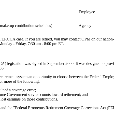
Employee
y make-up contribution schedules)
Agency
r FERCCA case. If you are retired, you may contact OPM on our nation
Monday - Friday, 7:30 am - 8:00 pm ET.
 legislation was signed in September 2000. It was designed to provid
86.
irement system an opportunity to choose between the Federal Employe
 more of the following:
lt of a coverage error;
 some Government service counts toward retirement; and
lost earnings on those contributions.
and the "Federal Erroneous Retirement Coverage Corrections Act (FER