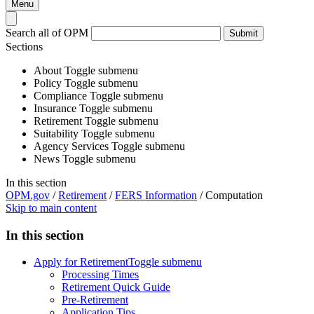
Menu
Search all of OPM
Submit
Sections
About
Toggle submenu
Policy
Toggle submenu
Compliance
Toggle submenu
Insurance
Toggle submenu
Retirement
Toggle submenu
Suitability
Toggle submenu
Agency Services
Toggle submenu
News
Toggle submenu
In this section
OPM.gov
/
Retirement
/
FERS Information
/
Computation
Skip to main content
In this section
Apply for Retirement
Toggle submenu
Processing Times
Retirement Quick Guide
Pre-Retirement
Application Tips