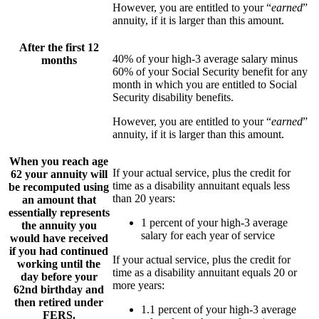
However, you are entitled to your “
earned
”
annuity, if it is larger than this amount.
After the first 12
40% of your high-3 average salary minus
months
60% of your Social Security benefit for any
month in which you are entitled to Social
Security disability benefits.
However, you are entitled to your “
earned
”
annuity, if it is larger than this amount.
When you reach age
If your actual service, plus the credit for
62 your annuity will
time as a disability annuitant equals less
be recomputed using
than 20 years:
an amount that
essentially represents
1 percent of your high-3 average
the annuity you
salary for each year of service
would have received
if you had continued
If your actual service, plus the credit for
working until the
time as a disability annuitant equals 20 or
day before your
more years:
62nd birthday and
then retired under
1.1 percent of your high-3 average
FERS.