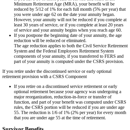
Minimum Retirement Age (MRA), your benefit will be
reduced by 5/12 of 1% for each full month (5% per year) that
you were under age 62 on the date your annuity began.
However, your annuity will not be reduced if you complete at
least 30 years of service, or if you complete at least 20 years
of service and your annuity begins when you reach age 60.
If you postpone the beginning date of your annuity, the age
reduction will be reduced or eliminated.
The age reduction applies to both the Civil Service Retirement
System and the Federal Employees Retirement System
components of your annuity, if you transferred to FERS and
part of your annuity is computed under the CSRS provision.
If you retire under the discontinued service or early optional
retirement provision with a CSRS Component
If you retire on a discontinued service retirement or early
optional retirement because your agency was undergoing a
major reorganization, reduction-in-force or transfer of
function, and part of your benefit was computed under CSRS
rules, the CSRS portion will be reduced if you are under age
55. The reduction is 1/6 of 1% (2% per year) for every month
that you are under age 55 at the time of retirement.
Survivor Benefits