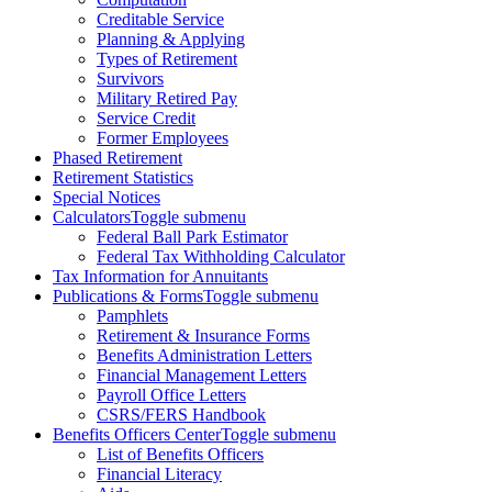
Creditable Service
Planning & Applying
Types of Retirement
Survivors
Military Retired Pay
Service Credit
Former Employees
Phased Retirement
Retirement Statistics
Special Notices
Calculators
Toggle submenu
Federal Ball Park Estimator
Federal Tax Withholding Calculator
Tax Information for Annuitants
Publications & Forms
Toggle submenu
Pamphlets
Retirement & Insurance Forms
Benefits Administration Letters
Financial Management Letters
Payroll Office Letters
CSRS/FERS Handbook
Benefits Officers Center
Toggle submenu
List of Benefits Officers
Financial Literacy