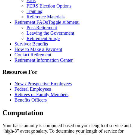
Aids
FERS Election Options
Training
Reference Materials
Retirement FAQs
Toggle submenu
Post-Retirement
Leaving the Government
Retirement Surge
Survivor Benefits
How to Make a Payment
Contact Retirement
Retirement Information Center
Resources For
New / Prospective Employees
Federal Employees
Retirees or Family Members
Benefits Officers
Computation
Your basic annuity is computed based on your length of service and
“high-3” average salary. To determine your length of service for