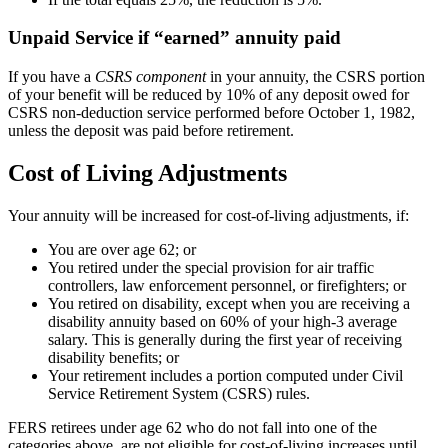
Unpaid Service if “earned” annuity paid
If you have a
CSRS component
in your annuity, the CSRS portion
of your benefit will be reduced by 10% of any deposit owed for
CSRS non-deduction service performed before October 1, 1982,
unless the deposit was paid before retirement.
Cost of Living Adjustments
Your annuity will be increased for cost-of-living adjustments, if:
You are over age 62; or
You retired under the special provision for air traffic
controllers, law enforcement personnel, or firefighters; or
You retired on disability, except when you are receiving a
disability annuity based on 60% of your high-3 average
salary. This is generally during the first year of receiving
disability benefits; or
Your retirement includes a portion computed under Civil
Service Retirement System (CSRS) rules.
FERS retirees under age 62 who do not fall into one of the
categories above, are not eligible for cost-of-living increases until