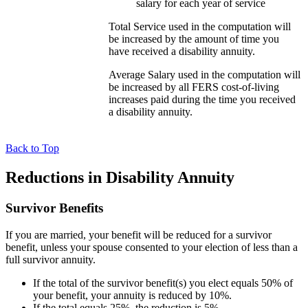
salary for each year of service
Total Service used in the computation will
be increased by the amount of time you
have received a disability annuity.
Average Salary used in the computation will
be increased by all FERS cost-of-living
increases paid during the time you received
a disability annuity.
Back to Top
Reductions in Disability Annuity
Survivor Benefits
If you are married, your benefit will be reduced for a survivor
benefit, unless your spouse consented to your election of less than a
full survivor annuity.
If the total of the survivor benefit(s) you elect equals 50% of
your benefit, your annuity is reduced by 10%.
If the total equals 25%, the reduction is 5%.