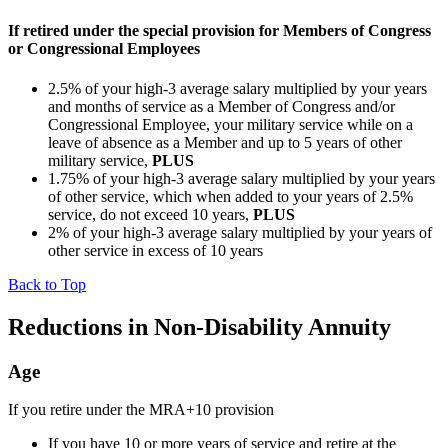
If retired under the special provision for Members of Congress
or Congressional Employees
2.5% of your high-3 average salary multiplied by your years
and months of service as a Member of Congress and/or
Congressional Employee, your military service while on a
leave of absence as a Member and up to 5 years of other
military service,
PLUS
1.75% of your high-3 average salary multiplied by your years
of other service, which when added to your years of 2.5%
service, do not exceed 10 years,
PLUS
2% of your high-3 average salary multiplied by your years of
other service in excess of 10 years
Back to Top
Reductions in Non-Disability Annuity
Age
If you retire under the MRA+10 provision
If you have 10 or more years of service and retire at the