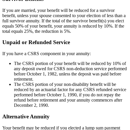
If you are married, your benefit will be reduced for a survivor
benefit, unless your spouse consented to your election of less than a
full survivor annuity. If the total of the survivor benefit(s) you elect
equals 50% of your benefit, your annuity is reduced by 10%. If the
total equals 25%, the reduction is 5%.
Unpaid or Refunded Service
If you have a CSRS component in your annuity:
The CSRS portion of your benefit will be reduced by 10% of
any deposit owed for CSRS non-deduction service performed
before October 1, 1982, unless the deposit was paid before
retirement.
The CSRS portion of your non-disability benefit will be
reduced by an actuarial factor for any CSRS refunded service
performed before October 1, 1990, if you do not repay the
refund before retirement and your annuity commences after
December 2, 1990.
Alternative Annuity
Your benefit may be reduced if you elected a lump sum payment