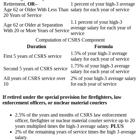
Retirement,
OR–
1 percent of your high-3 average
Age 62 or Older With Less Than
salary for each year of service
20 Years of Service
1.1 percent of your high-3
Age 62 or Older at Separation
average salary for each year of
With 20 or More Years of Service
service
Computation of CSRS Component
Duration
Formula
1.5% of your high-3 average
First 5 years of CSRS service
salary for each year of service
1.75% of your high-3 average
Second 5 years of CSRS service
salary for each year of service
All years of CSRS service over
2% of your high-3 average salary
10
for each year of service
If retired under the special provision for firefighters, law
enforcement officers, or nuclear material couriers
2.5% of the years and months of CSRS law enforcement
officer, firefighter or nuclear material courier service up to 20
years multiplied times the high-3 average salary.
PLUS
2% of the remaining years of service times the high 3 average
salary.