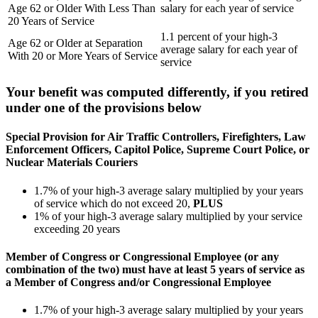
Age 62 or Older With Less Than
salary for each year of service
20 Years of Service
1.1 percent of your high-3
Age 62 or Older at Separation
average salary for each year of
With 20 or More Years of Service
service
Your benefit was computed differently, if you retired
under one of the provisions below
Special Provision for Air Traffic Controllers, Firefighters, Law
Enforcement Officers, Capitol Police, Supreme Court Police, or
Nuclear Materials Couriers
1.7% of your high-3 average salary multiplied by your years
of service which do not exceed 20,
PLUS
1% of your high-3 average salary multiplied by your service
exceeding 20 years
Member of Congress or Congressional Employee (or any
combination of the two) must have at least 5 years of service as
a Member of Congress and/or Congressional Employee
1.7% of your high-3 average salary multiplied by your years