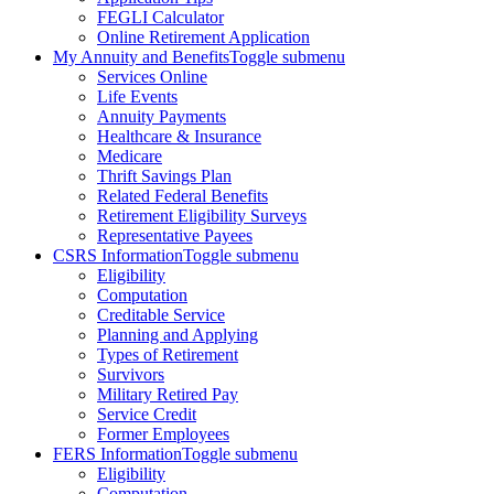
FEGLI Calculator
Online Retirement Application
My Annuity and Benefits
Toggle submenu
Services Online
Life Events
Annuity Payments
Healthcare & Insurance
Medicare
Thrift Savings Plan
Related Federal Benefits
Retirement Eligibility Surveys
Representative Payees
CSRS Information
Toggle submenu
Eligibility
Computation
Creditable Service
Planning and Applying
Types of Retirement
Survivors
Military Retired Pay
Service Credit
Former Employees
FERS Information
Toggle submenu
Eligibility
Computation