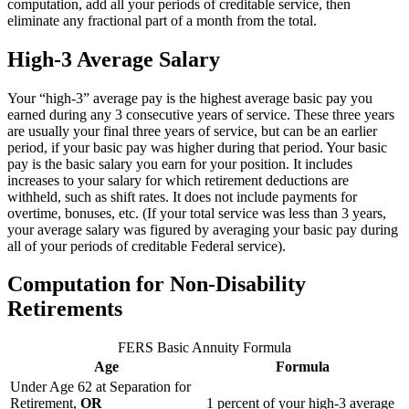
computation, add all your periods of creditable service, then
eliminate any fractional part of a month from the total.
High-3 Average Salary
Your “high-3” average pay is the highest average basic pay you
earned during any 3 consecutive years of service. These three years
are usually your final three years of service, but can be an earlier
period, if your basic pay was higher during that period. Your basic
pay is the basic salary you earn for your position. It includes
increases to your salary for which retirement deductions are
withheld, such as shift rates. It does not include payments for
overtime, bonuses, etc. (If your total service was less than 3 years,
your average salary was figured by averaging your basic pay during
all of your periods of creditable Federal service).
Computation for Non-Disability
Retirements
FERS Basic Annuity Formula
Age
Formula
Under Age 62 at Separation for
Retirement,
OR
1 percent of your high-3 average