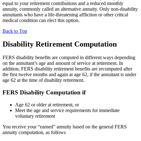
equal to your retirement contributions and a reduced monthly
annuity, commonly called an alternative annuity. Only non-disability
annuitants who have a life-threatening affliction or other critical
medical condition can elect this option.
Back to Top
Disability Retirement Computation
FERS disability benefits are computed in different ways depending
on the annuitant’s age and amount of service at retirement. In
addition, FERS disability retirement benefits are recomputed after
the first twelve months and again at age 62, if the annuitant is under
age 62 at the time of disability retirement.
FERS Disability Computation if
Age 62 or older at retirement, or
Meet the age and service requirements for immediate
voluntary retirement
You receive your “earned” annuity based on the general FERS
annuity computation, as follows