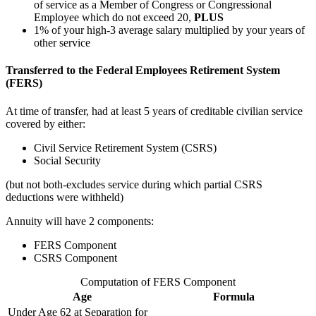
of service as a Member of Congress or Congressional
Employee which do not exceed 20,
PLUS
1% of your high-3 average salary multiplied by your years of
other service
Transferred to the Federal Employees Retirement System
(FERS)
At time of transfer, had at least 5 years of creditable civilian service
covered by either:
Civil Service Retirement System (CSRS)
Social Security
(but not both-excludes service during which partial CSRS
deductions were withheld)
Annuity will have 2 components:
FERS Component
CSRS Component
Computation of FERS Component
Age
Formula
Under Age 62 at Separation for