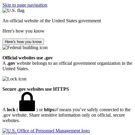
Skip to page navigation
An official website of the United States government
Here's how you know
Here's how you know
Official websites use .gov
A
.gov
website belongs to an official government organization in the
United States.
Secure .gov websites use HTTPS
A
lock
(
) or
https://
means you’ve safely connected to the
.gov website. Share sensitive information only on official, secure
websites.