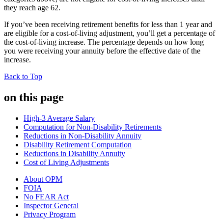
they reach age 62.
If you’ve been receiving retirement benefits for less than 1 year and
are eligible for a cost-of-living adjustment, you’ll get a percentage of
the cost-of-living increase. The percentage depends on how long
you were receiving your annuity before the effective date of the
increase.
Back to Top
on this page
High-3 Average Salary
Computation for Non-Disability Retirements
Reductions in Non-Disability Annuity
Disability Retirement Computation
Reductions in Disability Annuity
Cost of Living Adjustments
About OPM
FOIA
No FEAR Act
Inspector General
Privacy Program