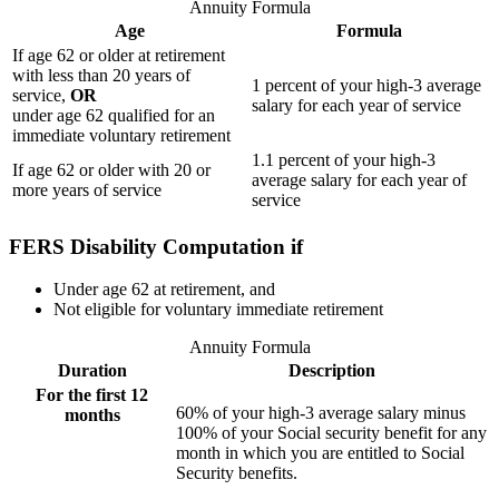
Annuity Formula
Age
Formula
If age 62 or older at retirement
with less than 20 years of
1 percent of your high-3 average
service,
OR
salary for each year of service
under age 62 qualified for an
immediate voluntary retirement
1.1 percent of your high-3
If age 62 or older with 20 or
average salary for each year of
more years of service
service
FERS Disability Computation if
Under age 62 at retirement, and
Not eligible for voluntary immediate retirement
Annuity Formula
Duration
Description
For the first 12
60% of your high-3 average salary minus
months
100% of your Social security benefit for any
month in which you are entitled to Social
Security benefits.