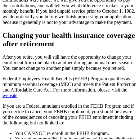
the contributions, and will tell you what difference it makes to your
monthly benefit. If you had unpaid service prior to October 1, 1982,
we do not notify you before we finish processing your application
because it generally is not to your advantage to make the payment.
Changing your health insurance coverage
after retirement
After you retire, you will still have the opportunity to change your
enrollment from one plan to another during an annual open season.
You cannot change to another plan simply because you retired.
Federal Employees Health Benefits (FEHB) Program qualifies as
minimum essential coverage (MEC) and meets the Patient Protection
and Affordable Care Act. For more information, please visit the
website
.
If you are a Federal annuitant enrolled in the FEHB Program and if
you decide to cancel your FEHB enrollment, you should be aware
of the consequences of canceling your FEHB enrollment including
the following but not limited to:
You CANNOT re-enroll in the FEHB Program.
You and your enrolled family members will not be eligible to