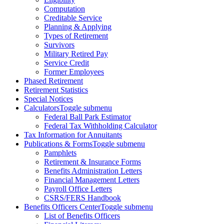
Computation
Creditable Service
Planning & Applying
Types of Retirement
Survivors
Military Retired Pay
Service Credit
Former Employees
Phased Retirement
Retirement Statistics
Special Notices
Calculators
Toggle submenu
Federal Ball Park Estimator
Federal Tax Withholding Calculator
Tax Information for Annuitants
Publications & Forms
Toggle submenu
Pamphlets
Retirement & Insurance Forms
Benefits Administration Letters
Financial Management Letters
Payroll Office Letters
CSRS/FERS Handbook
Benefits Officers Center
Toggle submenu
List of Benefits Officers