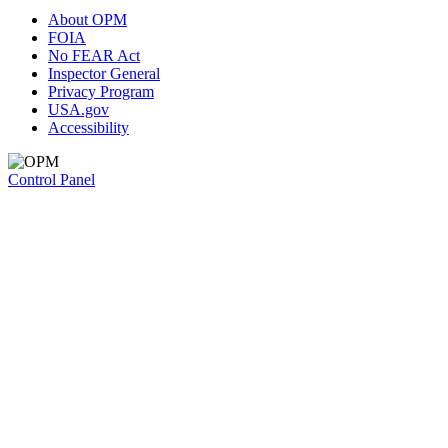
About OPM
FOIA
No FEAR Act
Inspector General
Privacy Program
USA.gov
Accessibility
Control Panel