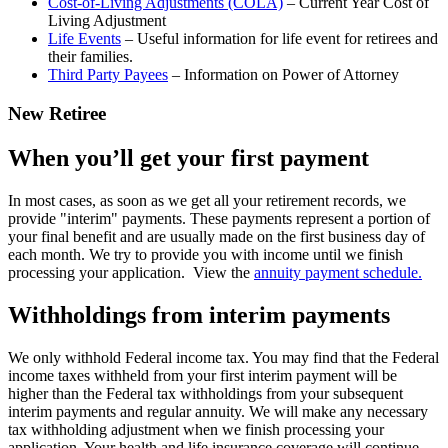
Cost-of-Living Adjustments (COLA)
– Current Year Cost of
Living Adjustment
Life Events
– Useful information for life event for retirees and
their families.
Third Party Payees
– Information on Power of Attorney
New Retiree
When you’ll get your first payment
In most cases, as soon as we get all your retirement records, we
provide "interim" payments. These payments represent a portion of
your final benefit and are usually made on the first business day of
each month. We try to provide you with income until we finish
processing your application. View the
annuity payment schedule.
Withholdings from interim payments
We only withhold Federal income tax. You may find that the Federal
income taxes withheld from your first interim payment will be
higher than the Federal tax withholdings from your subsequent
interim payments and regular annuity. We will make any necessary
tax withholding adjustment when we finish processing your
application. Your health and life insurance coverage will continue