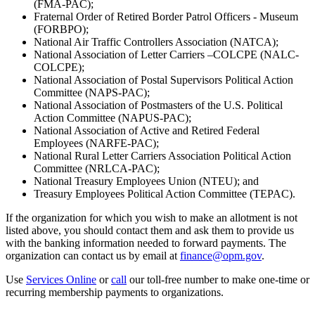
(FMA-PAC);
Fraternal Order of Retired Border Patrol Officers - Museum
(FORBPO);
National Air Traffic Controllers Association (NATCA);
National Association of Letter Carriers –COLCPE (NALC-
COLCPE);
National Association of Postal Supervisors Political Action
Committee (NAPS-PAC);
National Association of Postmasters of the U.S. Political
Action Committee (NAPUS-PAC);
National Association of Active and Retired Federal
Employees (NARFE-PAC);
National Rural Letter Carriers Association Political Action
Committee (NRLCA-PAC);
National Treasury Employees Union (NTEU); and
Treasury Employees Political Action Committee (TEPAC).
If the organization for which you wish to make an allotment is not
listed above, you should contact them and ask them to provide us
with the banking information needed to forward payments. The
organization can contact us by email at
finance@opm.gov
.
Use
Services Online
or
call
our toll-free number to make one-time or
recurring membership payments to organizations.