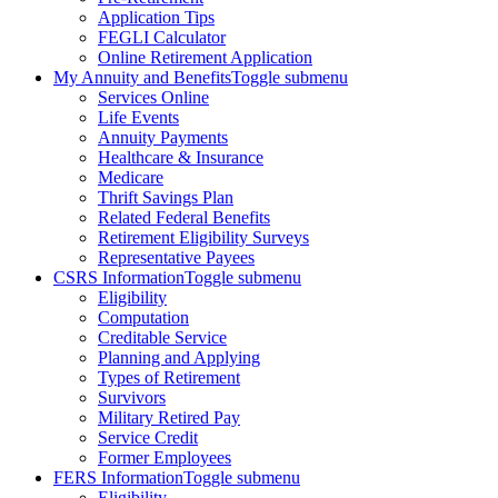
Application Tips
FEGLI Calculator
Online Retirement Application
My Annuity and Benefits
Toggle submenu
Services Online
Life Events
Annuity Payments
Healthcare & Insurance
Medicare
Thrift Savings Plan
Related Federal Benefits
Retirement Eligibility Surveys
Representative Payees
CSRS Information
Toggle submenu
Eligibility
Computation
Creditable Service
Planning and Applying
Types of Retirement
Survivors
Military Retired Pay
Service Credit
Former Employees
FERS Information
Toggle submenu
Eligibility