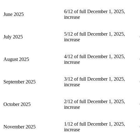
6/12 of full December 1, 2025,
June 2025
increase
5/12 of full December 1, 2025,
July 2025
increase
4/12 of full December 1, 2025,
August 2025
increase
3/12 of full December 1, 2025,
September 2025
increase
2/12 of full December 1, 2025,
October 2025
increase
1/12 of full December 1, 2025,
November 2025
increase