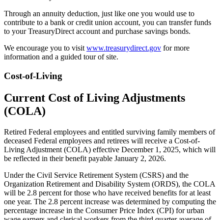
Through an annuity deduction, just like one you would use to
contribute to a bank or credit union account, you can transfer funds
to your TreasuryDirect account and purchase savings bonds.
We encourage you to visit
www.treasurydirect.gov
for more
information and a guided tour of site.
Cost-of-Living
Current Cost of Living Adjustments
(COLA)
Retired Federal employees and entitled surviving family members of
deceased Federal employees and retirees will receive a Cost-of-
Living Adjustment (COLA) effective December 1, 2025, which will
be reflected in their benefit payable January 2, 2026.
Under the Civil Service Retirement System (CSRS) and the
Organization Retirement and Disability System (ORDS), the COLA
will be 2.8 percent for those who have received benefits for at least
one year. The 2.8 percent increase was determined by computing the
percentage increase in the Consumer Price Index (CPI) for urban
wage earners and clerical workers from the third quarter average of