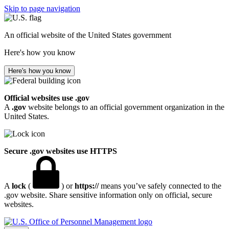
Skip to page navigation
An official website of the United States government
Here's how you know
Here's how you know
Official websites use .gov
A
.gov
website belongs to an official government organization in the
United States.
Secure .gov websites use HTTPS
A
lock
(
) or
https://
means you’ve safely connected to the
.gov website. Share sensitive information only on official, secure
websites.