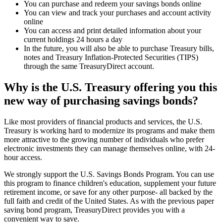
You can purchase and redeem your savings bonds online
You can view and track your purchases and account activity
online
You can access and print detailed information about your
current holdings 24 hours a day
In the future, you will also be able to purchase Treasury bills,
notes and Treasury Inflation-Protected Securities (TIPS)
through the same TreasuryDirect account.
Why is the U.S. Treasury offering you this
new way of purchasing savings bonds?
Like most providers of financial products and services, the U.S.
Treasury is working hard to modernize its programs and make them
more attractive to the growing number of individuals who prefer
electronic investments they can manage themselves online, with 24-
hour access.
We strongly support the U.S. Savings Bonds Program. You can use
this program to finance children's education, supplement your future
retirement income, or save for any other purpose- all backed by the
full faith and credit of the United States. As with the previous paper
saving bond program, TreasuryDirect provides you with a
convenient way to save.