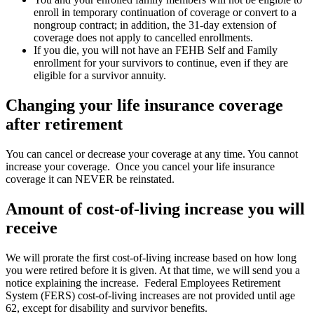
enroll in temporary continuation of coverage or convert to a
nongroup contract; in addition, the 31-day extension of
coverage does not apply to cancelled enrollments.
If you die, you will not have an FEHB Self and Family
enrollment for your survivors to continue, even if they are
eligible for a survivor annuity.
Changing your life insurance coverage
after retirement
You can cancel or decrease your coverage at any time. You cannot
increase your coverage. Once you cancel your life insurance
coverage it can NEVER be reinstated.
Amount of cost-of-living increase you will
receive
We will prorate the first cost-of-living increase based on how long
you were retired before it is given. At that time, we will send you a
notice explaining the increase. Federal Employees Retirement
System (FERS) cost-of-living increases are not provided until age
62, except for disability and survivor benefits.