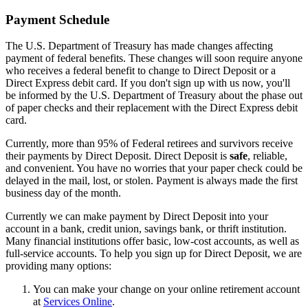
Payment Schedule
The U.S. Department of Treasury has made changes affecting
payment of federal benefits. These changes will soon require anyone
who receives a federal benefit to change to Direct Deposit or a
Direct Express debit card. If you don't sign up with us now, you'll
be informed by the U.S. Department of Treasury about the phase out
of paper checks and their replacement with the Direct Express debit
card.
Currently, more than 95% of Federal retirees and survivors receive
their payments by Direct Deposit. Direct Deposit is
safe
, reliable,
and convenient. You have no worries that your paper check could be
delayed in the mail, lost, or stolen. Payment is always made the first
business day of the month.
Currently we can make payment by Direct Deposit into your
account in a bank, credit union, savings bank, or thrift institution.
Many financial institutions offer basic, low-cost accounts, as well as
full-service accounts. To help you sign up for Direct Deposit, we are
providing many options:
You can make your change on your online retirement account
at
Services Online
.