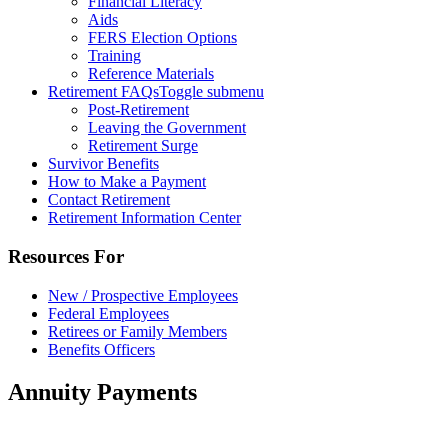
Financial Literacy
Aids
FERS Election Options
Training
Reference Materials
Retirement FAQs
Toggle submenu
Post-Retirement
Leaving the Government
Retirement Surge
Survivor Benefits
How to Make a Payment
Contact Retirement
Retirement Information Center
Resources For
New / Prospective Employees
Federal Employees
Retirees or Family Members
Benefits Officers
Annuity Payments