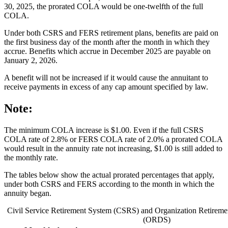
30, 2025, the prorated COLA would be one-twelfth of the full
COLA.
Under both CSRS and FERS retirement plans, benefits are paid on
the first business day of the month after the month in which they
accrue. Benefits which accrue in December 2025 are payable on
January 2, 2026.
A benefit will not be increased if it would cause the annuitant to
receive payments in excess of any cap amount specified by law.
Note:
The minimum COLA increase is $1.00. Even if the full CSRS
COLA rate of 2.8% or FERS COLA rate of 2.0% a prorated COLA
would result in the annuity rate not increasing, $1.00 is still added to
the monthly rate.
The tables below show the actual prorated percentages that apply,
under both CSRS and FERS according to the month in which the
annuity began.
Civil Service Retirement System (CSRS) and Organization Retiremen
(ORDS)