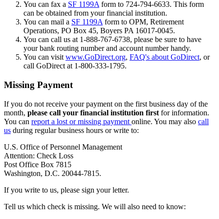
You can fax a
SF 1199A
form to 724-794-6633. This form
can be obtained from your financial institution.
You can mail a
SF 1199A
form to OPM, Retirement
Operations, PO Box 45, Boyers PA 16017-0045.
You can call us at 1-888-767-6738, please be sure to have
your bank routing number and account number handy.
You can visit
www.GoDirect.org
,
FAQ's about GoDirect
, or
call GoDirect at 1-800-333-1795.
Missing Payment
If you do not receive your payment on the first business day of the
month,
please call your financial institution first
for information.
You can
report a lost or missing payment
online. You may also
call
us
during regular business hours or write to:
U.S. Office of Personnel Management
Attention: Check Loss
Post Office Box 7815
Washington, D.C. 20044-7815.
If you write to us, please sign your letter.
Tell us which check is missing. We will also need to know: