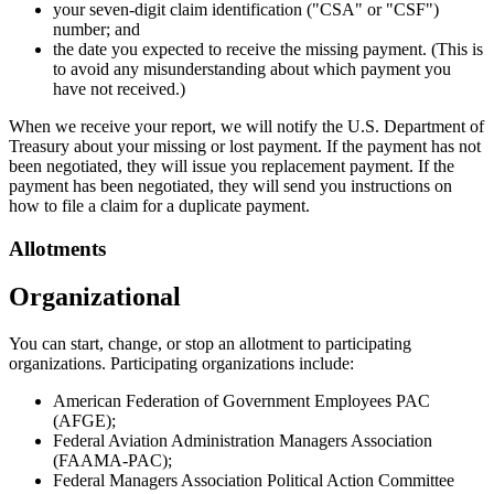
your seven-digit claim identification ("CSA" or "CSF")
number; and
the date you expected to receive the missing payment. (This is
to avoid any misunderstanding about which payment you
have not received.)
When we receive your report, we will notify the U.S. Department of
Treasury about your missing or lost payment. If the payment has not
been negotiated, they will issue you replacement payment. If the
payment has been negotiated, they will send you instructions on
how to file a claim for a duplicate payment.
Allotments
Organizational
You can start, change, or stop an allotment to participating
organizations. Participating organizations include:
American Federation of Government Employees PAC
(AFGE);
Federal Aviation Administration Managers Association
(FAAMA-PAC);
Federal Managers Association Political Action Committee