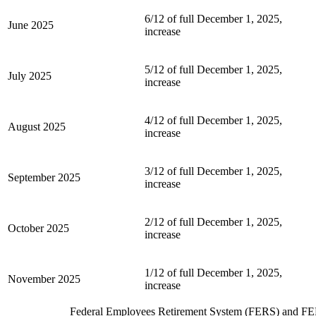
6/12 of full December 1, 2025,
June 2025
increase
5/12 of full December 1, 2025,
July 2025
increase
4/12 of full December 1, 2025,
August 2025
increase
3/12 of full December 1, 2025,
September 2025
increase
2/12 of full December 1, 2025,
October 2025
increase
1/12 of full December 1, 2025,
November 2025
increase
Federal Employees Retirement System (FERS) and FE