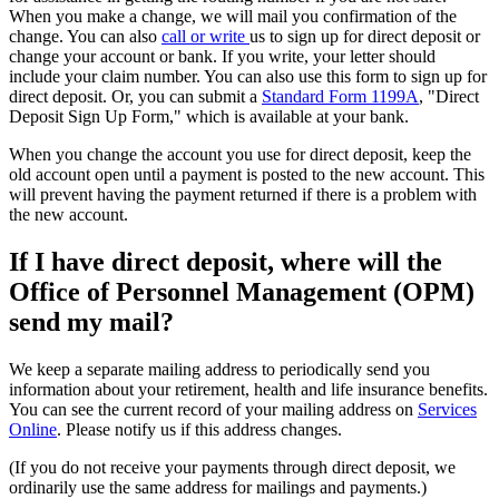
When you make a change, we will mail you confirmation of the
change. You can also
call or write
us to sign up for direct deposit or
change your account or bank. If you write, your letter should
include your claim number. You can also use this form to sign up for
direct deposit. Or, you can submit a
Standard Form 1199A
, "Direct
Deposit Sign Up Form," which is available at your bank.
When you change the account you use for direct deposit, keep the
old account open until a payment is posted to the new account. This
will prevent having the payment returned if there is a problem with
the new account.
If I have direct deposit, where will the
Office of Personnel Management (OPM)
send my mail?
We keep a separate mailing address to periodically send you
information about your retirement, health and life insurance benefits.
You can see the current record of your mailing address on
Services
Online
. Please notify us if this address changes.
(If you do not receive your payments through direct deposit, we
ordinarily use the same address for mailings and payments.)