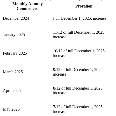
Monthly Annuity
Proration
Commenced
December 2024
Full December 1, 2025, increase
11/12 of full December 1, 2025,
January 2025
increase
10/12 of full December 1, 2025,
February 2025
increase
9/12 of full December 1, 2025,
March 2025
increase
8/12 of full December 1, 2025,
April 2025
increase
7/12 of full December 1, 2025,
May 2025
increase