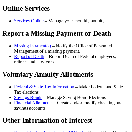
Online Services
Services Online
– Manage your monthly annuity
Report a Missing Payment or Death
Missing Payment(s)
– Notify the Office of Personnel
Management of a missing payment.
Report of Death
– Report Death of Federal employees,
retirees and survivors
Voluntary Annuity Allotments
Federal & State Tax Information
– Make Federal and State
Tax elections
Savings Bonds
– Manage Saving Bond Elections
Financial Allotments
– Create and/or modify checking and
savings accounts
Other Information of Interest