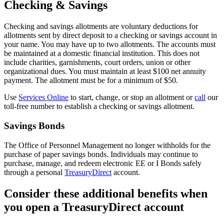
Checking & Savings
Checking and savings allotments are voluntary deductions for
allotments sent by direct deposit to a checking or savings account in
your name. You may have up to two allotments. The accounts must
be maintained at a domestic financial institution. This does not
include charities, garnishments, court orders, union or other
organizational dues. You must maintain at least $100 net annuity
payment. The allotment must be for a minimum of $50.
Use
Services Online
to start, change, or stop an allotment or
call
our
toll-free number to establish a checking or savings allotment.
Savings Bonds
The Office of Personnel Management no longer withholds for the
purchase of paper savings bonds. Individuals may continue to
purchase, manage, and redeem electronic EE or I Bonds safely
through a personal
TreasuryDirect
account.
Consider these additional benefits when
you open a TreasuryDirect account