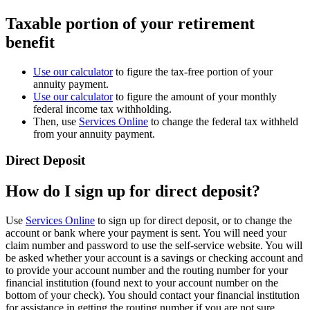
Taxable portion of your retirement
benefit
Use our calculator
to figure the tax-free portion of your
annuity payment.
Use our calculator
to figure the amount of your monthly
federal income tax withholding.
Then, use
Services Online
to change the federal tax withheld
from your annuity payment.
Direct Deposit
How do I sign up for direct deposit?
Use
Services Online
to sign up for direct deposit, or to change the
account or bank where your payment is sent. You will need your
claim number and password to use the self-service website. You will
be asked whether your account is a savings or checking account and
to provide your account number and the routing number for your
financial institution (found next to your account number on the
bottom of your check). You should contact your financial institution
for assistance in getting the routing number if you are not sure.