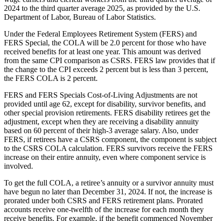
2024 to the third quarter average 2025, as provided by the U.S.
Department of Labor, Bureau of Labor Statistics.
Under the Federal Employees Retirement System (FERS) and
FERS Special, the COLA will be 2.0 percent for those who have
received benefits for at least one year. This amount was derived
from the same CPI comparison as CSRS. FERS law provides that if
the change to the CPI exceeds 2 percent but is less than 3 percent,
the FERS COLA is 2 percent.
FERS and FERS Specials Cost-of-Living Adjustments are not
provided until age 62, except for disability, survivor benefits, and
other special provision retirements. FERS disability retirees get the
adjustment, except when they are receiving a disability annuity
based on 60 percent of their high-3 average salary. Also, under
FERS, if retirees have a CSRS component, the component is subject
to the CSRS COLA calculation. FERS survivors receive the FERS
increase on their entire annuity, even where component service is
involved.
To get the full COLA, a retiree’s annuity or a survivor annuity must
have begun no later than December 31, 2024. If not, the increase is
prorated under both CSRS and FERS retirement plans. Prorated
accounts receive one-twelfth of the increase for each month they
receive benefits. For example, if the benefit commenced November