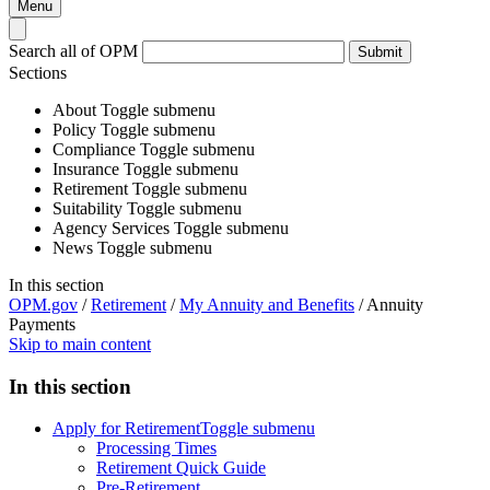
Menu
Search all of OPM
Submit
Sections
About
Toggle submenu
Policy
Toggle submenu
Compliance
Toggle submenu
Insurance
Toggle submenu
Retirement
Toggle submenu
Suitability
Toggle submenu
Agency Services
Toggle submenu
News
Toggle submenu
In this section
OPM.gov
/
Retirement
/
My Annuity and Benefits
/
Annuity
Payments
Skip to main content
In this section
Apply for Retirement
Toggle submenu
Processing Times
Retirement Quick Guide
Pre-Retirement