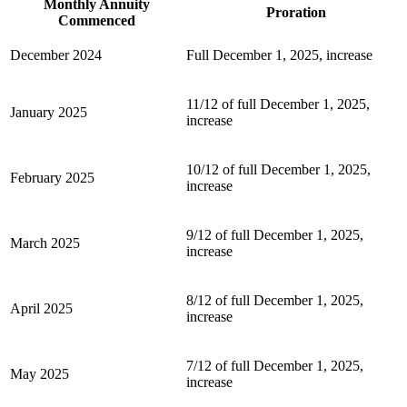
Monthly Annuity
Proration
Commenced
December 2024
Full December 1, 2025, increase
11/12 of full December 1, 2025,
January 2025
increase
10/12 of full December 1, 2025,
February 2025
increase
9/12 of full December 1, 2025,
March 2025
increase
8/12 of full December 1, 2025,
April 2025
increase
7/12 of full December 1, 2025,
May 2025
increase