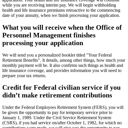
while you are receiving interim pay. We will begin withholding
health and life insurance premiums retroactive to the commencing
date of your annuity, when we finish processing your application.
What you will receive when the Office of
Personnel Management finishes
processing your application
We will send you a personalized booklet titled "Your Federal
Retirement Benefits". It details, among other things, how much your
monthly payment will be. It also confirms such things as health and
life insurance coverage, and provides information you will need to
prepare your tax returns.
Credit for Federal civilian service if you
didn’t make retirement contributions
Under the Federal Employees Retirement System (FERS), you will
be given the opportunity to pay for temporary service prior to
January 1, 1989. Under the Civil Service Retirement System
(CSRS), if you had service on/after October 1, 1982, for which no
contributions were made, we will give you the opportunity to pay