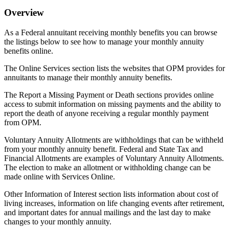
Overview
As a Federal annuitant receiving monthly benefits you can browse
the listings below to see how to manage your monthly annuity
benefits online.
The Online Services section lists the websites that OPM provides for
annuitants to manage their monthly annuity benefits.
The Report a Missing Payment or Death sections provides online
access to submit information on missing payments and the ability to
report the death of anyone receiving a regular monthly payment
from OPM.
Voluntary Annuity Allotments are withholdings that can be withheld
from your monthly annuity benefit. Federal and State Tax and
Financial Allotments are examples of Voluntary Annuity Allotments.
The election to make an allotment or withholding change can be
made online with Services Online.
Other Information of Interest section lists information about cost of
living increases, information on life changing events after retirement,
and important dates for annual mailings and the last day to make
changes to your monthly annuity.