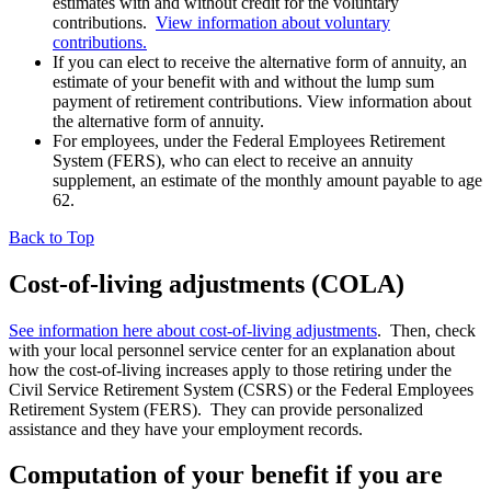
estimates with and without credit for the voluntary
contributions.
View information about voluntary
contributions.
If you can elect to receive the alternative form of annuity, an
estimate of your benefit with and without the lump sum
payment of retirement contributions. View information about
the alternative form of annuity.
For employees, under the Federal Employees Retirement
System (FERS), who can elect to receive an annuity
supplement, an estimate of the monthly amount payable to age
62.
Back to Top
Cost-of-living adjustments (COLA)
See information here about cost-of-living adjustments
. Then, check
with your local personnel service center for an explanation about
how the cost-of-living increases apply to those retiring under the
Civil Service Retirement System (CSRS) or the Federal Employees
Retirement System (FERS). They can provide personalized
assistance and they have your employment records.
Computation of your benefit if you are