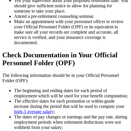
Tell your supervisor about your proposed retirement date. You
should give sufficient notice to allow for planning for
someone to take your place.
Attend a pre-retirement counseling seminar.
Make an appointment with your personnel officer to review
your Official Personnel Folder (OPF) or its equivalent to
make sure all your records are complete and accurate, all
service is verified, and your insurance coverage is
documented.
Check Documentation in Your Official
Personnel Folder (OPF)
The following information should be in your Official Personnel
Folder (OPF):
The beginning and ending dates for each period of
employment which will be used for your benefit computation;
The effective dates for each promotion or within-grade
increase during the period that will be used to compute your
high-3 average salary
;
The dates of pay changes or earnings and the pay rate, during
employment periods when retirement deductions were not
withheld from your salary;