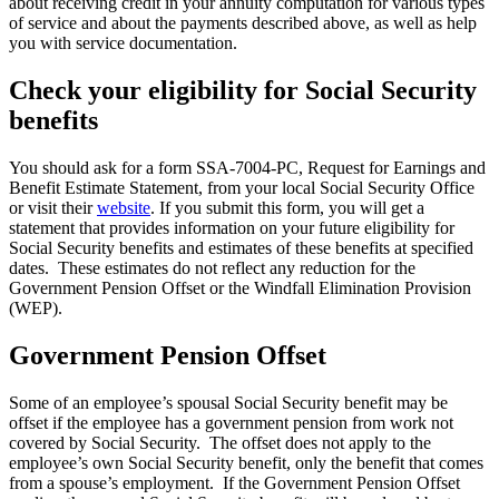
about receiving credit in your annuity computation for various types
of service and about the payments described above, as well as help
you with service documentation.
Check your eligibility for Social Security
benefits
You should ask for a form SSA-7004-PC, Request for Earnings and
Benefit Estimate Statement, from your local Social Security Office
or visit their
website
. If you submit this form, you will get a
statement that provides information on your future eligibility for
Social Security benefits and estimates of these benefits at specified
dates. These estimates do not reflect any reduction for the
Government Pension Offset or the Windfall Elimination Provision
(WEP).
Government Pension Offset
Some of an employee’s spousal Social Security benefit may be
offset if the employee has a government pension from work not
covered by Social Security. The offset does not apply to the
employee’s own Social Security benefit, only the benefit that comes
from a spouse’s employment. If the Government Pension Offset