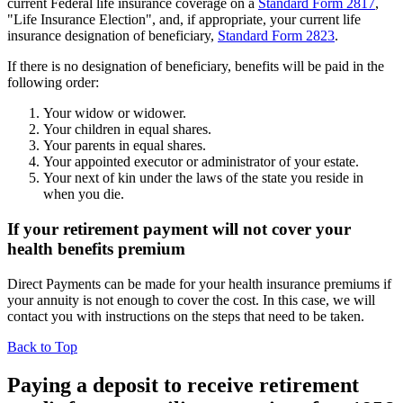
current Federal life insurance coverage on a
Standard Form 2817
,
"Life Insurance Election", and, if appropriate, your current life
insurance designation of beneficiary,
Standard Form 2823
.
If there is no designation of beneficiary, benefits will be paid in the
following order:
Your widow or widower.
Your children in equal shares.
Your parents in equal shares.
Your appointed executor or administrator of your estate.
Your next of kin under the laws of the state you reside in
when you die.
If your retirement payment will not cover your
health benefits premium
Direct Payments can be made for your health insurance premiums if
your annuity is not enough to cover the cost. In this case, we will
contact you with instructions on the steps that need to be taken.
Back to Top
Paying a deposit to receive retirement