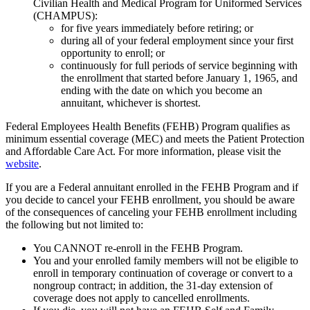
Civilian Health and Medical Program for Uniformed Services
(CHAMPUS):
for five years immediately before retiring; or
during all of your federal employment since your first
opportunity to enroll; or
continuously for full periods of service beginning with
the enrollment that started before January 1, 1965, and
ending with the date on which you become an
annuitant, whichever is shortest.
Federal Employees Health Benefits (FEHB) Program qualifies as
minimum essential coverage (MEC) and meets the Patient Protection
and Affordable Care Act. For more information, please visit the
website
.
If you are a Federal annuitant enrolled in the FEHB Program and if
you decide to cancel your FEHB enrollment, you should be aware
of the consequences of canceling your FEHB enrollment including
the following but not limited to:
You CANNOT re-enroll in the FEHB Program.
You and your enrolled family members will not be eligible to
enroll in temporary continuation of coverage or convert to a
nongroup contract; in addition, the 31-day extension of
coverage does not apply to cancelled enrollments.