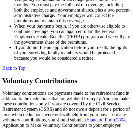
months. You must pay the full cost of coverage, including
both the employee and government shares, plus a two percent
administrative charge. Your employer will collect the
premiums and maintain this coverage.
When your payments begin, if you are otherwise eligible to
continue coverage, you can again enroll in the Federal
Employees Health Benefits (FEHB) program and we will pay
the government share of the premiums.
If you do not file an application before your death, the rights
of your surviving family members would be protected
because you would be considered a retiree.
Back to Top
Voluntary Contributions
Voluntary contributions are payments made to the retirement fund in
addition to the deductions that are withheld from pay. You can make
these contributions only if you are covered by the Civil Service
Retirement System (CSRS) and do not owe a deposit for a period of
time when deductions were not withheld from your pay. To make
voluntary contributions, you should submit a
Standard Form 2804
,
Application to Make Voluntary Contributions to your employer.