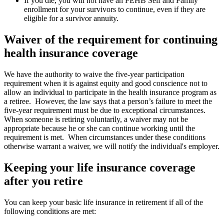
If you die, you will not have an FEHB Self and Family
enrollment for your survivors to continue, even if they are
eligible for a survivor annuity.
Waiver of the requirement for continuing
health insurance coverage
We have the authority to waive the five-year participation
requirement when it is against equity and good conscience not to
allow an individual to participate in the health insurance program as
a retiree. However, the law says that a person’s failure to meet the
five-year requirement must be due to exceptional circumstances.
When someone is retiring voluntarily, a waiver may not be
appropriate because he or she can continue working until the
requirement is met. When circumstances under these conditions
otherwise warrant a waiver, we will notify the individual's employer.
Keeping your life insurance coverage
after you retire
You can keep your basic life insurance in retirement if all of the
following conditions are met: