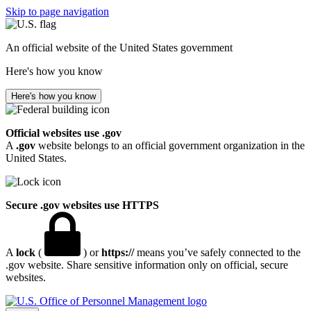
Skip to page navigation
An official website of the United States government
Here's how you know
Here's how you know
Official websites use .gov
A
.gov
website belongs to an official government organization in the
United States.
Secure .gov websites use HTTPS
A
lock
(
) or
https://
means you’ve safely connected to the
.gov website. Share sensitive information only on official, secure
websites.