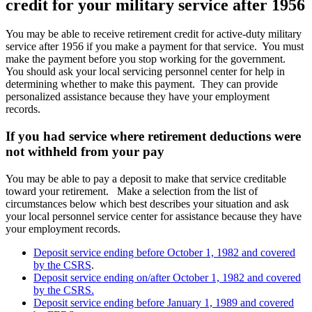
credit for your military service after 1956
You may be able to receive retirement credit for active-duty military
service after 1956 if you make a payment for that service. You must
make the payment before you stop working for the government.
You should ask your local servicing personnel center for help in
determining whether to make this payment. They can provide
personalized assistance because they have your employment
records.
If you had service where retirement deductions were
not withheld from your pay
You may be able to pay a deposit to make that service creditable
toward your retirement. Make a selection from the list of
circumstances below which best describes your situation and ask
your local personnel service center for assistance because they have
your employment records.
Deposit service ending before October 1, 1982 and covered
by the CSRS
.
Deposit service ending on/after October 1, 1982 and covered
by the CSRS.
Deposit service ending before January 1, 1989 and covered