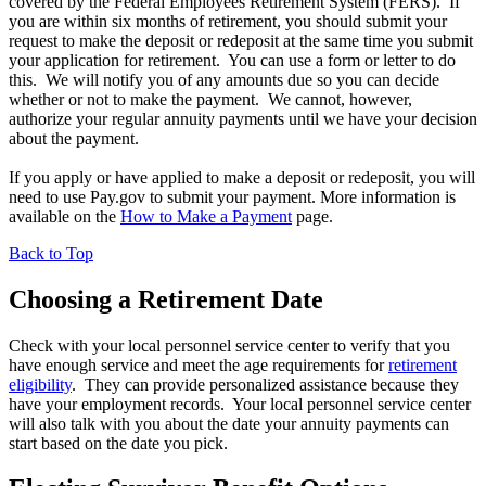
covered by the Federal Employees Retirement System (FERS). If
you are within six months of retirement, you should submit your
request to make the deposit or redeposit at the same time you submit
your application for retirement. You can use a form or letter to do
this. We will notify you of any amounts due so you can decide
whether or not to make the payment. We cannot, however,
authorize your regular annuity payments until we have your decision
about the payment.
If you apply or have applied to make a deposit or redeposit, you will
need to use Pay.gov to submit your payment. More information is
available on the
How to Make a Payment
page.
Back to Top
Choosing a Retirement Date
Check with your local personnel service center to verify that you
have enough service and meet the age requirements for
retirement
eligibility
. They can provide personalized assistance because they
have your employment records. Your local personnel service center
will also talk with you about the date your annuity payments can
start based on the date you pick.