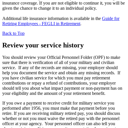
insurance coverage. If you are not eligible to continue it, you will be
given the chance to change it to an individual policy.
Additional life insurance information is available in the
Guide for
Retiring Employees - FEGLI in Retirement
.
Back to Top
Review your service history
You should review your Official Personnel Folder (OPF) to make
sure that there is verification of all of your military and civilian
service. If any of the records are missing, your employer should
help you document the service and obtain any missing records. If
you have civilian service for which you must pay retirement
contributions or repay a refund of contributions, your employer
should tell you about what impact payment or non-payment has on
your eligibility and the amount of your retirement benefit.
If you owe a payment to receive credit for military service you
performed after 1956, you must make that payment before you
retire. If you are receiving military retired pay, you should discuss
whether or not you must waive the retired pay with the personnel
officer at your agency. Your personnel officer can also tell you