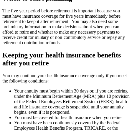
The five year period before retirement is important because you
must have insurance coverage for five years immediately before
retirement to keep it after retirement. You may also need some
preliminary information to make decisions about when you can
afford to retire and whether to make any necessary payments to
receive credit for military or non-contributory service or repay any
retirement contribution refunds.
Keeping your health insurance benefits
after you retire
You may continue your health insurance coverage only if you meet
the following conditions:
Your annuity must begin within 30 days or, if you are retiring
under the Minimum Retirement Age (MRA) plus 10 provision
of the Federal Employees Retirement System (FERS), health
and life insurance coverage is suspended until your annuity
begins, even if it is postponed.
You must be covered for health insurance when you retire.
You must have been continuously covered by the Federal
Employees Health Benefits Program, TRICARE, or the