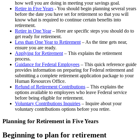
how well you are doing in meeting your savings goal.
Retire in Five Years
- You should begin planning several years
before the date you have set for retirement so that you will
know what is required to continue certain benefits into
retirement.
Retire in One Year
– Here are specific steps you should do to
get ready for retirement.
Less than One Year to Retirement
– As the time gets near,
ensure you are ready.
Applying for Retirement
– This explains the retirement
process.
Guidance for Federal Employees
– This quick reference guide
provides information on preparing for Federal retirement and
submitting a complete retirement application package to your
Human Resources Office.
Refund of Retirement Contributions
– This explains the
options available to employees who leave Federal service
before being eligible for retirement.
Voluntary Contributions Inquiries
– Inquire about your
voluntary contributions options before you retire.
Planning for Retirement in Five Years
Beginning to plan for retirement