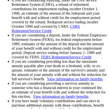
If you are considering repaying, under the Civil Service
Retirement System (CSRS), a refund of retirement
contributions for employment ending on/after October 1,
1990, an estimate of the amount of the redeposit and your
benefit with and without credit for the employment period
covered by the refund. Redeposit service ending on/after
October 1990 and covered by CSRS.
CSRS
Retirement/Service Credit
If you are considering a deposit, under the Federal Employees
Retirement System (FERS), for federal employment before
1989, estimates of the amount of the deposit and the amount
of your benefit with and without credit for the employment
period. Deposit service ending before January 1, 1989 and
covered by FERS.
FERS Retirement/Service Credit
If you are considering providing less than the maximum
annuity payable after your death to a husband, wife, or ex-
spouse, estimates of the amount of the survivor's annuity and
the amount of your annuity with and without the reduction for
full survivor's benefit.
View information on family benefits
.
If you are considering providing a survivor annuity to
someone who has a financial interest in your continued life,
an estimate of your benefit with and without the reduction for
this election.
View information on family benefits
.
If you have made voluntary contributions and can elect to
purchase additional annuity with those contributions, benefit