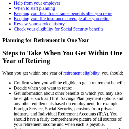
Help from your employer
When to start planning
Keeping your health insurance benefits after you retire
Keeping your life insurance coverage after you retire
Review your service history
Check your eligibility for Social Security benefits
Planning for Retirement in One Year
Steps to Take When You Get Within One
Year of Retiring
When you get within one year of
retirement eligibility
, you should:
Confirm when you will be eligible to get a retirement benefit;
Decide when you want to retire;
Get information about other benefits to which you may also
be eligible, such as Thrift Savings Plan payment options and
any other entitlements based on employment, for example:
Foreign Service, Social Security, pensions from private
industry, and Individual Retirement Accounts (IRA). You
should have a fairly comprehensive picture of all sources of
your retirement income and when each is payable.