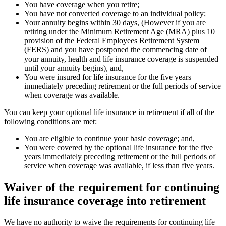
You have coverage when you retire;
You have not converted coverage to an individual policy;
Your annuity begins within 30 days, (However if you are
retiring under the Minimum Retirement Age (MRA) plus 10
provision of the Federal Employees Retirement System
(FERS) and you have postponed the commencing date of
your annuity, health and life insurance coverage is suspended
until your annuity begins), and,
You were insured for life insurance for the five years
immediately preceding retirement or the full periods of service
when coverage was available.
You can keep your optional life insurance in retirement if all of the
following conditions are met:
You are eligible to continue your basic coverage; and,
You were covered by the optional life insurance for the five
years immediately preceding retirement or the full periods of
service when coverage was available, if less than five years.
Waiver of the requirement for continuing
life insurance coverage into retirement
We have no authority to waive the requirements for continuing life