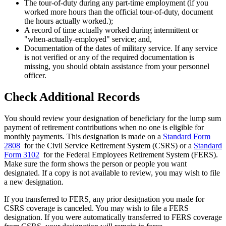
The tour-of-duty during any part-time employment (if you
worked more hours than the official tour-of-duty, document
the hours actually worked.);
A record of time actually worked during intermittent or
"when-actually-employed" service; and,
Documentation of the dates of military service. If any service
is not verified or any of the required documentation is
missing, you should obtain assistance from your personnel
officer.
Check Additional Records
You should review your designation of beneficiary for the lump sum
payment of retirement contributions when no one is eligible for
monthly payments. This designation is made on a
Standard Form
2808
for the Civil Service Retirement System (CSRS) or a
Standard
Form 3102
for the Federal Employees Retirement System (FERS).
Make sure the form shows the person or people you want
designated. If a copy is not available to review, you may wish to file
a new designation.
If you transferred to FERS, any prior designation you made for
CSRS coverage is canceled. You may wish to file a FERS
designation. If you were automatically transferred to FERS coverage