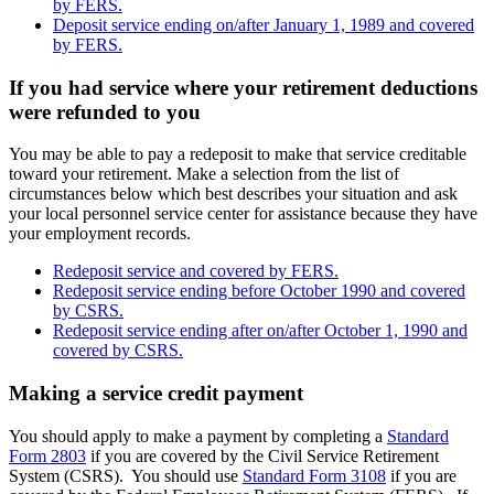
by FERS.
Deposit service ending on/after January 1, 1989 and covered
by FERS.
If you had service where your retirement deductions
were refunded to you
You may be able to pay a redeposit to make that service creditable
toward your retirement. Make a selection from the list of
circumstances below which best describes your situation and ask
your local personnel service center for assistance because they have
your employment records.
Redeposit service and covered by FERS.
Redeposit service ending before October 1990 and covered
by CSRS.
Redeposit service ending after on/after October 1, 1990 and
covered by CSRS.
Making a service credit payment
You should apply to make a payment by completing a
Standard
Form 2803
if you are covered by the Civil Service Retirement
System (CSRS). You should use
Standard Form 3108
if you are