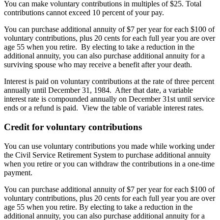
You can make voluntary contributions in multiples of $25. Total
contributions cannot exceed 10 percent of your pay.
You can purchase additional annuity of $7 per year for each $100 of
voluntary contributions, plus 20 cents for each full year you are over
age 55 when you retire. By electing to take a reduction in the
additional annuity, you can also purchase additional annuity for a
surviving spouse who may receive a benefit after your death.
Interest is paid on voluntary contributions at the rate of three percent
annually until December 31, 1984. After that date, a variable
interest rate is compounded annually on December 31st until service
ends or a refund is paid. View the table of variable interest rates.
Credit for voluntary contributions
You can use voluntary contributions you made while working under
the Civil Service Retirement System to purchase additional annuity
when you retire or you can withdraw the contributions in a one-time
payment.
You can purchase additional annuity of $7 per year for each $100 of
voluntary contributions, plus 20 cents for each full year you are over
age 55 when you retire. By electing to take a reduction in the
additional annuity, you can also purchase additional annuity for a