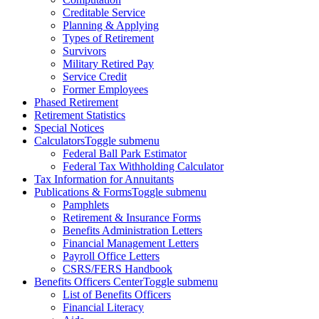
Creditable Service
Planning & Applying
Types of Retirement
Survivors
Military Retired Pay
Service Credit
Former Employees
Phased Retirement
Retirement Statistics
Special Notices
Calculators
Toggle submenu
Federal Ball Park Estimator
Federal Tax Withholding Calculator
Tax Information for Annuitants
Publications & Forms
Toggle submenu
Pamphlets
Retirement & Insurance Forms
Benefits Administration Letters
Financial Management Letters
Payroll Office Letters
CSRS/FERS Handbook
Benefits Officers Center
Toggle submenu
List of Benefits Officers
Financial Literacy