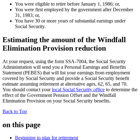
You were eligible to retire before January 1, 1986; or,
You were first employed by the government after December
31, 1983; or,
You have 30 or more years of substantial earnings under
Social Security.
Estimating the amount of the Windfall
Elimination Provision reduction
At your request, using the form SSA-7004, the Social Security
Administration will send you a Personal Earnings and Benefits
Statement (PEBES) that will list your earnings from employment
covered by Social Security and provide a Social Security benefit
estimate assuming retirement at alternative ages, 62, 65, and 70.
You should contact your
local Social Security office
to determine the
effect of the Government Pension Offset and the Windfall
Elimination Provision on your Social Security benefits.
Back to Top
on this page
Beginning to plan for retirement