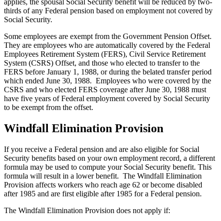
applies, the spousal Social Security benefit will be reduced by two-
thirds of any Federal pension based on employment not covered by
Social Security.
Some employees are exempt from the Government Pension Offset.
They are employees who are automatically covered by the Federal
Employees Retirement System (FERS), Civil Service Retirement
System (CSRS) Offset, and those who elected to transfer to the
FERS before January 1, 1988, or during the belated transfer period
which ended June 30, 1988. Employees who were covered by the
CSRS and who elected FERS coverage after June 30, 1988 must
have five years of Federal employment covered by Social Security
to be exempt from the offset.
Windfall Elimination Provision
If you receive a Federal pension and are also eligible for Social
Security benefits based on your own employment record, a different
formula may be used to compute your Social Security benefit. This
formula will result in a lower benefit. The Windfall Elimination
Provision affects workers who reach age 62 or become disabled
after 1985 and are first eligible after 1985 for a Federal pension.
The Windfall Elimination Provision does not apply if: