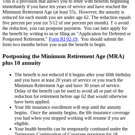
This is a provision that allows you to retire with benefits beginning
immediately if you have ten years of service and have reached the
Minimum Retirement Age (at least 55). However, the annuity is
reduced for each month you are under age 62. The reduction equals
five percent per year (or 5/12 of one percent per month). T o avoid
the reduction, you can postpone payment. You can later apply for
the benefit by writing to us or filing an "Application for Deferred or
Postponed Retirement,"
Form RI 92-19
. You should submit the
form two months before you want the benefit to begin.
Postponing the Minimum Retirement Age (MRA)
plus 10 annuity
The benefit is not reduced if it begins after your 60th birthday
and you have at least 20 years of service or you reach the
Minimum Retirement Age and have 30 years of service.
Delay of the benefit can be used to avoid all or part of the
reduction for retirement before age 62 that would otherwise
have been applied.
Your life insurance enrollment will stop until the annuity
begins. Once the annuity begins, the life insurance coverage
you had when you stopped working will resume if you are
eligible.
Your health benefits can be temporarily continued under the
Temporary Continuation of Coverage provision for 18