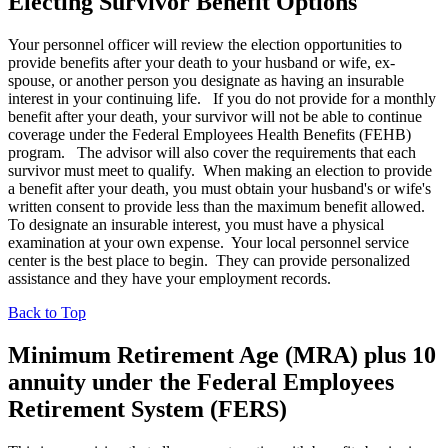
Electing Survivor Benefit Options
Your personnel officer will review the election opportunities to
provide benefits after your death to your husband or wife, ex-
spouse, or another person you designate as having an insurable
interest in your continuing life. If you do not provide for a monthly
benefit after your death, your survivor will not be able to continue
coverage under the Federal Employees Health Benefits (FEHB)
program. The advisor will also cover the requirements that each
survivor must meet to qualify. When making an election to provide
a benefit after your death, you must obtain your husband's or wife's
written consent to provide less than the maximum benefit allowed.
To designate an insurable interest, you must have a physical
examination at your own expense. Your local personnel service
center is the best place to begin. They can provide personalized
assistance and they have your employment records.
Back to Top
Minimum Retirement Age (MRA
) plus 10
annuity under the Federal Employees
Retirement System (FERS)