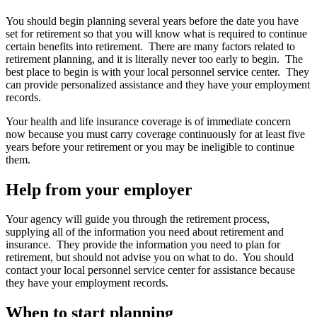
You should begin planning several years before the date you have
set for retirement so that you will know what is required to continue
certain benefits into retirement. There are many factors related to
retirement planning, and it is literally never too early to begin. The
best place to begin is with your local personnel service center. They
can provide personalized assistance and they have your employment
records.
Your health and life insurance coverage is of immediate concern
now because you must carry coverage continuously for at least five
years before your retirement or you may be ineligible to continue
them.
Help from your employer
Your agency will guide you through the retirement process,
supplying all of the information you need about retirement and
insurance. They provide the information you need to plan for
retirement, but should not advise you on what to do. You should
contact your local personnel service center for assistance because
they have your employment records.
When to start planning