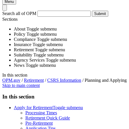
Menu
Search all of OPM
Submit
Sections
About
Toggle submenu
Policy
Toggle submenu
Compliance
Toggle submenu
Insurance
Toggle submenu
Retirement
Toggle submenu
Suitability
Toggle submenu
Agency Services
Toggle submenu
News
Toggle submenu
In this section
OPM.gov
/
Retirement
/
CSRS Information
/
Planning and Applying
Skip to main content
In this section
Apply for Retirement
Toggle submenu
Processing Times
Retirement Quick Guide
Pre-Retirement
Application Tips