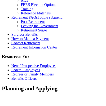
Aids
FERS Election Options
Training
Reference Materials
Retirement FAQs
Toggle submenu
Post-Retirement
Leaving the Government
Retirement Surge
Survivor Benefits
How to Make a Payment
Contact Retirement
Retirement Information Center
Resources For
New / Prospective Employees
Federal Employees
Retirees or Family Members
Benefits Officers
Planning and Applying