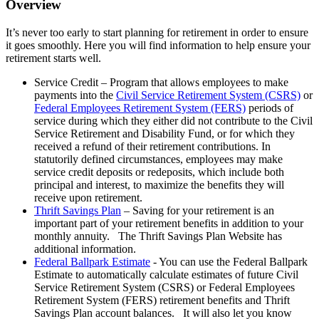
Overview
It’s never too early to start planning for retirement in order to ensure
it goes smoothly. Here you will find information to help ensure your
retirement starts well.
Service Credit – Program that allows employees to make
payments into the
Civil Service Retirement System (CSRS)
or
Federal Employees Retirement System (FERS)
periods of
service during which they either did not contribute to the Civil
Service Retirement and Disability Fund, or for which they
received a refund of their retirement contributions. In
statutorily defined circumstances, employees may make
service credit deposits or redeposits, which include both
principal and interest, to maximize the benefits they will
receive upon retirement.
Thrift Savings Plan
– Saving for your retirement is an
important part of your retirement benefits in addition to your
monthly annuity. The Thrift Savings Plan Website has
additional information.
Federal Ballpark Estimate
- You can use the Federal Ballpark
Estimate to automatically calculate estimates of future Civil
Service Retirement System (CSRS) or Federal Employees
Retirement System (FERS) retirement benefits and Thrift
Savings Plan account balances. It will also let you know