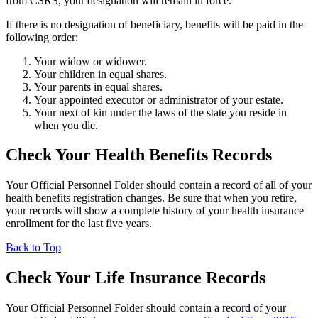
from CSRS, your designation will remain in force.
If there is no designation of beneficiary, benefits will be paid in the
following order:
Your widow or widower.
Your children in equal shares.
Your parents in equal shares.
Your appointed executor or administrator of your estate.
Your next of kin under the laws of the state you reside in
when you die.
Check Your Health Benefits Records
Your Official Personnel Folder should contain a record of all of your
health benefits registration changes. Be sure that when you retire,
your records will show a complete history of your health insurance
enrollment for the last five years.
Back to Top
Check Your Life Insurance Records
Your Official Personnel Folder should contain a record of your