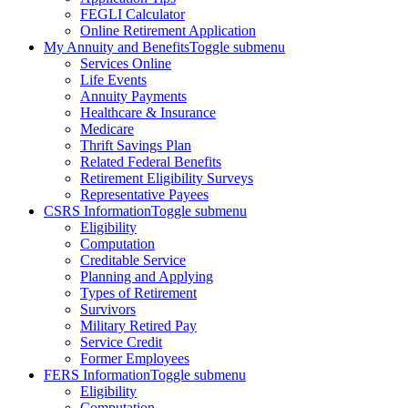
FEGLI Calculator
Online Retirement Application
My Annuity and Benefits
Toggle submenu
Services Online
Life Events
Annuity Payments
Healthcare & Insurance
Medicare
Thrift Savings Plan
Related Federal Benefits
Retirement Eligibility Surveys
Representative Payees
CSRS Information
Toggle submenu
Eligibility
Computation
Creditable Service
Planning and Applying
Types of Retirement
Survivors
Military Retired Pay
Service Credit
Former Employees
FERS Information
Toggle submenu
Eligibility
Computation