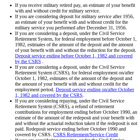
If you receive military retired pay, an estimate of your benefit
with and without credit for military service.
If you are considering deposit for military service after 1956,
an estimate of your benefit with and without credit for the
military service you performed after December 31, 1956.
If you are considering a deposit, under the Civil Service
Retirement System, for federal employment before October 1,
1982, estimates of the amount of the deposit and the amount
of your benefit with and without the reduction for the deposit.
Deposit service ending before October 1, 1982 and covered
by the CSRS
.
If you are considering a deposit, under the Civil Service
Retirement System (CSRS), for federal employment on/after
October 1, 1982, estimates of the amount of the deposit and
the amount of your benefit with and without credit for the
employment period.
Deposit service ending on/after October
1, 1982 and covered by the CSRS
.
If you are considering repaying, under the Civil Service
Retirement System (CSRS), a refund of retirement
contributions for employment ending before October 1990, an
estimate of the amount of the redeposit and your benefit with
and without the actuarial reduction taken if the redeposit is not
paid. Redeposit service ending before October 1990 and
covered by CSRS.
CSRS Retirement/Service Credit