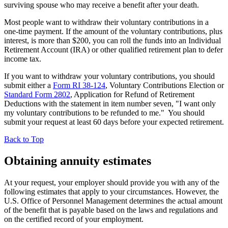
surviving spouse who may receive a benefit after your death.
Most people want to withdraw their voluntary contributions in a
one-time payment. If the amount of the voluntary contributions, plus
interest, is more than $200, you can roll the funds into an Individual
Retirement Account (IRA) or other qualified retirement plan to defer
income tax.
If you want to withdraw your voluntary contributions, you should
submit either a
Form RI 38-124
, Voluntary Contributions Election or
Standard Form 2802
, Application for Refund of Retirement
Deductions with the statement in item number seven, "I want only
my voluntary contributions to be refunded to me." You should
submit your request at least 60 days before your expected retirement.
Back to Top
Obtaining annuity estimates
At your request, your employer should provide you with any of the
following estimates that apply to your circumstances. However, the
U.S. Office of Personnel Management determines the actual amount
of the benefit that is payable based on the laws and regulations and
on the certified record of your employment.